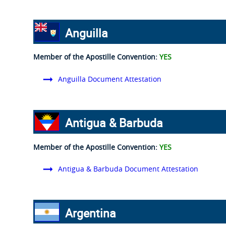
Anguilla
Member of the Apostille Convention:
YES
Anguilla Document Attestation
Antigua & Barbuda
Member of the Apostille Convention:
YES
Antigua & Barbuda Document Attestation
Argentina