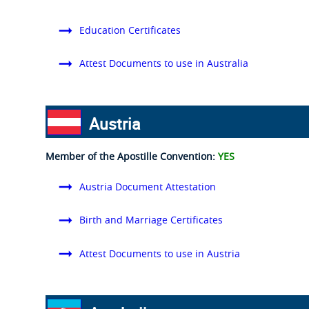
Education Certificates
Attest Documents to use in Australia
Austria
Member of the Apostille Convention:
YES
Austria Document Attestation
Birth and Marriage Certificates
Attest Documents to use in Austria