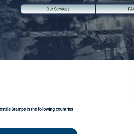
Our Services
FA
stille Stamps in the following countries