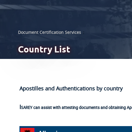
Document Certification Services
:
Country List
Apostilles and Authentications by country
Isarey
can assist with attesting documents and obtaining Apo