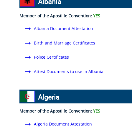
Albania
Member of the Apostille Convention:
YES
Albania Document Attestation
Birth and Marriage Certificates
Police Certificates
Attest Documents to use in Albania
Algeria
Member of the Apostille Convention:
YES
Algeria Document Attestation