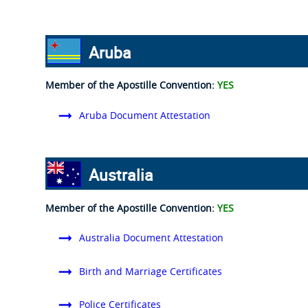
Aruba
Member of the Apostille Convention:
YES
Aruba Document Attestation
Australia
Member of the Apostille Convention:
YES
Australia Document Attestation
Birth and Marriage Certificates
Police Certificates