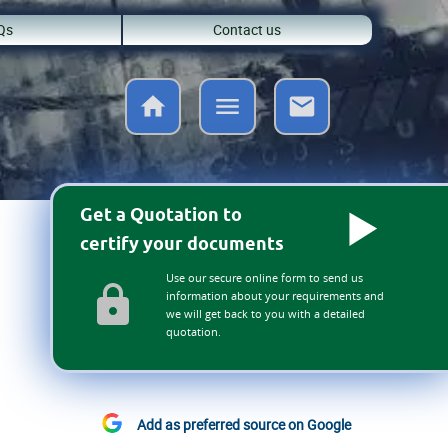
Qs
Contact us
Get a Quotation to
certify your documents
Use our secure online form to send us
information about your requirements and
we will get back to you with a detailed
quotation.
Add as preferred source on Google