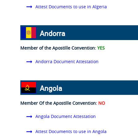
Attest Documents to use in Algeria
Andorra
Member of the Apostille Convention:
YES
Andorra Document Attestation
Angola
Member Of the Apostille Convention:
NO
Angola Document Attestation
Attest Documents to use in Angola