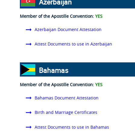
Azerbaijan
Member of the Apostille Convention:
YES
Azerbaijan Document Attestation
Attest Documents to use in Azerbaijan
Bahamas
Member of the Apostille Convention:
YES
Bahamas Document Attestation
Birth and Marriage Certificates
Attest Documents to use in Bahamas