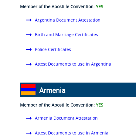
Member of the Apostille Convention:
YES
Argentina Document Attestation
Birth and Marriage Certificates
Police Certificates
Attest Documents to use in Argentina
Armenia
Member of the Apostille Convention:
YES
Armenia Document Attestation
Attest Documents to use in Armenia