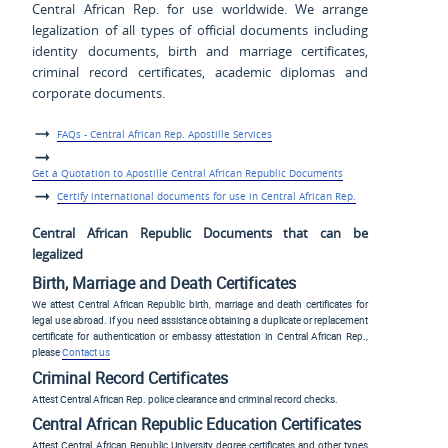
Central African Rep. for use worldwide. We arrange
legalization of all types of official documents including
identity documents, birth and marriage certificates,
criminal record certificates, academic diplomas and
corporate documents.
FAQs - Central African Rep. Apostille Services
Get a Quotation to Apostille Central African Republic Documents
Certify international documents for use in Central African Rep.
Central African Republic Documents that can be
legalized
Birth, Marriage and Death Certificates
We attest Central African Republic birth, marriage and death certificates for
legal use abroad. If you need assistance obtaining a duplicate or replacement
certificate for authentication or embassy attestation in Central African Rep.,
please
Contact us
Criminal Record Certificates
Attest Central African Rep. police clearance and criminal record checks.
Central African Republic Education Certificates
Attest Central African Republic University degree certificates and other types