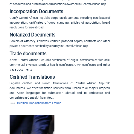
of academic and professional qualifications awarded in Central African Rep..
Incorporation Documents
Certify Central African Republic corporate documents including certificates of
incorporation, certificates of good standing, articles of association, board
resolutions for use abroad.
Notarized Documents
Powers of Attorney, Affidavits, certified passport copies, contracts and other
private documents certified by a notary in Central African Rep..
Trade documents
Attest Central African Republic certificates of origin, certificates of free sale,
commercial invoices, product health certificates, GMP certificates and other
trade documents
Certified Translations
Legalize certified and sworn translations of Central African Republic
documents. We offer translation services from French to all major European
and Asian languages for submission abroad and to embassies and
consulates in Central African Rep..
Certified Translations from French