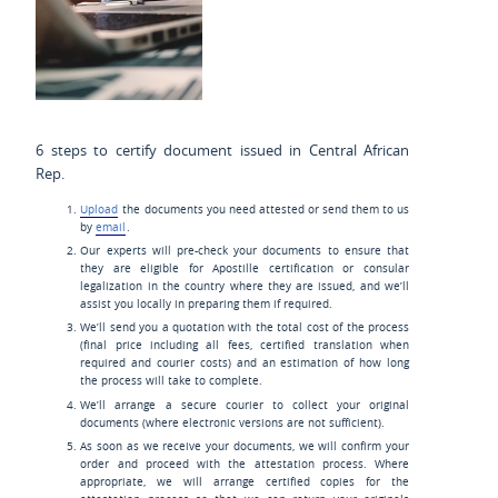
6 steps to certify document issued in Central African
Rep.
Upload
the documents you need attested or send them to us
by
email
.
Our experts will pre-check your documents to ensure that
they are eligible for Apostille certification or consular
legalization in the country where they are issued, and we’ll
assist you locally in preparing them if required.
We’ll send you a quotation with the total cost of the process
(final price including all fees, certified translation when
required and courier costs) and an estimation of how long
the process will take to complete.
We’ll arrange a secure courier to collect your original
documents (where electronic versions are not sufficient).
As soon as we receive your documents, we will confirm your
order and proceed with the attestation process. Where
appropriate, we will arrange certified copies for the