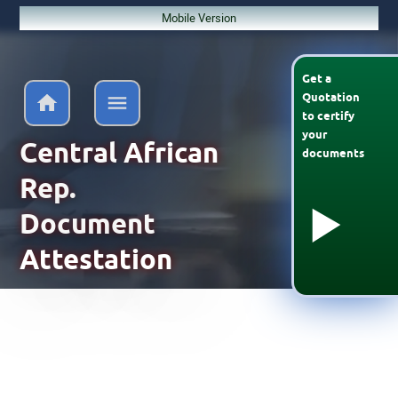
Mobile Version
Get a
Quotation
to
certify
your
Central African
documents
Rep.
Document
Attestation