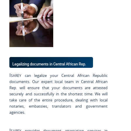
Legalizing documents in Central African Rep.
Isarey
can legalize your Central African Republic
documents. Our expert local team in Central African
Rep. will ensure that your documents are attested
securely and successfully in the shortest time. We will
take care of the entire procedure, dealing with local
notaries, embassies, translators and government
agencies.
Isarey
provides document attestation services in