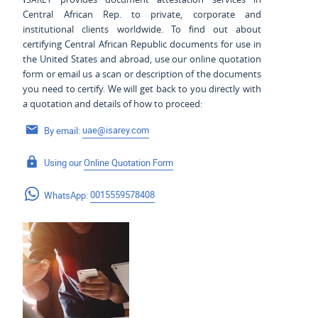
Central African Rep. to private, corporate and
institutional clients worldwide. To find out about
certifying Central African Republic documents for use
in
the United States and
abroad, use our online quotation
form or email us a scan or description of the documents
you need to certify. We will get back to you directly with
a quotation and details of how to proceed:
By email:
uae@isarey.com
Using our
Online Quotation Form
WhatsApp:
0015559578408