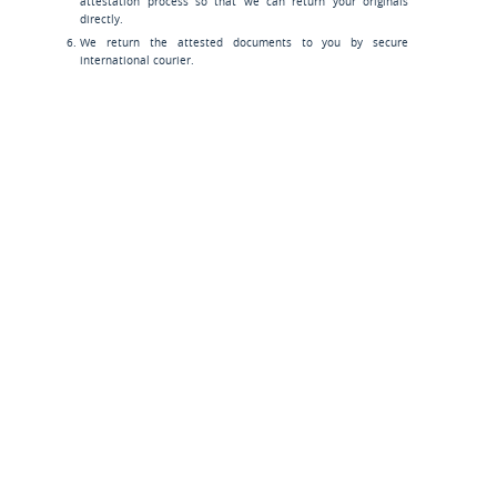
attestation process so that we can return your originals
directly.
We return the attested documents to you by secure
international courier.