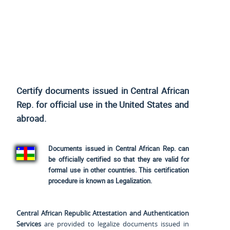
Certify documents issued in Central African
Rep. for official use
in the United States and
abroad.
Documents issued in Central African Rep. can
be officially certified so that they are valid for
formal use in other countries. This certification
procedure is known as Legalization.
Central African Republic Attestation and Authentication
Services
are provided to legalize documents issued in