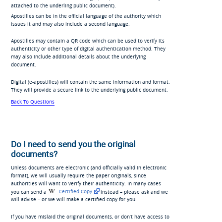
attached to the underling public document).
Apostilles can be in the official language of the authority which
issues it and may also include a second language.
Apostilles may contain a QR code which can be used to verify its
authenticity or other type of digital authentication method. They
may also include additional details about the underlying
document.
Digital (e-apostilles) will contain the same information and format.
They will provide a secure link to the underlying public document.
Back To Questions
Do I need to send you the original
documents?
Unless documents are electronic (and officially valid in electronic
format), we will usually require the paper originals, since
authorities will want to verify their authenticity. In many cases
you can send a
Certified Copy
instead – please ask and we
will advise – or we will make a certified copy for you.
If you have mislaid the original documents, or don’t have access to