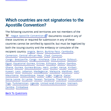
Which countries are not signatories to the
Apostille Convention?
The following countries and territories are not members of the
Hague Apostille Convention
. Documents issued in any of
these countries or required for submission in any of these
countries cannot be certified by Apostille, but must be legalized by
both the issuing country and the embassy or consulate of the
recipient country:
Angola
,
Benin
,
Burkina Faso
,
Cambodia
,
Cameroon
,
Central African Rep.
,
Chad
,
Comoros
,
Congo - Brazzaville
,
Congo - Kinshasa
,
Côte d’Ivoire
,
Djibouti
,
Egypt
,
Equatorial Guinea
,
Eritrea
,
Ethiopia
,
Gabon
,
Gambia
,
Ghana
,
Guinea
,
Guinea-Bissau
,
Haiti
,
Jordan
,
Kenya
,
Kiribati
,
Kuwait
,
Laos
,
Lebanon
,
Madagascar
,
Malaysia
,
Maldives
,
Mali
,
Mauritania
,
Mozambique
,
Nepal
,
Niger
,
Nigeria
,
Qatar
,
Sierra Leone
,
Sri Lanka
,
Taiwan
,
Tanzania
,
Thailand
,
Timor-Leste
,
Togo
,
Turkmenistan
,
Uganda
,
United Arab Emirates
,
Vietnam
,
Zambia
,
Zimbabwe
Back To Questions