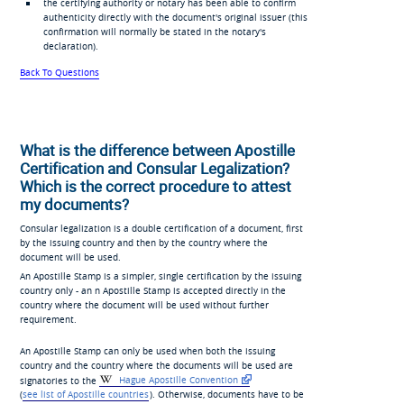
the certifying authority or notary has been able to confirm
authenticity directly with the document's original issuer (this
confirmation will normally be stated in the notary's
declaration).
Back To Questions
What is the difference between Apostille
Certification and Consular Legalization?
Which is the correct procedure to attest
my documents?
Consular legalization is a double certification of a document, first
by the issuing country and then by the country where the
document will be used.
An Apostille Stamp is a simpler, single certification by the issuing
country only - an n Apostille Stamp is accepted directly in the
country where the document will be used without further
requirement.
An Apostille Stamp can only be used when both the issuing
country and the country where the documents will be used are
signatories to the
Hague Apostille Convention
(
see list of Apostille countries
). Otherwise, documents have to be