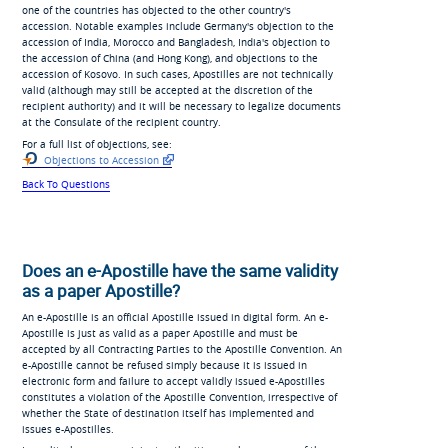
one of the countries has objected to the other country's
accession. Notable examples include Germany's objection to the
accession of India, Morocco and Bangladesh, India's objection to
the accession of China (and Hong Kong), and objections to the
accession of Kosovo. In such cases, Apostilles are not technically
valid (although may still be accepted at the discretion of the
recipient authority) and it will be necessary to legalize documents
at the Consulate of the recipient country.
For a full list of objections, see:
Objections to Accession
Back To Questions
Does an e-Apostille have the same validity
as a paper Apostille?
An e-Apostille is an official Apostille issued in digital form. An e-
Apostille is just as valid as a paper Apostille and must be
accepted by all Contracting Parties to the Apostille Convention. An
e-Apostille cannot be refused simply because it is issued in
electronic form and failure to accept validly issued e-Apostilles
constitutes a violation of the Apostille Convention, irrespective of
whether the State of destination itself has implemented and
issues e-Apostilles.