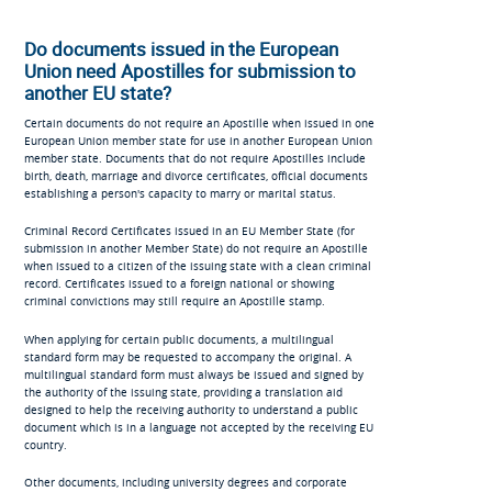
Do documents issued in the European
Union need Apostilles for submission to
another EU state?
Certain documents do not require an Apostille when issued in one
European Union member state for use in another European Union
member state. Documents that do not require Apostilles include
birth, death, marriage and divorce certificates, official documents
establishing a person's capacity to marry or marital status.
Criminal Record Certificates issued in an EU Member State (for
submission in another Member State) do not require an Apostille
when issued to a citizen of the issuing state with a clean criminal
record. Certificates issued to a foreign national or showing
criminal convictions may still require an Apostille stamp.
When applying for certain public documents, a multilingual
standard form may be requested to accompany the original. A
multilingual standard form must always be issued and signed by
the authority of the issuing state, providing a translation aid
designed to help the receiving authority to understand a public
document which is in a language not accepted by the receiving EU
country.
Other documents, including university degrees and corporate