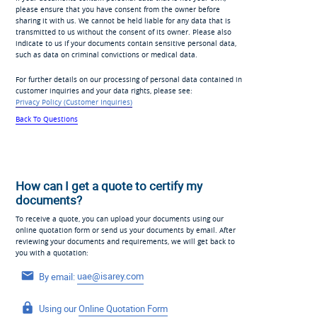
please ensure that you have consent from the owner before
sharing it with us. We cannot be held liable for any data that is
transmitted to us without the consent of its owner. Please also
indicate to us if your documents contain sensitive personal data,
such as data on criminal convictions or medical data.
For further details on our processing of personal data contained in
customer inquiries and your data rights, please see:
Privacy Policy (Customer Inquiries)
Back To Questions
How can I get a quote to certify my
documents?
To receive a quote, you can upload your documents using our
online quotation form or send us your documents by email. After
reviewing your documents and requirements, we will get back to
you with a quotation:
By email:
uae@isarey.com
Using our
Online Quotation Form