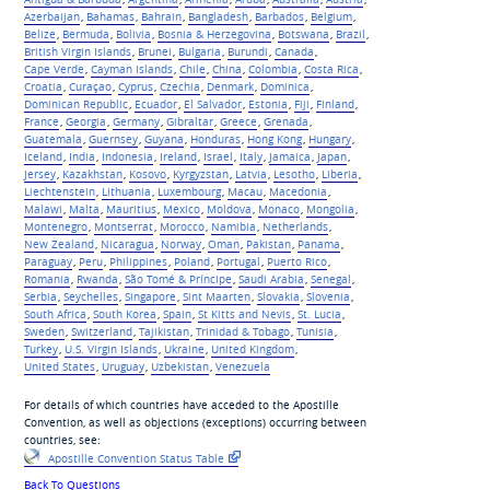
Azerbaijan
,
Bahamas
,
Bahrain
,
Bangladesh
,
Barbados
,
Belgium
,
Belize
,
Bermuda
,
Bolivia
,
Bosnia & Herzegovina
,
Botswana
,
Brazil
,
British Virgin Islands
,
Brunei
,
Bulgaria
,
Burundi
,
Canada
,
Cape Verde
,
Cayman Islands
,
Chile
,
China
,
Colombia
,
Costa Rica
,
Croatia
,
Curaçao
,
Cyprus
,
Czechia
,
Denmark
,
Dominica
,
Dominican Republic
,
Ecuador
,
El Salvador
,
Estonia
,
Fiji
,
Finland
,
France
,
Georgia
,
Germany
,
Gibraltar
,
Greece
,
Grenada
,
Guatemala
,
Guernsey
,
Guyana
,
Honduras
,
Hong Kong
,
Hungary
,
Iceland
,
India
,
Indonesia
,
Ireland
,
Israel
,
Italy
,
Jamaica
,
Japan
,
Jersey
,
Kazakhstan
,
Kosovo
,
Kyrgyzstan
,
Latvia
,
Lesotho
,
Liberia
,
Liechtenstein
,
Lithuania
,
Luxembourg
,
Macau
,
Macedonia
,
Malawi
,
Malta
,
Mauritius
,
Mexico
,
Moldova
,
Monaco
,
Mongolia
,
Montenegro
,
Montserrat
,
Morocco
,
Namibia
,
Netherlands
,
New Zealand
,
Nicaragua
,
Norway
,
Oman
,
Pakistan
,
Panama
,
Paraguay
,
Peru
,
Philippines
,
Poland
,
Portugal
,
Puerto Rico
,
Romania
,
Rwanda
,
São Tomé & Príncipe
,
Saudi Arabia
,
Senegal
,
Serbia
,
Seychelles
,
Singapore
,
Sint Maarten
,
Slovakia
,
Slovenia
,
South Africa
,
South Korea
,
Spain
,
St Kitts and Nevis
,
St. Lucia
,
Sweden
,
Switzerland
,
Tajikistan
,
Trinidad & Tobago
,
Tunisia
,
Turkey
,
U.S. Virgin Islands
,
Ukraine
,
United Kingdom
,
United States
,
Uruguay
,
Uzbekistan
,
Venezuela
For details of which countries have acceded to the Apostille
Convention, as well as objections (exceptions) occurring between
countries, see:
Apostille Convention Status Table
Back To Questions