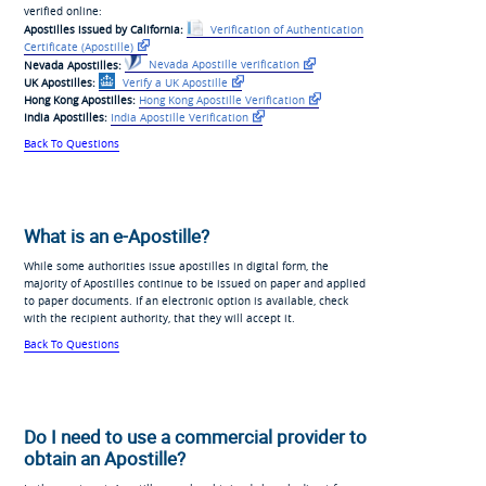
verified online:
Apostilles issued by California:
Verification of Authentication
Certificate
(Apostille)
Nevada Apostilles:
Nevada Apostille verification
UK Apostilles:
Verify a UK Apostille
Hong Kong Apostilles:
Hong Kong Apostille Verification
India Apostilles:
India Apostille Verification
Back To Questions
What is an e-Apostille?
While some authorities issue apostilles in digital form, the
majority of Apostilles continue to be issued on paper and applied
to paper documents. If an electronic option is available, check
with the recipient authority, that they will accept it.
Back To Questions
Do I need to use a commercial provider to
obtain an Apostille?