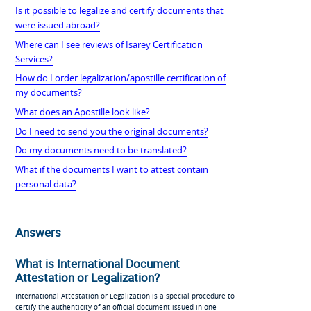
Is it possible to legalize and certify documents that
were issued abroad?
Where can I see reviews of Isarey Certification
Services?
How do I order legalization/apostille certification of
my documents?
What does an Apostille look like?
Do I need to send you the original documents?
Do my documents need to be translated?
What if the documents I want to attest contain
personal data?
Answers
What is International Document
Attestation or Legalization?
International Attestation or Legalization is a special procedure to
certify the authenticity of an official document issued in one