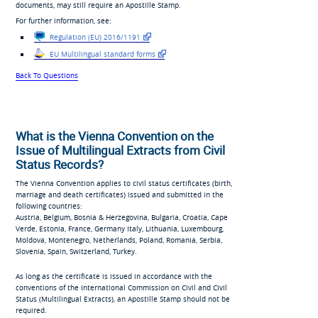
documents, may still require an Apostille Stamp.
For further information, see:
Regulation (EU) 2016/1191
EU Multilingual standard forms
Back To Questions
What is the Vienna Convention on the
Issue of Multilingual Extracts from Civil
Status Records?
The Vienna Convention applies to civil status certificates (birth,
marriage and death certificates) issued and submitted in the
following countries:
Austria, Belgium, Bosnia & Herzegovina, Bulgaria, Croatia, Cape
Verde, Estonia, France, Germany Italy, Lithuania, Luxembourg,
Moldova, Montenegro, Netherlands, Poland, Romania, Serbia,
Slovenia, Spain, Switzerland, Turkey.
As long as the certificate is issued in accordance with the
conventions of the International Commission on Civil and Civil
Status (Multilingual Extracts), an Apostille Stamp should not be
required.