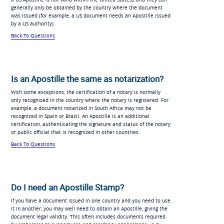
generally only be obtained by the country where the document
was issued (for example, a US document needs an Apostille issued
by a US authority).
Back To Questions
Is an Apostille the same as notarization?
With some exceptions, the certification of a notary is normally
only recognized in the country where the notary is registered. For
example, a document notarized in South Africa may not be
recognized in Spain or Brazil. An Apostille is an additional
certification, authenticating the signature and status of the notary
or public official that is recognized in other countries.
Back To Questions
Do I need an Apostille Stamp?
If you have a document issued in one country and you need to use
it in another, you may well need to obtain an Apostille, giving the
document legal validity. This often includes documents required