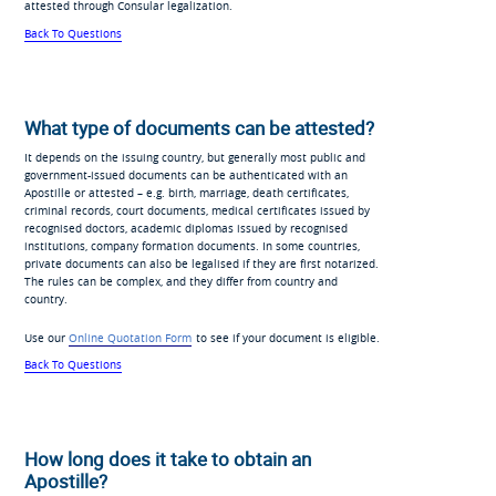
attested through Consular legalization.
Back To Questions
What type of documents can be attested?
It depends on the issuing country, but generally most public and
government-issued documents can be authenticated with an
Apostille or attested – e.g. birth, marriage, death certificates,
criminal records, court documents, medical certificates issued by
recognised doctors, academic diplomas issued by recognised
institutions, company formation documents. In some countries,
private documents can also be legalised if they are first notarized.
The rules can be complex, and they differ from country and
country.
Use our
Online Quotation Form
to see if your document is eligible.
Back To Questions
How long does it take to obtain an
Apostille?