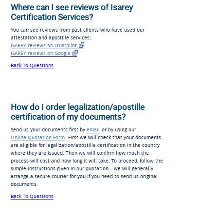
Where can I see reviews of Isarey
Certification Services?
You can see reviews from past clients who have used our
attestation and apostille services:
ISAREY reviews on Trustpilot
ISAREY reviews on Google
Back To Questions
How do I order legalization/apostille
certification of my documents?
Send us your documents first by
email
or by using our
Online Quotation Form
. First we will check that your documents
are eligible for legalization/apostille certification in the country
where they are issued. Then we will confirm how much the
process will cost and how long it will take. To proceed, follow the
simple instructions given in our quotation – we will generally
arrange a secure courier for you if you need to send us original
documents.
Back To Questions