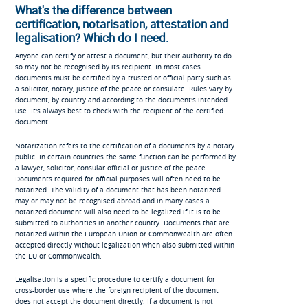
What's the difference between
certification, notarisation, attestation and
legalisation? Which do I need.
Anyone can certify or attest a document, but their authority to do
so may not be recognised by its recipient. In most cases
documents must be certified by a trusted or official party such as
a solicitor, notary, justice of the peace or consulate. Rules vary by
document, by country and according to the document's intended
use. It's always best to check with the recipient of the certified
document.
Notarization refers to the certification of a documents by a notary
public. In certain countries the same function can be performed by
a lawyer, solicitor, consular official or justice of the peace.
Documents required for official purposes will often need to be
notarized. The validity of a document that has been notarized
may or may not be recognised abroad and in many cases a
notarized document will also need to be legalized if it is to be
submitted to authorities in another country. Documents that are
notarized within the European Union or Commonwealth are often
accepted directly without legalization when also submitted within
the EU or Commonwealth.
Legalisation is a specific procedure to certify a document for
cross-border use where the foreign recipient of the document
does not accept the document directly. If a document is not