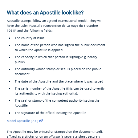
What does an Apostille look like?
Apostille stamps follow an agreed international model. They will
have the title: "Apostille (
Convention de La Haye du 5 octobre
1961
)" and the following fields:
The country of issue
The name of the person who has signed the public document
to which the Apostille is applied.
The capacity in which that person is signing (e.g. notary
public).
The authority whose stamp or seal is placed on the public
document.
The date of the Apostille and the place where it was issued
The serial number of the Apostille (this can be used to verify
its authenticity with the issuing authority).
The seal or stamp of the competent authority issuing the
Apostille
The signature of the official issuing the Apostille.
Model Apostille (PDF)
The Apostille may be printed or stamped on the document itself,
affixed as a sticker or on an
allonge
(a separate sheet securely