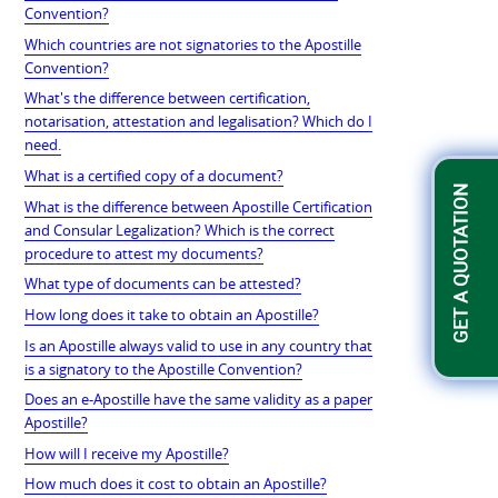
Convention?
Which countries are not signatories to the Apostille
Convention?
What's the difference between certification,
notarisation, attestation and legalisation? Which do I
need.
What is a certified copy of a document?
GET A QUOTATION
What is the difference between Apostille Certification
and Consular Legalization? Which is the correct
procedure to attest my documents?
What type of documents can be attested?
How long does it take to obtain an Apostille?
Is an Apostille always valid to use in any country that
is a signatory to the Apostille Convention?
Does an e-Apostille have the same validity as a paper
Apostille?
How will I receive my Apostille?
How much does it cost to obtain an Apostille?