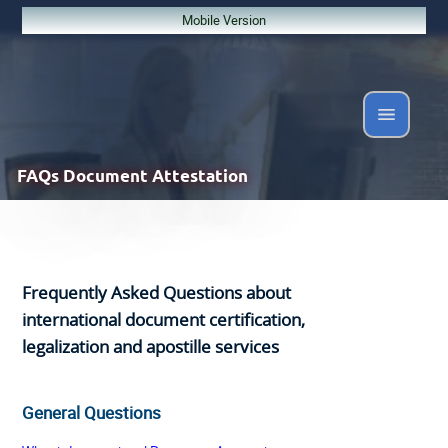
Mobile Version
FAQs
Document Attestation
Frequently Asked Questions about
international document certification,
legalization and apostille services
General Questions