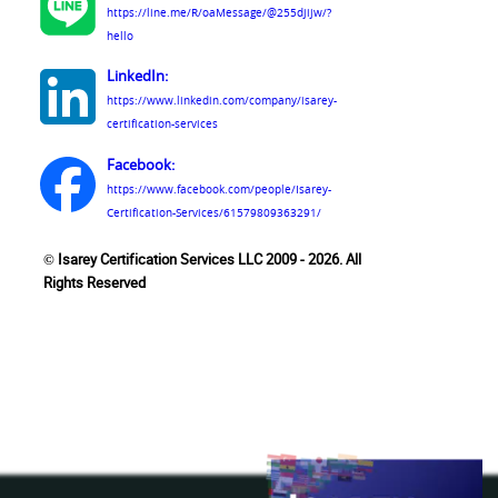
https://line.me/R/oaMessage/@255djijw/?
hello
LinkedIn:
https://www.linkedin.com/company/isarey-
certification-services
Facebook:
https://www.facebook.com/people/Isarey-
Certification-Services/61579809363291/
© Isarey Certification Services LLC 2009 - 2026. All
Rights Reserved