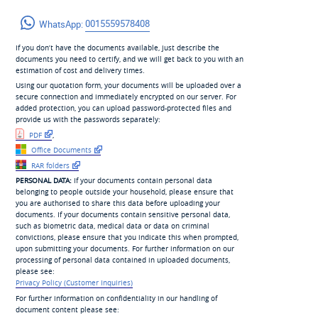
WhatsApp:
0015559578408
If you don’t have the documents available, just describe the
documents you need to certify, and we will get back to you with an
estimation of cost and delivery times.
Using our quotation form, your documents will be uploaded over a
secure connection and immediately encrypted on our server. For
added protection, you can upload password-protected files and
provide us with the passwords separately:
PDF
,
Office Documents
RAR folders
PERSONAL DATA:
If your documents contain personal data
belonging to people outside your household, please ensure that
you are authorised to share this data before uploading your
documents. If your documents contain sensitive personal data,
such as biometric data, medical data or data on criminal
convictions, please ensure that you indicate this when prompted,
upon submitting your documents. For further information on our
processing of personal data contained in uploaded documents,
please see:
Privacy Policy (Customer Inquiries)
For further information on confidentiality in our handling of
document content please see: