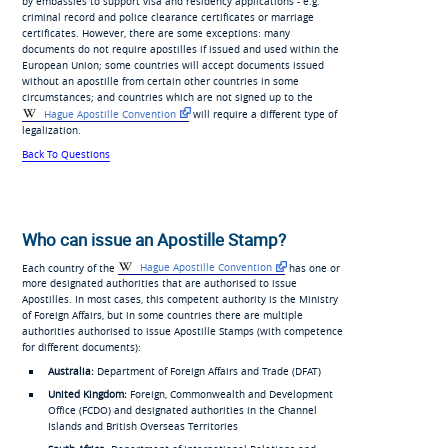
by embassies to support visa and residency applications - e.g.
criminal record and police clearance certificates or marriage
certificates. However, there are some exceptions: many
documents do not require apostilles if issued and used within the
European Union; some countries will accept documents issued
without an apostille from certain other countries in some
circumstances; and countries which are not signed up to the
Hague Apostille Convention
will require a different type of
legalization.
Back To Questions
Who can issue an Apostille Stamp?
Each country of the
Hague Apostille Convention
has one or
more designated authorities that are authorised to issue
Apostilles. In most cases, this competent authority is the Ministry
of Foreign Affairs, but in some countries there are multiple
authorities authorised to issue Apostille Stamps (with competence
for different documents):
Australia:
Department of Foreign Affairs and Trade (DFAT)
United Kingdom:
Foreign, Commonwealth and Development
Office (FCDO) and designated authorities in the Channel
Islands and British Overseas Territories