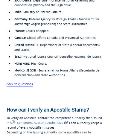
South Africa
: Department of International Relations and
Cooperation (DIRCO) and the High Court.
India:
Ministry of External Affairs
Germany:
Federal Agency for Foreign Affairs (
Bundesamt für
Auswärtige Angelegenheiten
) and State Authorities.
France:
Courts of Appeal.
Canada:
Global Affairs Canada and Provincial Authorities
United States:
US Department of State (Federal documents)
and States
Brazil
National Justice Council (
Conselho Nacional de Justiça
)
Hong Kong:
High Court.
Mexico:
SEGOB - Secretariat for Home Affairs (
Secretaría de
Gobernación
) and State Authorities.
Back To Questions
How can I verify an Apostille Stamp?
To verify an Apostille, contact the competent authority that issued
it:
Competent Apostille Authorities
. Each Authority keeps a
record of every Apostille it issues
Depending on the issuing authority, some apostilles can be