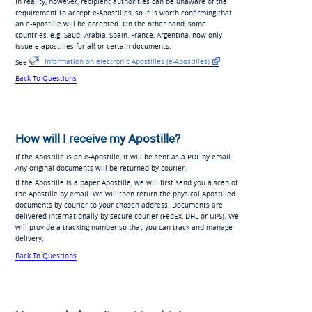
In reality, however, recipient authorities can be unaware of the
requirement to accept e-Apostilles, so it is worth confirming that
an e-Apostille will be accepted. On the other hand, some
countries, e.g. Saudi Arabia, Spain, France, Argentina, now only
issue e-apostilles for all or certain documents.
See
Information on electronic
Apostilles
(e-Apostilles)
Back To Questions
How will I receive my Apostille?
If the Apostille is an e-Apostille, it will be sent as a PDF by email.
Any original documents will be returned by courier.
If the Apostille is a paper Apostille, we will first send you a scan of
the Apostille by email. We will then return the physical Apostilled
documents by courier to your chosen address. Documents are
delivered internationally by secure courier (FedEx, DHL or UPS). We
will provide a tracking number so that you can track and manage
delivery.
Back To Questions