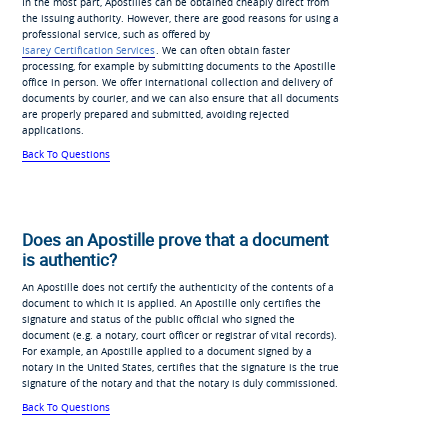
In the most part, Apostilles can be obtained cheaply direct from
the issuing authority. However, there are good reasons for using a
professional service, such as offered by
Isarey Certification Services
. We can often obtain faster
processing, for example by submitting documents to the Apostille
office in person. We offer international collection and delivery of
documents by courier, and we can also ensure that all documents
are properly prepared and submitted, avoiding rejected
applications.
Back To Questions
Does an Apostille prove that a document
is authentic?
An Apostille does not certify the authenticity of the contents of a
document to which it is applied. An Apostille only certifies the
signature and status of the public official who signed the
document (e.g. a notary, court officer or registrar of vital records).
For example, an Apostille applied to a document signed by a
notary in the United States, certifies that the signature is the true
signature of the notary and that the notary is duly commissioned.
Back To Questions