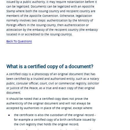
issued by a public authority, it may require notarization before it
can be legalized. Documents can be legalized with an Apostille
Stamp where both the issuing country and recipient country are
members of the Apostille Convention. Otherwise, legalization
normally involves two steps: authentication by the Ministry of
Foreign Affairs in the issuing county, then authentication or
attestation by the embassy of the recipient country (the embassy
located in or accredited to the issuing country).
Back To Questions
What is a certified copy of a document?
A certified copy is a photocopy of an original document that has
been certified by a trusted and authorised entity, such as a notary
public, consular official, court, civil or commercial registry, solicitor
or Justice of the Peace, as a true and exact copy of that original
document.
It should be noted that a certified copy does not prove the
authenticity of the original document and will not always be
accepted by authorities in place of the original, except where:
the certificate is also the custodian of the original record -
for example a certified copy of a birth certificate issued by
the civil registry that holds the original record;