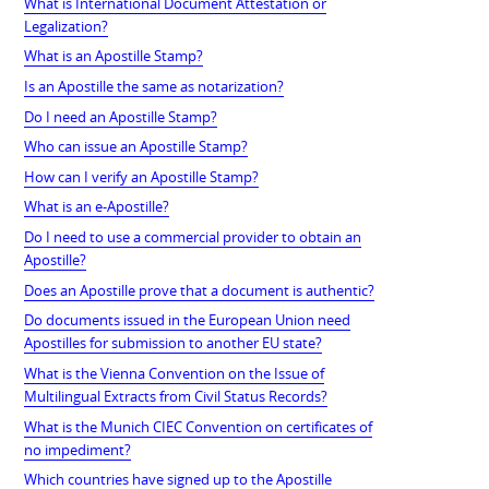
What is International Document Attestation or
Legalization?
What is an Apostille Stamp?
Is an Apostille the same as notarization?
Do I need an Apostille Stamp?
Who can issue an Apostille Stamp?
How can I verify an Apostille Stamp?
What is an e-Apostille?
Do I need to use a commercial provider to obtain an
Apostille?
Does an Apostille prove that a document is authentic?
Do documents issued in the European Union need
Apostilles for submission to another EU state?
What is the Vienna Convention on the Issue of
Multilingual Extracts from Civil Status Records?
What is the Munich CIEC Convention on certificates of
no impediment?
Which countries have signed up to the Apostille