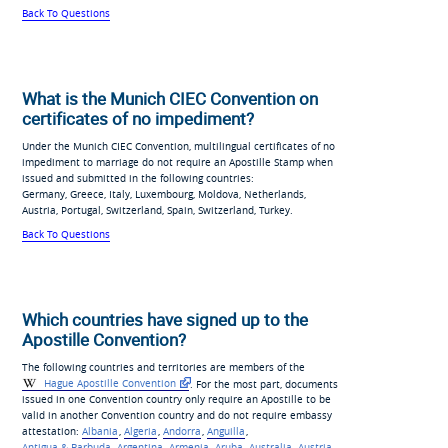
Back To Questions
What is the Munich CIEC Convention on
certificates of no impediment?
Under the Munich CIEC Convention, multilingual certificates of no
impediment to marriage do not require an Apostille Stamp when
issued and submitted in the following countries:
Germany, Greece, Italy, Luxembourg, Moldova, Netherlands,
Austria, Portugal, Switzerland, Spain, Switzerland, Turkey.
Back To Questions
Which countries have signed up to the
Apostille Convention?
The following countries and territories are members of the
Hague Apostille Convention
. For the most part, documents
issued in one Convention country only require an Apostille to be
valid in another Convention country and do not require embassy
attestation:
Albania
,
Algeria
,
Andorra
,
Anguilla
,
Antigua & Barbuda
,
Argentina
,
Armenia
,
Aruba
,
Australia
,
Austria
,