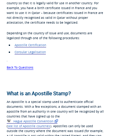
country so that it is legally valid for use in another country. For
example, you have a birth certificate issued in France and you
want to use it in Qatar – because certificates issued in France are
not directly recognised as valid in Qatar without proper
attestation, the certificate needs to be legalized.
Depending on the country of issue and use, documents are
legalized through one of the following procedures:
Apostille Certification
Consular Legalisation
.
Back To Questions
What is an Apostille Stamp?
An Apostille is a special stamp used to authenticate official
documents. With a few exceptions, a document stamped with an
apostille from an authority in one country will be recognized by all
countries that have signed up to the
Hague Apostille Convention
(
see list of Apostille countries
). Apostilles can only be used
outside the country where the document was issued (for example,
a US Apostille is not valid within the United States), and they can