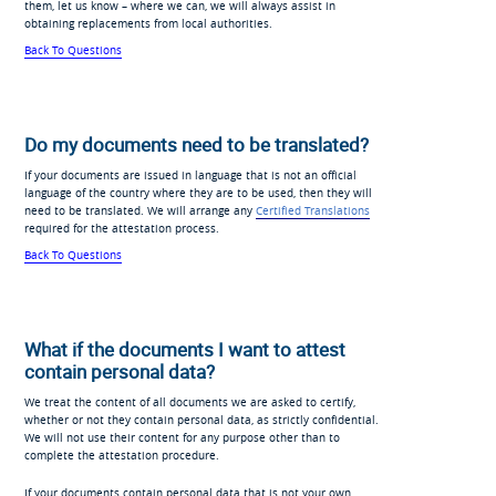
them, let us know – where we can, we will always assist in
obtaining replacements from local authorities.
Back To Questions
Do my documents need to be translated?
If your documents are issued in language that is not an official
language of the country where they are to be used, then they will
need to be translated. We will arrange any
Certified Translations
required for the attestation process.
Back To Questions
What if the documents I want to attest
contain personal data?
We treat the content of all documents we are asked to certify,
whether or not they contain personal data, as strictly confidential.
We will not use their content for any purpose other than to
complete the attestation procedure.
If your documents contain personal data that is not your own,