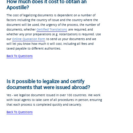
How much does it cost to obtain an
Apostille?
The cost of legalizing documents is dependent on a number of
factors including the country of issue and the country where the
document will be used, the urgency of the process, the number of
documents, whether
Certified Translations
are required, and
whether any prior preparations (e.g. notarization) is required. Use
our
Online Quotation Form
to send us your documents and we
will let you know how much it will cost, including all fees and
taxed payable to different authorities.
Back To Questions
Is it possible to legalize and certify
documents that were issued abroad?
Yes - we legalise document issued in over 100 countries. We work
with local agents to take care of all procedures in person, ensuring
that each process is completed quickly and securely.
Back To Questions