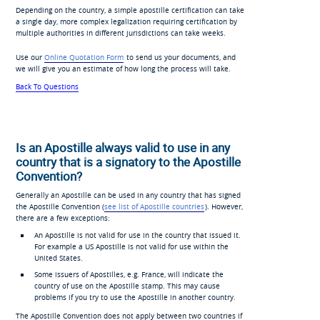
Depending on the country, a simple apostille certification can take
a single day, more complex legalization requiring certification by
multiple authorities in different jurisdictions can take weeks.
Use our
Online Quotation Form
to send us your documents, and
we will give you an estimate of how long the process will take.
Back To Questions
Is an Apostille always valid to use in any
country that is a signatory to the Apostille
Convention?
Generally an Apostille can be used in any country that has signed
the Apostille Convention (
see list of Apostille countries
). However,
there are a few exceptions:
An Apostille is not valid for use in the country that issued it.
For example a US Apostille is not valid for use within the
United States.
Some issuers of Apostilles, e.g. France, will indicate the
country of use on the Apostille stamp. This may cause
problems if you try to use the Apostille in another country.
The Apostille Convention does not apply between two countries if