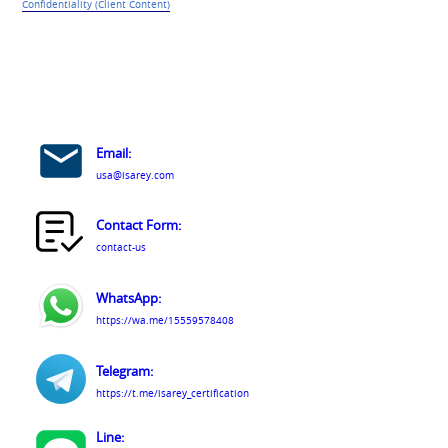
Confidentiality (Client Content)
Email:
usa@isarey.com
Contact Form:
contact-us
WhatsApp:
https://wa.me/15559578408
Telegram:
https://t.me/isarey_certification
Line: