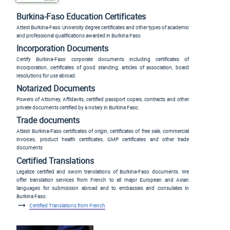
Burkina-Faso Education Certificates
Attest Burkina-Faso University degree certificates and other types of academic
and professional qualifications awarded in Burkina Faso.
Incorporation Documents
Certify Burkina-Faso corporate documents including certificates of
incorporation, certificates of good standing, articles of association, board
resolutions for use abroad.
Notarized Documents
Powers of Attorney, Affidavits, certified passport copies, contracts and other
private documents certified by a notary in Burkina Faso.
Trade documents
Attest Burkina-Faso certificates of origin, certificates of free sale, commercial
invoices, product health certificates, GMP certificates and other trade
documents
Certified Translations
Legalize certified and sworn translations of Burkina-Faso documents. We
offer translation services from French to all major European and Asian
languages for submission abroad and to embassies and consulates in
Burkina Faso.
Certified Translations from French