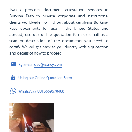
Isarey
provides document attestation services in
Burkina Faso to private, corporate and institutional
clients worldwide. To find out about certifying Burkina-
Faso documents for use
in the United States and
abroad, use our online quotation form or email us a
scan or description of the documents you need to
certify. We will get back to you directly with a quotation
and details of how to proceed:
By email:
uae@isarey.com
Using our
Online Quotation Form
WhatsApp:
0015559578408