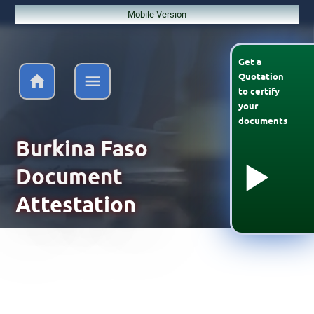
Mobile Version
Get a
Quotation
to
certify
your
documents
Burkina Faso
Document
Attestation