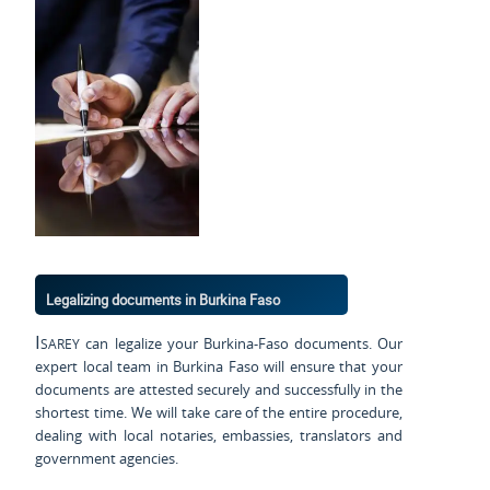
Legalizing documents in Burkina Faso
Isarey
can legalize your Burkina-Faso documents. Our
expert local team in Burkina Faso will ensure that your
documents are attested securely and successfully in the
shortest time. We will take care of the entire procedure,
dealing with local notaries, embassies, translators and
government agencies.