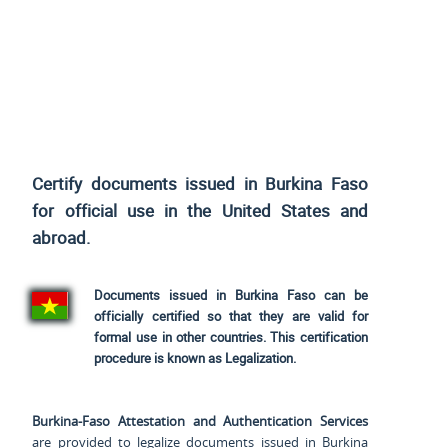
Certify documents issued in Burkina Faso
for official use
in the United States and
abroad.
Documents issued in Burkina Faso can be
officially certified so that they are valid for
formal use in other countries. This certification
procedure is known as Legalization.
Burkina-Faso Attestation and Authentication Services
are provided to legalize documents issued in Burkina