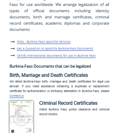
Faso for use worldwide. We arrange legalization of all
types of official documents including identity
documents, birth and marriage certificates, criminal
record certificates, academic diplomas and corporate
documents.
FAQs - Burkina Faso Apostille Services
Get a Quotation to Apostille Burkina-Faso Documents
Certify international documents for use in Burkina Faso
Burkina-Faso Documents that can be legalized
Birth, Marriage and Death Certificates
We attest Burkina-Faso birth, marriage and death certificates for legal use
abroad. If you need assistance obtaining a duplicate or replacement
certificate for authentication or embassy attestation in Burkina Faso, please
Contact us
Criminal Record Certificates
Attest Burkina Faso police clearance and criminal
record checks.