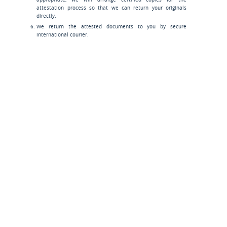
attestation process so that we can return your originals
directly.
We return the attested documents to you by secure
international courier.