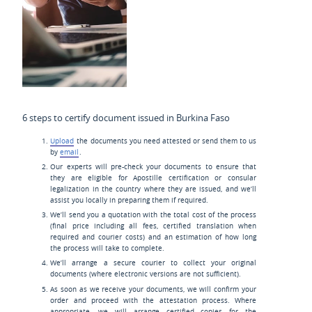
6 steps to certify document issued in Burkina Faso
Upload
the documents you need attested or send them to us
by
email
.
Our experts will pre-check your documents to ensure that
they are eligible for Apostille certification or consular
legalization in the country where they are issued, and we’ll
assist you locally in preparing them if required.
We’ll send you a quotation with the total cost of the process
(final price including all fees, certified translation when
required and courier costs) and an estimation of how long
the process will take to complete.
We’ll arrange a secure courier to collect your original
documents (where electronic versions are not sufficient).
As soon as we receive your documents, we will confirm your
order and proceed with the attestation process. Where
appropriate, we will arrange certified copies for the