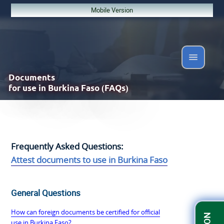
Mobile Version
Documents
for use in Burkina Faso (FAQs)
Frequently Asked Questions:
Attest documents to use in Burkina Faso
General Questions
How can foreign documents be certified for official
use in Burkina Faso?