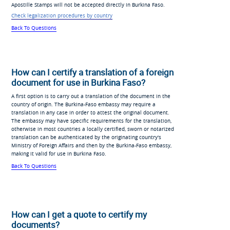
Apostille Stamps will not be accepted directly in Burkina Faso.
Check legalization procedures by country
Back To Questions
How can I certify a translation of a foreign
document for use in Burkina Faso?
A first option is to carry out a translation of the document in the
country of origin. The Burkina-Faso embassy may require a
translation in any case in order to attest the original document.
The embassy may have specific requirements for the translation,
otherwise in most countries a locally certified, sworn or notarized
translation can be authenticated by the originating country's
Ministry of Foreign Affairs and then by the Burkina-Faso embassy,
making it valid for use in Burkina Faso.
Back To Questions
How can I get a quote to certify my
documents?