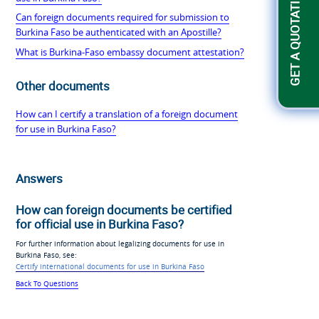
GET A QUOTATION
Can foreign documents required for submission to
Burkina Faso be authenticated with an Apostille?
What is Burkina-Faso embassy document attestation?
Other documents
How can I certify a translation of a foreign document
for use in Burkina Faso?
Answers
How can foreign documents be certified
for official use in Burkina Faso?
For further information about legalizing documents for use in
Burkina Faso, see:
Certify international documents for use in Burkina Faso
Back To Questions