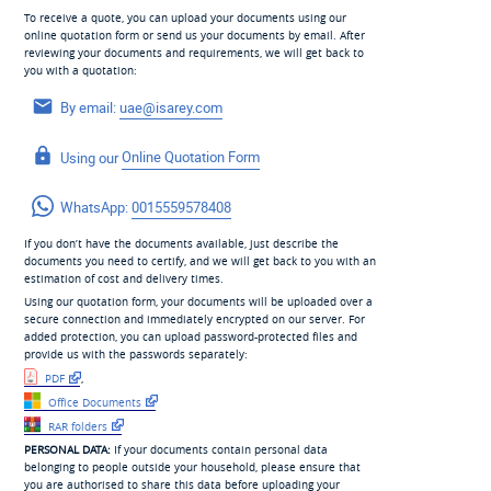
To receive a quote, you can upload your documents using our
online quotation form or send us your documents by email. After
reviewing your documents and requirements, we will get back to
you with a quotation:
By email:
uae@isarey.com
Using our
Online Quotation Form
WhatsApp:
0015559578408
If you don’t have the documents available, just describe the
documents you need to certify, and we will get back to you with an
estimation of cost and delivery times.
Using our quotation form, your documents will be uploaded over a
secure connection and immediately encrypted on our server. For
added protection, you can upload password-protected files and
provide us with the passwords separately:
PDF
,
Office Documents
RAR folders
PERSONAL DATA:
If your documents contain personal data
belonging to people outside your household, please ensure that
you are authorised to share this data before uploading your