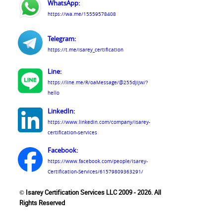
WhatsApp:
https://wa.me/15559578408
Telegram:
https://t.me/isarey_certification
Line:
https://line.me/R/oaMessage/@255djijw/?
hello
LinkedIn:
https://www.linkedin.com/company/isarey-
certification-services
Facebook:
https://www.facebook.com/people/Isarey-
Certification-Services/61579809363291/
© Isarey Certification Services LLC 2009 - 2026. All
Rights Reserved