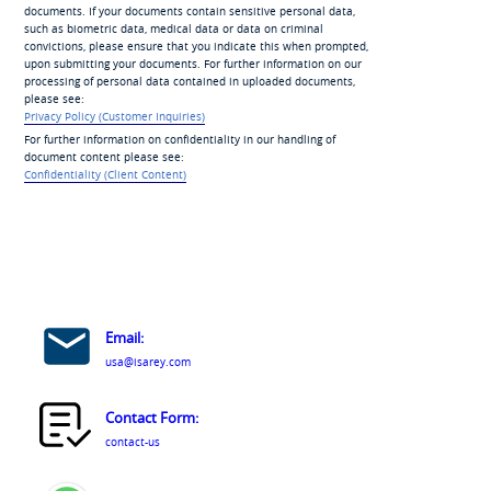
documents. If your documents contain sensitive personal data,
such as biometric data, medical data or data on criminal
convictions, please ensure that you indicate this when prompted,
upon submitting your documents. For further information on our
processing of personal data contained in uploaded documents,
please see:
Privacy Policy (Customer Inquiries)
For further information on confidentiality in our handling of
document content please see:
Confidentiality (Client Content)
Email:
usa@isarey.com
Contact Form:
contact-us