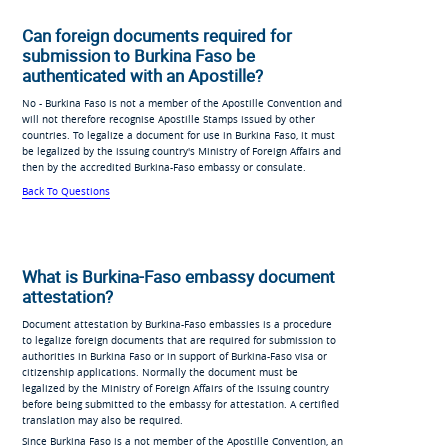
Can foreign documents required for
submission to Burkina Faso be
authenticated with an Apostille?
No - Burkina Faso is not a member of the Apostille Convention and
will not therefore recognise Apostille Stamps issued by other
countries. To legalize a document for use in Burkina Faso, it must
be legalized by the issuing country's Ministry of Foreign Affairs and
then by the accredited Burkina-Faso embassy or consulate.
Back To Questions
What is Burkina-Faso embassy document
attestation?
Document attestation by Burkina-Faso embassies is a procedure
to legalize foreign documents that are required for submission to
authorities in Burkina Faso or in support of Burkina-Faso visa or
citizenship applications. Normally the document must be
legalized by the Ministry of Foreign Affairs of the issuing country
before being submitted to the embassy for attestation. A certified
translation may also be required.
Since Burkina Faso is a not member of the Apostille Convention, an