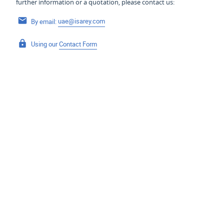
further information or a quotation, please contact us:
By email:
uae@isarey.com
Using our
Contact Form