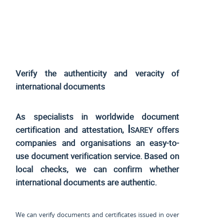
Verify the authenticity and veracity of
international documents
As specialists in worldwide document
Isarey
certification and attestation,
offers
companies and organisations an easy-to-
use document verification service. Based on
local checks, we can confirm whether
international documents are authentic.
We can verify documents and certificates issued in over