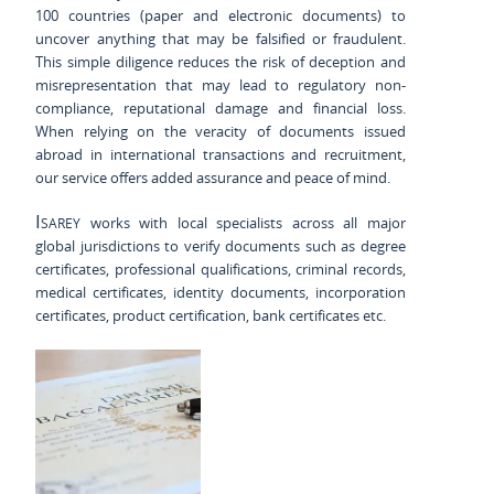
100 countries (paper and electronic documents) to
uncover anything that may be falsified or fraudulent.
This simple diligence reduces the risk of deception and
misrepresentation that may lead to regulatory non-
compliance, reputational damage and financial loss.
When relying on the veracity of documents issued
abroad in international transactions and recruitment,
our service offers added assurance and peace of mind.
Isarey
works with local specialists across all major
global jurisdictions to verify documents such as degree
certificates, professional qualifications, criminal records,
medical certificates, identity documents, incorporation
certificates, product certification, bank certificates etc.