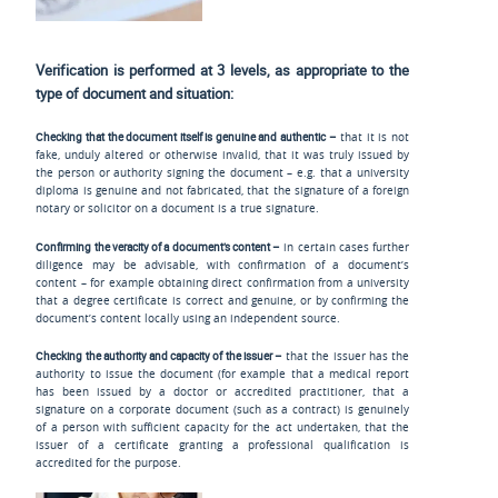
Verification is performed at 3 levels, as appropriate to the
type of document and situation:
Checking that the document itself is genuine and authentic –
that it is not
fake, unduly altered or otherwise invalid, that it was truly issued by
the person or authority signing the document – e.g. that a university
diploma is genuine and not fabricated, that the signature of a foreign
notary or solicitor on a document is a true signature.
Confirming the veracity of a document’s content –
in certain cases further
diligence may be advisable, with confirmation of a document’s
content – for example obtaining direct confirmation from a university
that a degree certificate is correct and genuine, or by confirming the
document’s content locally using an independent source.
Checking the authority and capacity of the issuer –
that the issuer has the
authority to issue the document (for example that a medical report
has been issued by a doctor or accredited practitioner, that a
signature on a corporate document (such as a contract) is genuinely
of a person with sufficient capacity for the act undertaken, that the
issuer of a certificate granting a professional qualification is
accredited for the purpose.