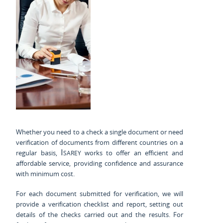
Whether you need to a check a single document or need
verification of documents from different countries on a
Isarey
regular basis,
works to offer an efficient and
affordable service, providing confidence and assurance
with minimum cost.
For each document submitted for verification, we will
provide a verification checklist and report, setting out
details of the checks carried out and the results. For