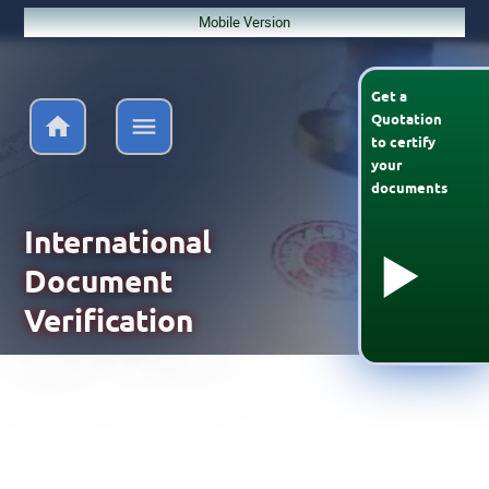
Mobile Version
Get a
Quotation
to
certify
your
documents
International
Document
Verification