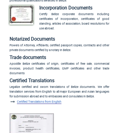
professional qualifications awarded in Belize.
Incorporation Documents
Certify Belize corporate documents including
certificates of incorporation, certificates of good
standing, articles of association, board resolutions for
use abroad.
Notarized Documents
Powers of Attorney, Affidavits, certified passport copies, contracts and other
private documents certified by a notary in Belize.
Trade documents
Apostille Belize certificates of origin, certificates of free sale, commercial
invoices, product health certificates, GMP certificates and other trade
documents
Certified Translations
Legalize certified and sworn translations of Belize documents. We offer
translation services from English to all major European and Asian languages
for submission abroad and to embassies and consulates in Belize.
Certified Translations from English