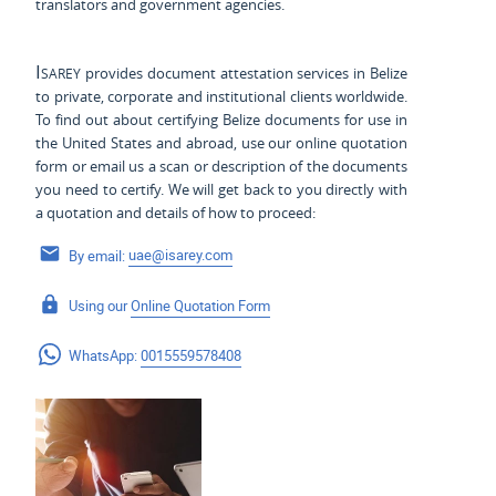
translators and government agencies.
Isarey
provides document attestation services in Belize
to private, corporate and institutional clients worldwide.
To find out about certifying Belize documents for use
in
the United States and
abroad, use our online quotation
form or email us a scan or description of the documents
you need to certify. We will get back to you directly with
a quotation and details of how to proceed:
By email:
uae@isarey.com
Using our
Online Quotation Form
WhatsApp:
0015559578408