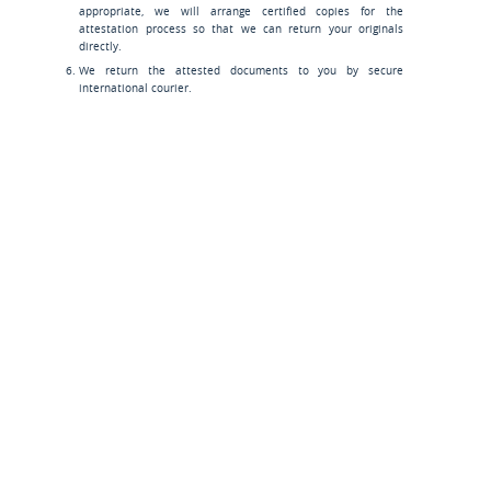
appropriate, we will arrange certified copies for the
attestation process so that we can return your originals
directly.
We return the attested documents to you by secure
international courier.