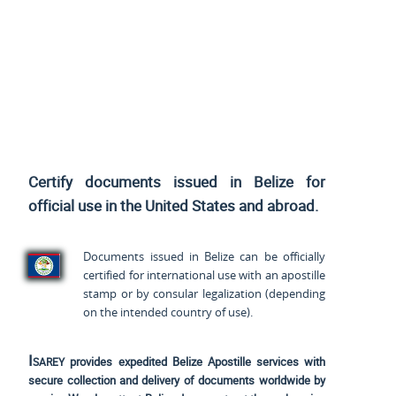
Certify documents issued in Belize for
official use
in the United States and
abroad.
Documents issued in Belize can be officially
certified for international use with an apostille
stamp or by consular legalization (depending
on the intended country of use).
Isarey
provides expedited Belize Apostille services with
secure collection and delivery of documents worldwide by