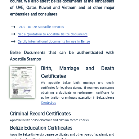
courier. We also attest Belize documents at the embassies
of UAE, Qatar, Kuwait and Vietnam and at other major
embassies and consulates.
FAQs - Belize Apostille Services
Get a Quotation to Apostille Belize Documents
Certify international documents for use in Belize
Belize Documents that can be authenticated with
Apostille Stamps
Birth, Marriage and Death
Certificates
We apostille Belize birth, marriage and death
certificates for legal use abroad. If you need assistance
obtaining a duplicate or replacement certificate for
authentication or embassy attestation in Belize, please
Contact us
Criminal Record Certificates
Apostille Belize police clearance and criminal record checks.
Belize Education Certificates
Apostille Belize University degree certificates and other types of academic and