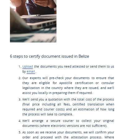
6 steps to certify document issued in Belize
Upload
the documents you need attested or send them to us
by
email
.
Our experts will pre-check your documents to ensure that
they are eligible for Apostille certification or consular
legalization in the country where they are issued, and we’ll
assist you locally in preparing them if required.
We’ll send you a quotation with the total cost of the process
(final price including all fees, certified translation when
required and courier costs) and an estimation of how long
the process will take to complete.
We’ll arrange a secure courier to collect your original
documents (where electronic versions are not sufficient).
As soon as we receive your documents, we will confirm your
order and proceed with the attestation process. Where