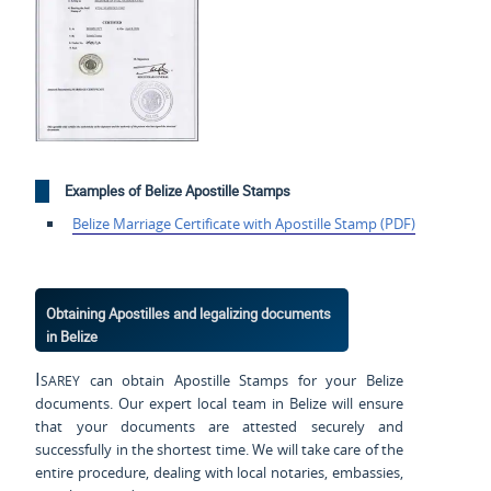
Examples of Belize Apostille Stamps
Belize Marriage Certificate with Apostille Stamp (PDF)
Obtaining Apostilles and legalizing documents
in Belize
Isarey
can obtain Apostille Stamps for your Belize
documents. Our expert local team in Belize will ensure
that your documents are attested securely and
successfully in the shortest time. We will take care of the
entire procedure, dealing with local notaries, embassies,