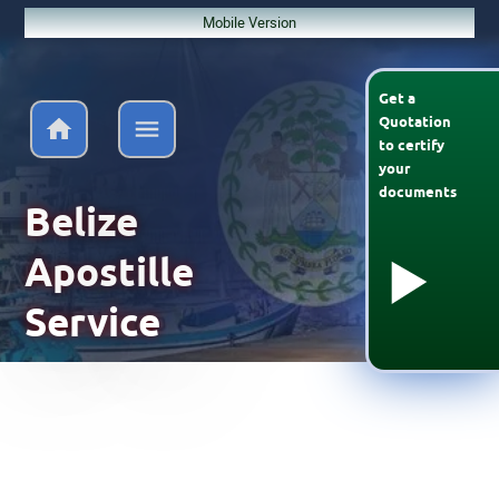
Mobile Version
Get a
Quotation
to
certify
your
documents
Belize
Apostille
Service