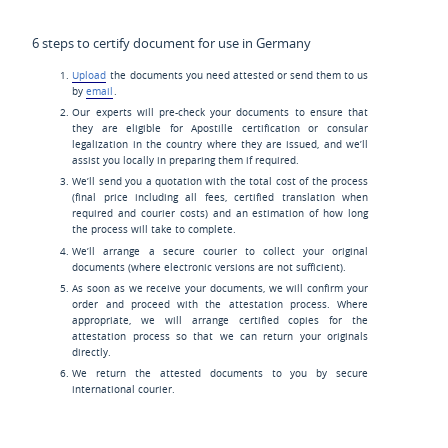
6 steps to certify document for use in Germany
Upload
the documents you need attested or send them to us
by
email
.
Our experts will pre-check your documents to ensure that
they are eligible for Apostille certification or consular
legalization in the country where they are issued, and we’ll
assist you locally in preparing them if required.
We’ll send you a quotation with the total cost of the process
(final price including all fees, certified translation when
required and courier costs) and an estimation of how long
the process will take to complete.
We’ll arrange a secure courier to collect your original
documents (where electronic versions are not sufficient).
As soon as we receive your documents, we will confirm your
order and proceed with the attestation process. Where
appropriate, we will arrange certified copies for the
attestation process so that we can return your originals
directly.
We return the attested documents to you by secure
international courier.