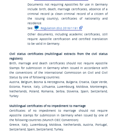
Documents not requiring Apostilles for use in Germany
include birth, death, marriage certificates, absence of a
criminal record (a clean criminal record of a citizen of
the issuing country), certificates of nationality and
residence:
See:
Regulation (EU) 2016/1191
Other documents, including academic certificates, still
require Apostille certification and certified translation
to be valid in Germany.
Civil status certificates (multilingual extracts from the civil status
registers)
Birth, marriage and death certificates should not require Apostille
Stamps for submission in Germany when issued in accordance with
the conventions of the International Commission on Civil and Civil
Status by one of following countries:
Austria, Belgium, Bosnia & Herzegovina, Bulgaria, Croatia, Cape Verde,
Estonia, France, Italy, Lithuania, Luxembourg, Moldova, Montenegro,
Netherlands, Poland, Romania, Serbia, Slovenia, Spain, Switzerland,
Turkey
Multilingual certificates of no impediment to marriage
Certificates of no impediment to marriage should not require
Apostille stamps for submission in Germany when issued by one of
the following countries (Munich CIEC Convention):
Greece, Italy, Luxembourg, Moldova, Netherlands, Austria, Portugal,
Switzerland, Spain, Switzerland, Turkey.