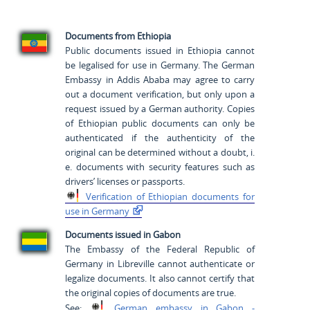
Documents from Ethiopia
Public documents issued in Ethiopia cannot
be legalised for use in Germany. The German
Embassy in Addis Ababa may agree to carry
out a document verification, but only upon a
request issued by a German authority. Copies
of Ethiopian public documents can only be
authenticated if the authenticity of the
original can be determined without a doubt, i.
e. documents with security features such as
drivers’ licenses or passports.
Verification of Ethiopian
documents for
use in
Germany
Documents issued in Gabon
The Embassy of the Federal Republic of
Germany in Libreville cannot authenticate or
legalize documents. It also cannot certify that
the original copies of documents are true.
See:
German embassy in
Gabon -