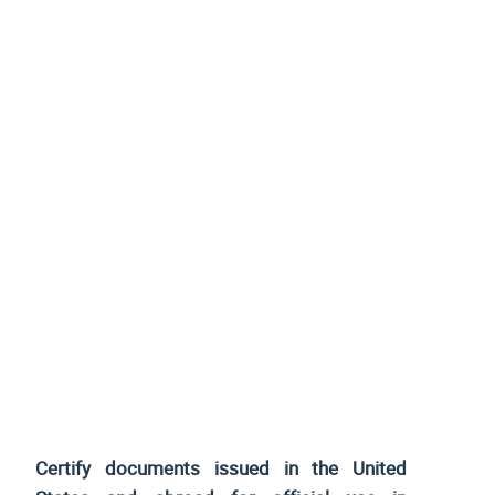
Certify documents issued
in the United