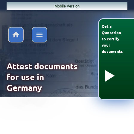
Mobile Version
Get a
Quotation
to
certify
your
documents
Attest documents
for use in
Germany