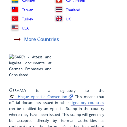
Sweden
Switzerland
Taiwan
Thailand
Turkey
UK
USA
More Countries
Germany
is a signatory to the
Hague Apostille Convention
. This means that
official documents issued in other
signatory countries
can be certified by an Apostille Stamp in the country
where they have been issued. This stamp will generally
be accepted directly by German authorities as
confirmation of the document’s authenticity without