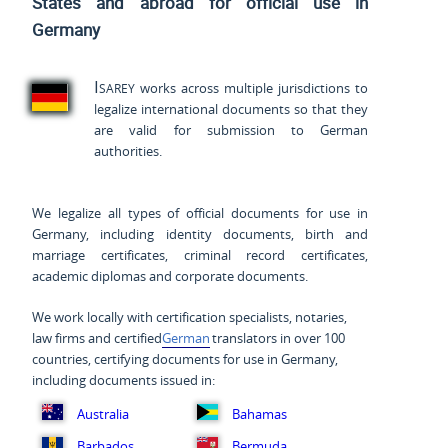
States and
abroad for official use in
Germany
Isarey
works across multiple jurisdictions to
legalize international documents so that they
are valid for submission to German
authorities.
We legalize all types of official documents for use in
Germany, including identity documents, birth and
marriage certificates, criminal record certificates,
academic diplomas and corporate documents.
We work locally with certification specialists, notaries,
law firms and certified
German
translators in over 100
countries, certifying documents for use in Germany,
including documents issued in:
Australia
Bahamas
Barbados
Bermuda