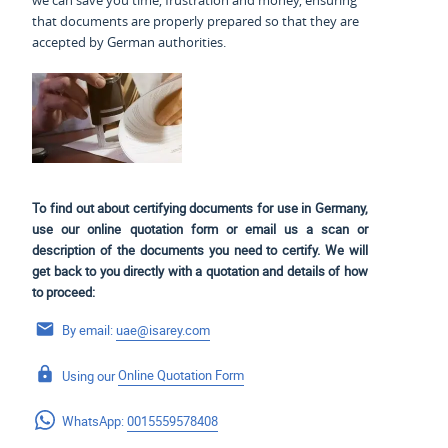
we can save you time, frustration and money, ensuring
that documents are properly prepared so that they are
accepted by German authorities.
To find out about certifying documents for use in Germany,
use our online quotation form or email us a scan or
description of the documents you need to certify. We will
get back to you directly with a quotation and details of how
to proceed:
By email:
uae@isarey.com
Using our
Online Quotation Form
WhatsApp:
0015559578408