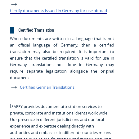
Certify documents issued in Germany for use abroad
Certified Translation
When documents are written in a language that is not
an official language of Germany, then a certified
translation may also be required. It is important to
ensure that the certified translation is valid for use in
Germany. Translations not done in Germany may
require separate legalization alongside the original
document.
Certified German Translations
Isarey
provides document attestation services to
private, corporate and institutional clients worldwide.
Our presence in different jurisdictions and our local
experience and expertise dealing directly with
authorities and embassies in different countries means