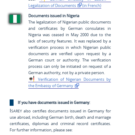
Legalization of
Documents
(in French)
Documents issued in Nigeria
The legalization of Nigerian public documents
and certificates by German consulates in
Nigeria was ceased in May 2000 due to the
lack of security features. It was replaced by a
verification process in which Nigerian public
documents are verified upon request by a
German court or authority. The verification
process can only be initiated on request of a
German authority, not by a private person.
Verification of Nigerian
Documents by
the Embassy of
Germany
If you have documents issued in Germany:
Isarey
also certifies documents issued in Germany for
use abroad, including German birth, death and marriage
certificates, diplomas and criminal record certificates.
For further information, please see: