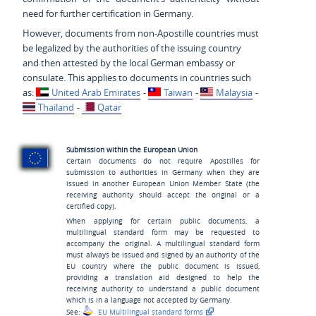
need for further certification in Germany.
However, documents from non-Apostille countries must
be legalized by the authorities of the issuing country
and then attested by the local German embassy or
consulate. This applies to documents in countries such
as:
United Arab Emirates
-
Taiwan
-
Malaysia
-
Thailand
-
Qatar
Submission within the European Union
Certain documents do not require Apostilles for
submission to authorities in Germany when they are
issued in another European Union Member State (the
receiving authority should accept the original or a
certified copy).
When applying for certain public documents, a
multilingual standard form may be requested to
accompany the original. A multilingual standard form
must always be issued and signed by an authority of the
EU country where the public document is issued,
providing a translation aid designed to help the
receiving authority to understand a public document
which is in a language not accepted by Germany.
See:
EU Multilingual standard forms