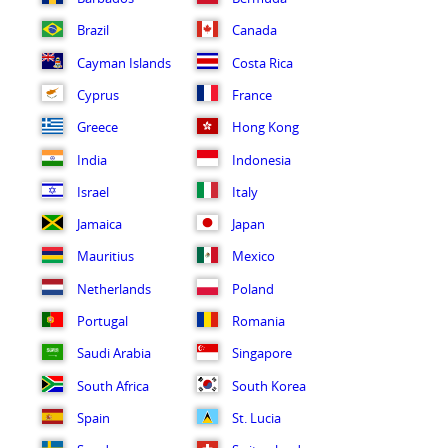
Brazil
Canada
Cayman Islands
Costa Rica
Cyprus
France
Greece
Hong Kong
India
Indonesia
Israel
Italy
Jamaica
Japan
Mauritius
Mexico
Netherlands
Poland
Portugal
Romania
Saudi Arabia
Singapore
South Africa
South Korea
Spain
St. Lucia