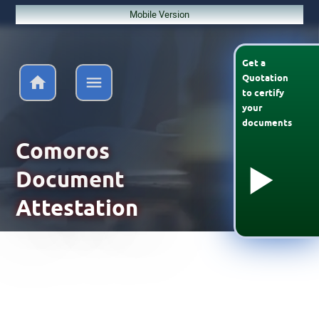
Mobile Version
Get a
Quotation
to
certify
your
documents
Comoros
Document
Attestation