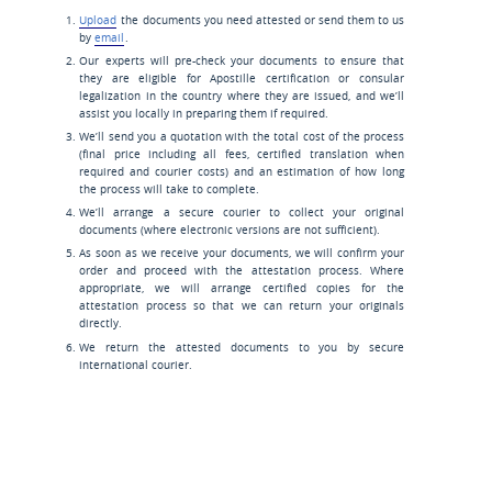
Upload
the documents you need attested or send them to us
by
email
.
Our experts will pre-check your documents to ensure that
they are eligible for Apostille certification or consular
legalization in the country where they are issued, and we’ll
assist you locally in preparing them if required.
We’ll send you a quotation with the total cost of the process
(final price including all fees, certified translation when
required and courier costs) and an estimation of how long
the process will take to complete.
We’ll arrange a secure courier to collect your original
documents (where electronic versions are not sufficient).
As soon as we receive your documents, we will confirm your
order and proceed with the attestation process. Where
appropriate, we will arrange certified copies for the
attestation process so that we can return your originals
directly.
We return the attested documents to you by secure
international courier.