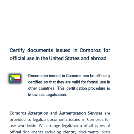
Certify documents issued in Comoros for
official use
in the United States and
abroad.
Documents issued in Comoros can be officially
certified so that they are valid for formal use in
other countries. This certification procedure is
known as Legalization.
Comoros Attestation and Authentication Services
are
provided to legalize documents issued in Comoros for
use worldwide. We arrange legalization of all types of
official documents including identity documents, birth