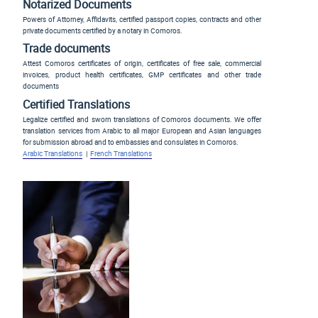
Notarized Documents
Powers of Attorney, Affidavits, certified passport copies, contracts and other
private documents certified by a notary in Comoros.
Trade documents
Attest Comoros certificates of origin, certificates of free sale, commercial
invoices, product health certificates, GMP certificates and other trade
documents
Certified Translations
Legalize certified and sworn translations of Comoros documents. We offer
translation services from Arabic to all major European and Asian languages
for submission abroad and to embassies and consulates in Comoros.
Arabic Translations
|
French Translations