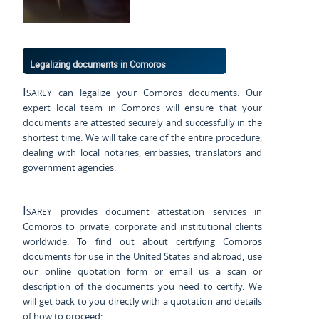
Legalizing documents in Comoros
Isarey
can legalize your Comoros documents. Our
expert local team in Comoros will ensure that your
documents are attested securely and successfully in the
shortest time. We will take care of the entire procedure,
dealing with local notaries, embassies, translators and
government agencies.
Isarey
provides document attestation services in
Comoros to private, corporate and institutional clients
worldwide. To find out about certifying Comoros
documents for use
in the United States and
abroad, use
our online quotation form or email us a scan or
description of the documents you need to certify. We
will get back to you directly with a quotation and details
of how to proceed: