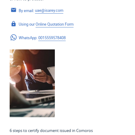
By email:
uae@isarey.com
Using our
Online Quotation Form
WhatsApp:
0015559578408
6 steps to certify document issued in Comoros