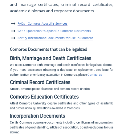
and marriage certificates, criminal record certificates,
academic diplomas and corporate documents.
FAQs - Comoros Apostille Services
Get a Quotation to Apostille Comoros Documents
Certify international documents for use in Comoros
Comoros Documents that can be legalized
Birth, Marriage and Death Certificates
We attest Comoros birth, marriage and death certificates for legal use abroad.
If you need assistance obtaining a duplicate or replacement certificate for
authentication or embassy attestation in Comoros, please
Contact us
Criminal Record Certificates
Attest Comoros police clearance and criminal record checks.
Comoros Education Certificates
Attest Comoros University degree certificates and other types of academic
and professional qualifications awarded in Comoros.
Incorporation Documents
Certify Comoros corporate documents including certificates of incorporation,
certificates of good standing, articles of association, board resolutions for use
abroad.