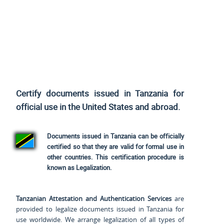
Certify documents issued in Tanzania for
official use
in the United States and
abroad.
Documents issued in Tanzania can be officially
certified so that they are valid for formal use in
other countries. This certification procedure is
known as Legalization.
Tanzanian Attestation and Authentication Services
are
provided to legalize documents issued in Tanzania for
use worldwide. We arrange legalization of all types of