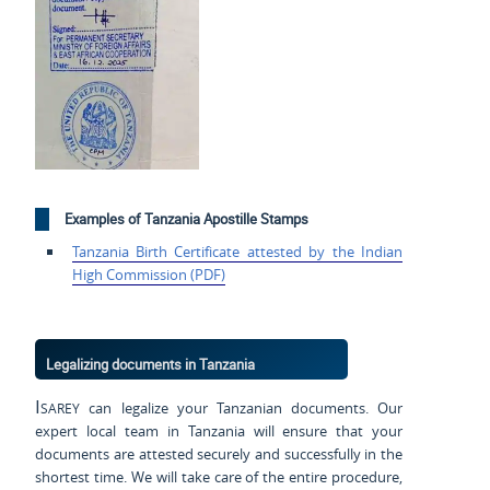
Examples of Tanzania Apostille Stamps
Tanzania Birth Certificate
attested by the Indian
High
Commission (PDF)
Legalizing documents in Tanzania
Isarey
can legalize your Tanzanian documents. Our
expert local team in Tanzania will ensure that your
documents are attested securely and successfully in the
shortest time. We will take care of the entire procedure,