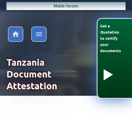
Mobile Version
Get a
Quotation
to
certify
your
documents
Tanzania
Document
Attestation