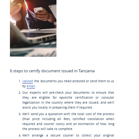
6 steps to certify document issued in Tanzania
Upload
the documents you need attested or send them to us
by
email
.
Our experts will pre-check your documents to ensure that
they are eligible for Apostille certification or consular
legalization in the country where they are issued, and we’ll
assist you locally in preparing them if required.
We’ll send you a quotation with the total cost of the process
(final price including all fees, certified translation when
required and courier costs) and an estimation of how long
the process will take to complete.
We’ll arrange a secure courier to collect your original