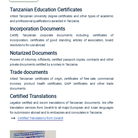
Tanzanian Education Certificates
Attest Tanzanian University degree certificates and other types of academic
and professional qualifications awarded in Tanzania.
Incorporation Documents
Certify Tanzanian corporate documents including certificates of
incorporation, certificates of good standing, articles of association, board
resolutions for use abroad.
Notarized Documents
Powers of Attorney, Affidavits, certified passport copies, contracts and other
private documents certified by a notary in Tanzania.
Trade documents
Attest Tanzanian certificates of origin, certificates of free sale, commercial
invoices, product health certificates, GMP certificates and other trade
documents
Certified Translations
Legalize certified and sworn translations of Tanzanian documents. We offer
translation services from Swahili to all major European and Asian languages
for submission abroad and to embassies and consulates in Tanzania.
Certified Translations from Swahili