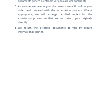
documents (where electronic versions are not sufficient).
As soon as we receive your documents, we will confirm your
order and proceed with the attestation process. Where
appropriate, we will arrange certified copies for the
attestation process so that we can return your originals
directly.
We return the attested documents to you by secure
international courier.