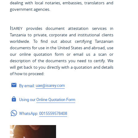
dealing with local notaries, embassies, translators and
government agencies.
Isarey
provides document attestation services in
Tanzania to private, corporate and institutional clients
worldwide. To find out about certifying Tanzanian
documents for use
in the United States and
abroad, use
our online quotation form or email us a scan or
description of the documents you need to certify. We
will get back to you directly with a quotation and details
of how to proceed:
By email:
uae@isarey.com
Using our
Online Quotation Form
WhatsApp:
0015559578408