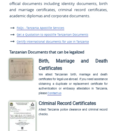
official documents including identity documents, birth
and marriage certificates, criminal record certificates,
academic diplomas and corporate documents.
FAQs - Tanzania Apostille Services
Get a Quotation to Apostille Tanzanian Documents
Certify international documents for use in Tanzania
Tanzanian Documents that can be legalized
Birth, Marriage and Death
Certificates
We attest Tanzanian birth, marriage and death
certificates for legal use abroad. If you need assistance
obtaining a duplicate or replacement certificate for
authentication or embassy attestation in Tanzania,
please
Contact us
Criminal Record Certificates
Attest Tanzania police clearance and criminal record
checks.