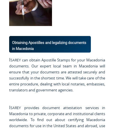
Obtaining Apostilles and legalizing documents
in Macedonia
Isarey
can obtain Apostille Stamps for your Macedonia
documents. Our expert local team in Macedonia will
ensure that your documents are attested securely and
successfully in the shortest time. We will take care of the
entire procedure, dealing with local notaries, embassies,
translators and government agencies.
Isarey
provides document attestation services in
Macedonia to private, corporate and institutional clients
worldwide. To find out about certifying Macedonia
documents for use
in the United States and
abroad, use