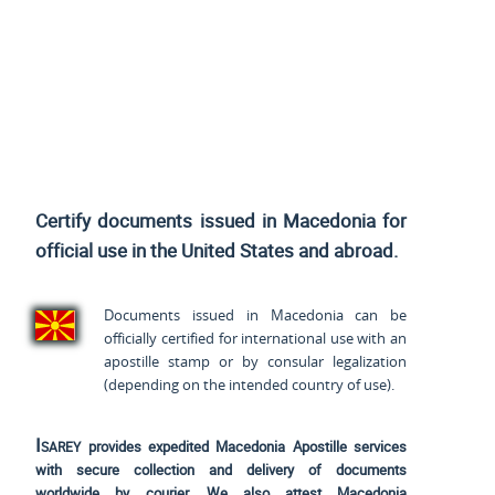
Certify documents issued in Macedonia for
official use
in the United States and
abroad.
Documents issued in Macedonia can be
officially certified for international use with an
apostille stamp or by consular legalization
(depending on the intended country of use).
Isarey
provides expedited Macedonia Apostille services
with secure collection and delivery of documents
worldwide by courier. We also attest Macedonia