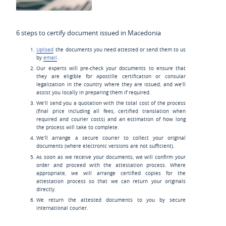
6 steps to certify document issued in Macedonia
Upload
the documents you need attested or send them to us
by
email
.
Our experts will pre-check your documents to ensure that
they are eligible for Apostille certification or consular
legalization in the country where they are issued, and we’ll
assist you locally in preparing them if required.
We’ll send you a quotation with the total cost of the process
(final price including all fees, certified translation when
required and courier costs) and an estimation of how long
the process will take to complete.
We’ll arrange a secure courier to collect your original
documents (where electronic versions are not sufficient).
As soon as we receive your documents, we will confirm your
order and proceed with the attestation process. Where
appropriate, we will arrange certified copies for the
attestation process so that we can return your originals
directly.
We return the attested documents to you by secure
international courier.