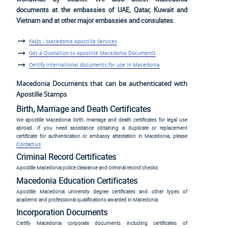
documents at the embassies of UAE, Qatar, Kuwait and
Vietnam and at other major embassies and consulates.
FAQs - Macedonia Apostille Services
Get a Quotation to Apostille Macedonia Documents
Certify international documents for use in Macedonia
Macedonia Documents that can be authenticated with
Apostille Stamps
Birth, Marriage and Death Certificates
We apostille Macedonia birth, marriage and death certificates for legal use
abroad. If you need assistance obtaining a duplicate or replacement
certificate for authentication or embassy attestation in Macedonia, please
Contact us
Criminal Record Certificates
Apostille Macedonia police clearance and criminal record checks.
Macedonia Education Certificates
Apostille Macedonia University degree certificates and other types of
academic and professional qualifications awarded in Macedonia.
Incorporation Documents
Certify Macedonia corporate documents including certificates of