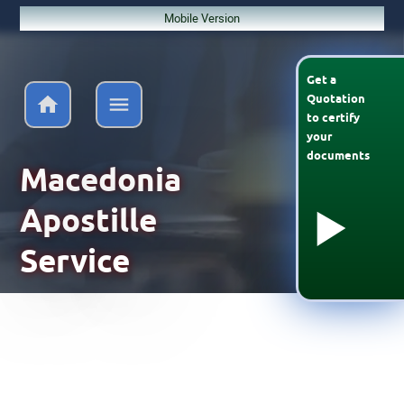
Mobile Version
Get a
Quotation
to
certify
your
documents
Macedonia
Apostille
Service