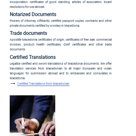
incorporation, certificates of good standing, articles of association, board
resolutions for use abroad.
Notarized Documents
Powers of Attorney, Affidavits, certified passport copies, contracts and other
private documents certified by a notary in Macedonia.
Trade documents
Apostille Macedonia certificates of origin, certificates of free sale, commercial
invoices, product health certificates, GMP certificates and other trade
documents
Certified Translations
Legalize certified and sworn translations of Macedonia documents. We offer
translation services from Macedonian to all major European and Asian
languages for submission abroad and to embassies and consulates in
Macedonia.
Certified Translations from Macedonian