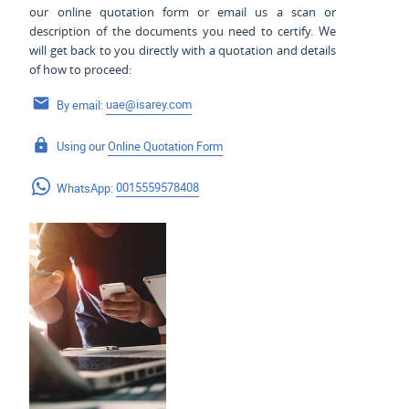
our online quotation form or email us a scan or
description of the documents you need to certify. We
will get back to you directly with a quotation and details
of how to proceed:
By email:
uae@isarey.com
Using our
Online Quotation Form
WhatsApp:
0015559578408