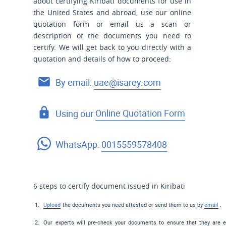
about certifying Kiribati documents for use
in
the United States and
abroad, use our online
quotation form or email us a scan or
description of the documents you need to
certify. We will get back to you directly with a
quotation and details of how to proceed:
By email:
uae@isarey.com
Using our
Online Quotation Form
WhatsApp:
0015559578408
6 steps to certify document issued in Kiribati
Upload
the documents you need attested or send them to us by
email
.
Our experts will pre-check your documents to ensure that they are el