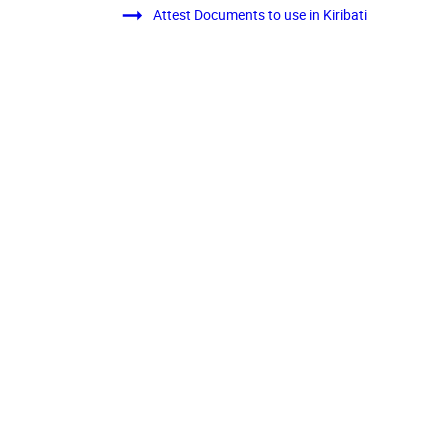
Attest Documents to use in Kiribati