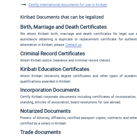
Certify international documents for use in Kiribati
Kiribati Documents that can be legalized
Birth, Marriage and Death Certificates
We attest Kiribati birth, marriage and death certificates for legal use 
assistance obtaining a duplicate or replacement certificate for authen
attestation in Kiribati, please
Contact us
Criminal Record Certificates
Attest Kiribati police clearance and criminal record checks.
Kiribati Education Certificates
Attest Kiribati University degree certificates and other types of academ
qualifications awarded in Kiribati.
Incorporation Documents
Certify Kiribati corporate documents including certificates of incorporation,
standing, articles of association, board resolutions for use abroad.
Notarized Documents
Powers of Attorney, Affidavits, certified passport copies, contracts and oth
certified by a notary in Kiribati.
Trade documents