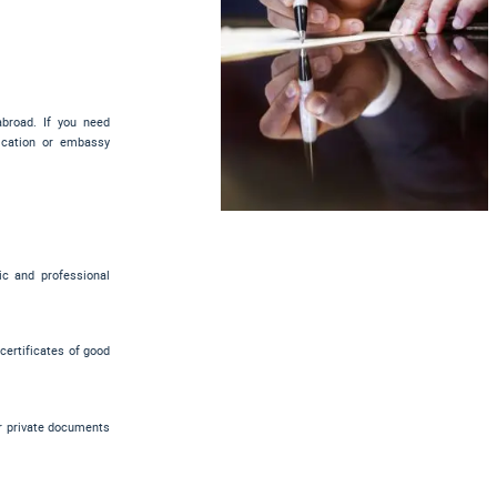
abroad. If you need
tication or embassy
ic and professional
 certificates of good
er private documents