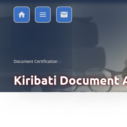
Document Certification
:
Kiribati
Document A