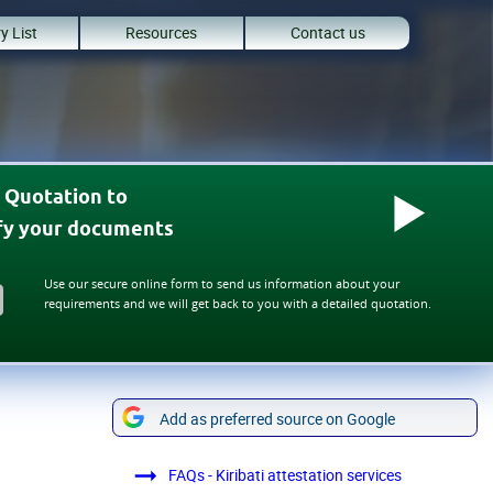
y List
Resources
Contact us
 Quotation to
ify your documents
Use our secure online form to send us information about your
requirements and we will get back to you with a detailed quotation.
Add as preferred source on Google
FAQs - Kiribati attestation services