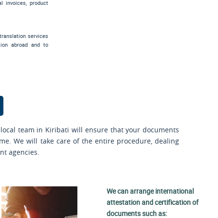
al invoices, product
translation services
sion abroad and to
local team in Kiribati will ensure that your documents
ime. We will take care of the entire procedure, dealing
nt agencies.
We can arrange international
attestation and certification of
documents such as: