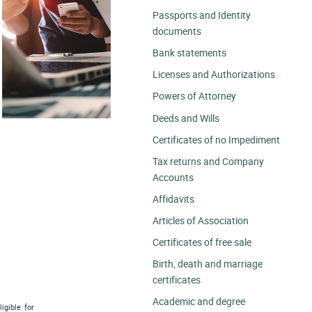
Passports and Identity
documents
Bank statements
Licenses and Authorizations
Powers of Attorney
Deeds and Wills
Certificates of no Impediment
Tax returns and Company
Accounts
Affidavits
Articles of Association
Certificates of free sale
Birth, death and marriage
certificates
Academic and degree
igible for