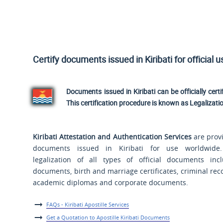
Certify documents issued in Kiribati for official 
Documents issued in Kiribati can be officially certi
This certification procedure is known as Legalizati
Kiribati Attestation and Authentication Services
are provi
documents issued in Kiribati for use worldwide
legalization of all types of official documents incl
documents, birth and marriage certificates, criminal reco
academic diplomas and corporate documents.
FAQs - Kiribati Apostille Services
Get a Quotation to Apostille Kiribati Documents