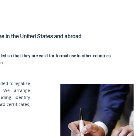
use
in the United States and
abroad.
fied so that they are valid for formal use in other countries.
on.
ded to legalize
. We arrange
uding identity
rd certificates,