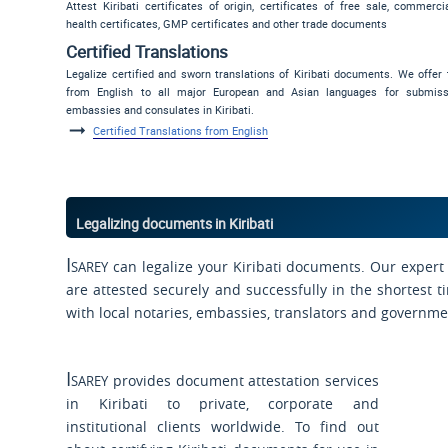
Attest Kiribati certificates of origin, certificates of free sale, commerci
health certificates, GMP certificates and other trade documents
Certified Translations
Legalize certified and sworn translations of Kiribati documents. We offer 
from English to all major European and Asian languages for submis
embassies and consulates in Kiribati.
Certified Translations from English
Legalizing documents in Kiribati
Isarey
can legalize your Kiribati documents. Our expert 
are attested securely and successfully in the shortest t
with local notaries, embassies, translators and governme
Isarey
provides document attestation services
in Kiribati to private, corporate and
institutional clients worldwide. To find out