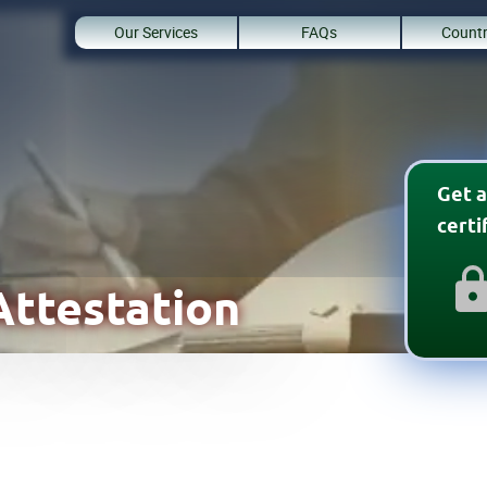
Our Services
FAQs
Countr
Get a
cert
ttestation