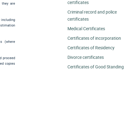
certificates
e they are
Criminal record and police
certificates
e including
estimation
Medical Certificates
Certificates of incorporation
ts (where
Certificates of Residency
Divorce certificates
nd proceed
ied copies
Certificates of Good Standing
.