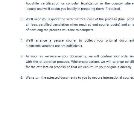
Apostille certification or consular legalization in the country wher
issued, and we’ll assist you locally in preparing them if required.
We’ll send you a quotation with the total cost of the process (final pric
all fees, certified translation when required and courier costs) and an 
of how long the process will take to complete.
We’ll arrange a secure courier to collect your original documen
electronic versions are not sufficient).
As soon as we receive your documents, we will confirm your order a
with the attestation process. Where appropriate, we will arrange certif
for the attestation process so that we can return your originals directly.
We return the attested documents to you by secure international courier