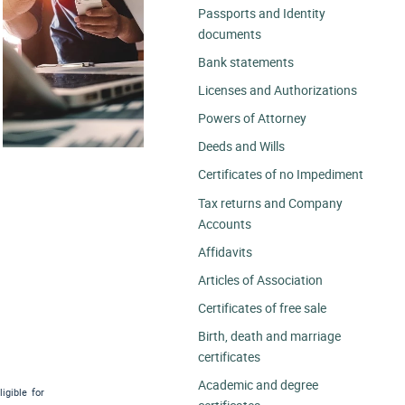
Passports and Identity
documents
Bank statements
Licenses and Authorizations
Powers of Attorney
Deeds and Wills
Certificates of no Impediment
Tax returns and Company
Accounts
Affidavits
Articles of Association
Certificates of free sale
Birth, death and marriage
certificates
Academic and degree
igible for