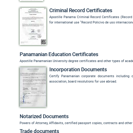
Criminal Record Certificates
Apostille Panama Criminal Record Certificates (
Record 
for international use "
Record Policivo de uso internacion
Panamanian Education Certificates
Apostille Panamanian University degree certificates and other types of aca
Incorporation Documents
Certify Panamanian corporate documents including cer
association, board resolutions for use abroad.
Notarized Documents
Powers of Attorney, Affidavits, certified passport copies, contracts and othe
Trade documents