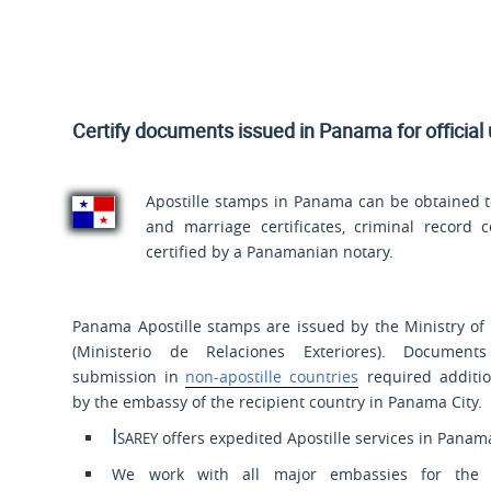
Certify documents issued in Panama for official
Apostille stamps in Panama can be obtained to
and marriage certificates, criminal record ce
certified by a Panamanian notary.
Panama Apostille stamps are issued by the Ministry of 
(
Ministerio de Relaciones Exteriores
). Document
submission in
non-apostille countries
required additio
by the embassy of the recipient country in Panama City.
Isarey
offers expedited Apostille services in Panam
We work with all major embassies for the a