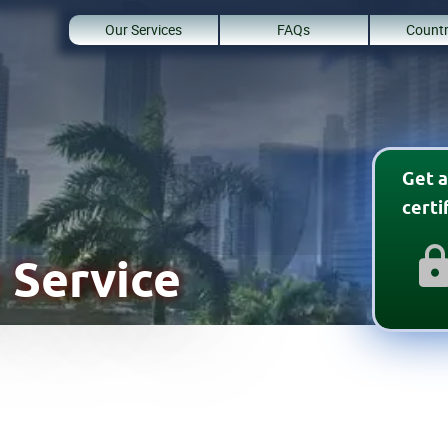
Our Services
FAQs
Countr
Get a
cert
 Service