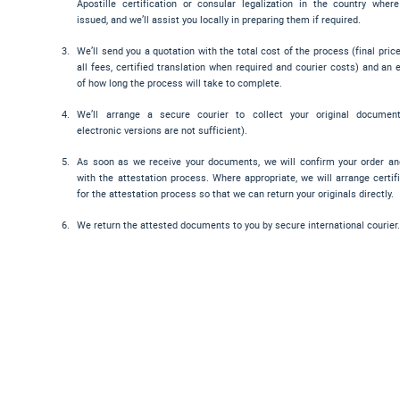
Apostille certification or consular legalization in the country wher
issued, and we’ll assist you locally in preparing them if required.
We’ll send you a quotation with the total cost of the process (final pric
all fees, certified translation when required and courier costs) and an 
of how long the process will take to complete.
We’ll arrange a secure courier to collect your original documen
electronic versions are not sufficient).
As soon as we receive your documents, we will confirm your order a
with the attestation process. Where appropriate, we will arrange certif
for the attestation process so that we can return your originals directly.
We return the attested documents to you by secure international courier