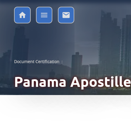
Document Certification
:
Panama
Apostille