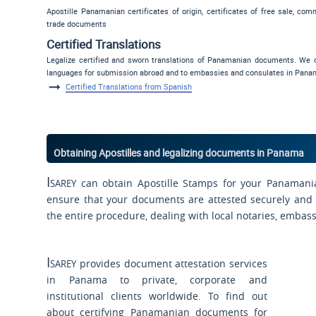
Apostille Panamanian certificates of origin, certificates of free sale, com
trade documents
Certified Translations
Legalize certified and sworn translations of Panamanian documents. We o
languages for submission abroad and to embassies and consulates in Pana
Certified Translations from Spanish
Obtaining Apostilles and legalizing documents in Panama
Isarey
can obtain Apostille Stamps for your Panamani
ensure that your documents are attested securely and s
the entire procedure, dealing with local notaries, embas
Isarey
provides document attestation services
in Panama to private, corporate and
institutional clients worldwide. To find out
about certifying Panamanian documents for