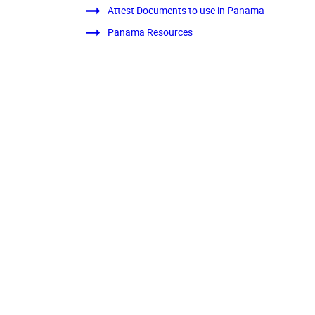
Attest Documents to use in Panama
Panama Resources