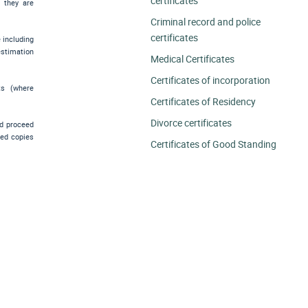
certificates
e they are
Criminal record and police
certificates
e including
estimation
Medical Certificates
Certificates of incorporation
ts (where
Certificates of Residency
Divorce certificates
nd proceed
ied copies
Certificates of Good Standing
.