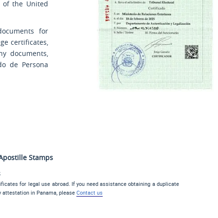
 of the United
documents for
e certificates,
any documents,
ado de Persona
Apostille Stamps
s
ficates for legal use abroad. If you need assistance obtaining a duplicate
y attestation in Panama, please
Contact us