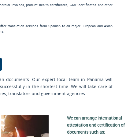
mercial invoices, product health certificates, GMP certificates and other
ffer translation services from Spanish to all major European and Asian
ma.
an documents. Our expert local team in Panama will
uccessfully in the shortest time. We will take care of
sies, translators and government agencies.
We can arrange international
attestation and certification of
documents such as: