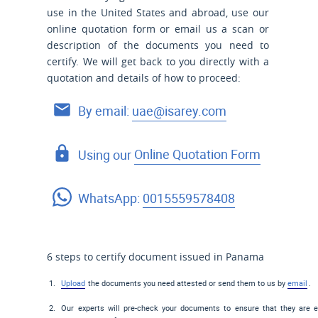
use
in the United States and
abroad, use our
online quotation form or email us a scan or
description of the documents you need to
certify. We will get back to you directly with a
quotation and details of how to proceed:
By email:
uae@isarey.com
Using our
Online Quotation Form
WhatsApp:
0015559578408
6 steps to certify document issued in Panama
Upload
the documents you need attested or send them to us by
email
.
Our experts will pre-check your documents to ensure that they are el