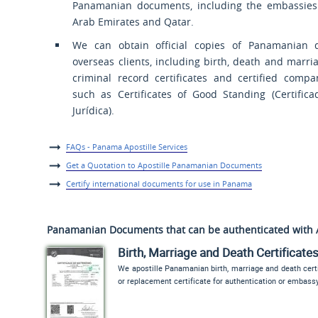
Panamanian documents, including the embassies
Arab Emirates and Qatar.
We can obtain official copies of Panamanian 
overseas clients, including birth, death and marriag
criminal record certificates and certified comp
such as Certificates of Good Standing (
Certific
Jurídica
).
FAQs - Panama Apostille Services
Get a Quotation to Apostille Panamanian Documents
Certify international documents for use in Panama
Panamanian Documents that can be authenticated with 
Birth, Marriage and Death Certificate
We apostille Panamanian birth, marriage and death certi
or replacement certificate for authentication or embass