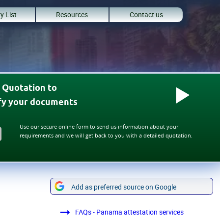
y List
Resources
Contact us
 Quotation to
ify your documents
Use our secure online form to send us information about your
requirements and we will get back to you with a detailed quotation.
Add as preferred source on Google
FAQs - Panama attestation services