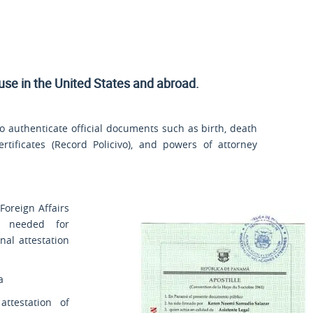
 use
in the United States and
abroad.
 authenticate official documents such as birth, death
rtificates (
Record Policivo
), and powers of attorney
Foreign Affairs
s needed for
nal attestation
a
ttestation of