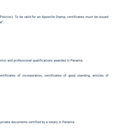
Policivo
). To be valid for an Apostille Stamp, certificates must be issued
al"
.
demic and professional qualifications awarded in Panama.
tificates of incorporation, certificates of good standing, articles of
r private documents certified by a notary in Panama.