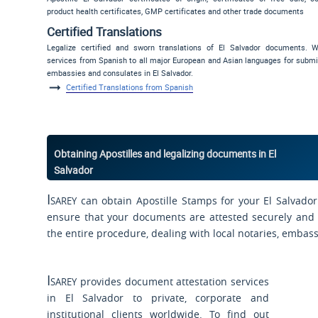
product health certificates, GMP certificates and other trade documents
Certified Translations
Legalize certified and sworn translations of El Salvador documents. W
services from Spanish to all major European and Asian languages for submi
embassies and consulates in El Salvador.
Certified Translations from Spanish
Obtaining Apostilles and legalizing documents in El
Salvador
Isarey
can obtain Apostille Stamps for your El Salvador
ensure that your documents are attested securely and s
the entire procedure, dealing with local notaries, embas
Isarey
provides document attestation services
in El Salvador to private, corporate and
institutional clients worldwide. To find out