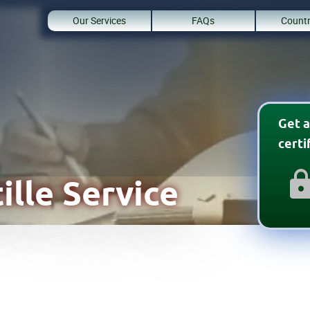
Our Services
FAQs
Countr
Get a
cert
ille Service