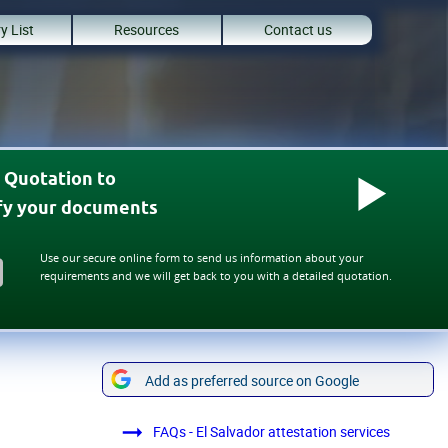
y List
Resources
Contact us
 Quotation to
ify your documents
Use our secure online form to send us information about your
requirements and we will get back to you with a detailed quotation.
Add as preferred source on Google
FAQs - El Salvador attestation services