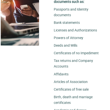
documents such as:
Passports and Identity
documents
Bank statements
Licenses and Authorizations
Powers of Attorney
Deeds and Wills
Certificates of no Impediment
Tax returns and Company
Accounts
Affidavits
Articles of Association
Certificates of free sale
Birth, death and marriage
certificates