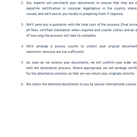
Our experts will pre-check your documents to ensure that they are el
Apostille certification or consular legalization in the country wher
issued, and we’ll assist you locally in preparing them if required.
We’ll send you a quotation with the total cost of the process (final pric
all fees, certified translation when required and courier costs) and an 
of how long the process will take to complete.
We’ll arrange a secure courier to collect your original documen
electronic versions are not sufficient).
As soon as we receive your documents, we will confirm your order a
with the attestation process. Where appropriate, we will arrange certif
for the attestation process so that we can return your originals directly.
We return the attested documents to you by secure international courier