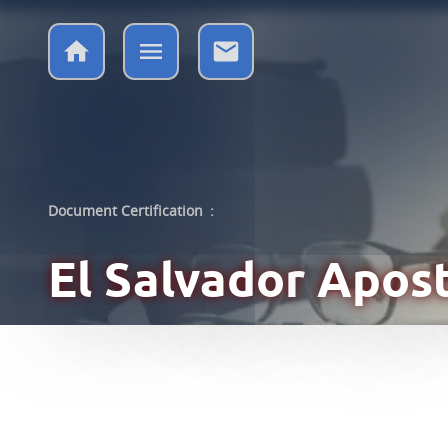
Document Certification
:
El Salvador
Apost