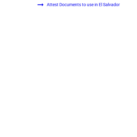
Attest Documents to use in El Salvador