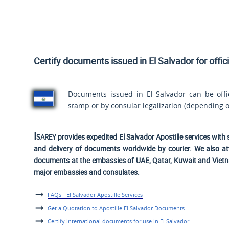
Certify documents issued in El Salvador for offic
Documents issued in El Salvador can be offici
stamp or by consular legalization (depending o
Isarey
provides expedited El Salvador Apostille services with 
and delivery of documents worldwide by courier. We also at
documents at the embassies of UAE, Qatar, Kuwait and Viet
major embassies and consulates.
FAQs - El Salvador Apostille Services
Get a Quotation to Apostille El Salvador Documents
Certify international documents for use in El Salvador