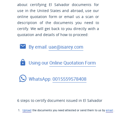
about certifying El Salvador documents for
use
in the United States and
abroad, use our
online quotation form or email us a scan or
description of the documents you need to
certify. We will get back to you directly with a
quotation and details of how to proceed:
By email:
uae@isarey.com
Using our
Online Quotation Form
WhatsApp:
0015559578408
6 steps to certify document issued in El Salvador
Upload
the documents you need attested or send them to us by
email
.