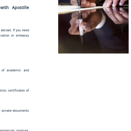
ith Apostille
 abroad. If you need
tication or embassy
es of academic and
ion, certificates of
er private documents
commercial invoices,