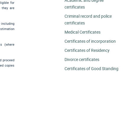
Academic and degree
igible for
certificates
e they are
Criminal record and police
certificates
e including
estimation
Medical Certificates
Certificates of incorporation
ts (where
Certificates of Residency
Divorce certificates
nd proceed
ied copies
Certificates of Good Standing
.