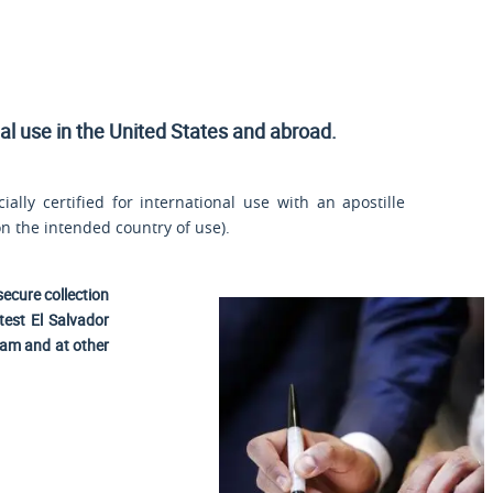
ial use
in the United States and
abroad.
ally certified for international use with an apostille
n the intended country of use).
secure collection
test El Salvador
nam and at other