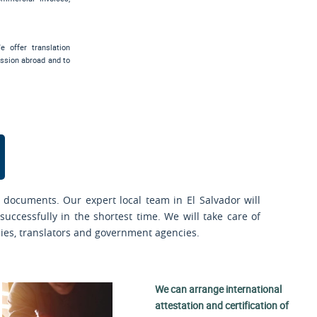
e offer translation
ssion abroad and to
 documents. Our expert local team in El Salvador will
uccessfully in the shortest time. We will take care of
sies, translators and government agencies.
We can arrange international
attestation and certification of