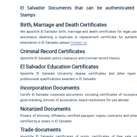
El Salvador Documents that can be authenticated w
Stamps
Birth, Marriage and Death Certificates
We apostille El Salvador birth, marriage and death certificates for legal use
assistance obtaining a duplicate or replacement certificate for authen
attestation in El Salvador, please
Contact us
Criminal Record Certificates
Apostille El Salvador police clearance and criminal record checks.
El Salvador Education Certificates
Apostille El Salvador University degree certificates and other typ
professional qualifications awarded in El Salvador.
Incorporation Documents
Certify El Salvador corporate documents including certificates of incorporat
good standing, articles of association, board resolutions for use abroad.
Notarized Documents
Powers of Attorney, Affidavits, certified passport copies, contracts and oth
certified by a notary in El Salvador.
Trade documents
Apostille El Salvador certificates of origin, certificates of free sale, 