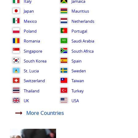
Italy
Jamaica
Japan
Mauritius
Mexico
Netherlands
Poland
Portugal
Romania
Saudi Arabia
Singapore
South Africa
South Korea
Spain
St. Lucia
Sweden
Switzerland
Taiwan
Thailand
Turkey
UK
USA
More Countries