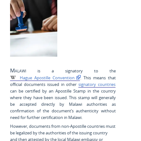
Malawi
is a signatory to the
Hague Apostille Convention
. This means that
official documents issued in other
signatory countries
can be certified by an Apostille Stamp in the country
where they have been issued. This stamp will generally
be accepted directly by Malawi authorities as
confirmation of the document’s authenticity without
need for further certification in Malawi.
However, documents from non-Apostille countries must
be legalized by the authorities of the issuing country
and then attested by the local Malawi embassy or