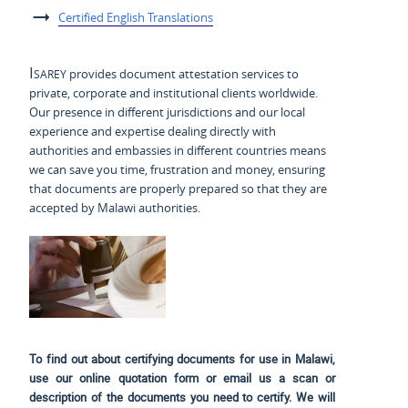
Certified English Translations
Isarey
provides document attestation services to
private, corporate and institutional clients worldwide.
Our presence in different jurisdictions and our local
experience and expertise dealing directly with
authorities and embassies in different countries means
we can save you time, frustration and money, ensuring
that documents are properly prepared so that they are
accepted by Malawi authorities.
To find out about certifying documents for use in Malawi,
use our online quotation form or email us a scan or
description of the documents you need to certify. We will