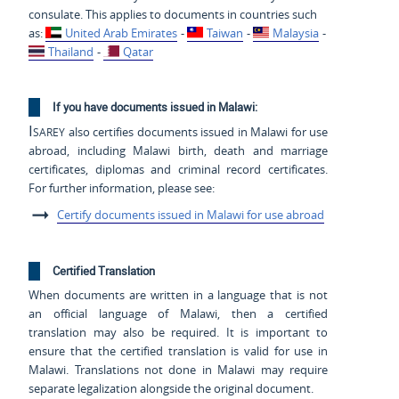
consulate. This applies to documents in countries such
as:
United Arab Emirates
-
Taiwan
-
Malaysia
-
Thailand
-
Qatar
If you have documents issued in Malawi:
Isarey
also certifies documents issued in Malawi for use
abroad, including Malawi birth, death and marriage
certificates, diplomas and criminal record certificates.
For further information, please see:
Certify documents issued in Malawi for use abroad
Certified Translation
When documents are written in a language that is not
an official language of Malawi, then a certified
translation may also be required. It is important to
ensure that the certified translation is valid for use in
Malawi. Translations not done in Malawi may require
separate legalization alongside the original document.