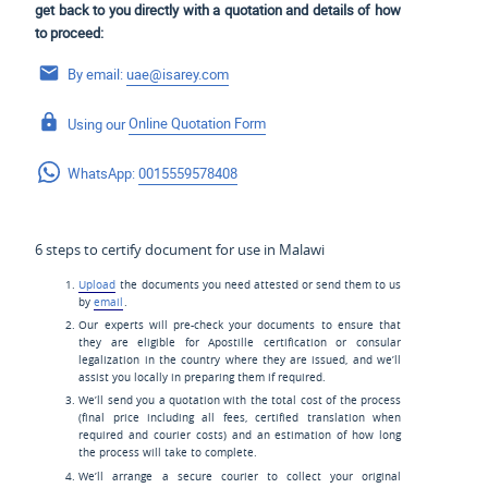
get back to you directly with a quotation and details of how
to proceed:
By email:
uae@isarey.com
Using our
Online Quotation Form
WhatsApp:
0015559578408
6 steps to certify document for use in Malawi
Upload
the documents you need attested or send them to us
by
email
.
Our experts will pre-check your documents to ensure that
they are eligible for Apostille certification or consular
legalization in the country where they are issued, and we’ll
assist you locally in preparing them if required.
We’ll send you a quotation with the total cost of the process
(final price including all fees, certified translation when
required and courier costs) and an estimation of how long
the process will take to complete.
We’ll arrange a secure courier to collect your original