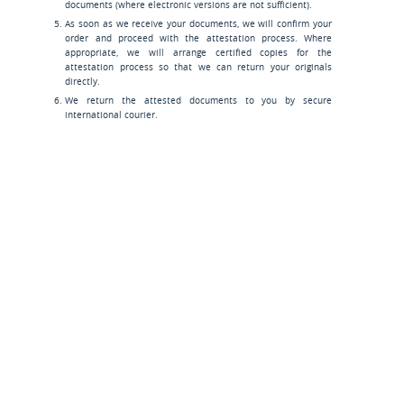
documents (where electronic versions are not sufficient).
As soon as we receive your documents, we will confirm your
order and proceed with the attestation process. Where
appropriate, we will arrange certified copies for the
attestation process so that we can return your originals
directly.
We return the attested documents to you by secure
international courier.