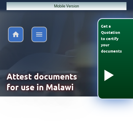
Mobile Version
Get a
Quotation
to
certify
your
documents
Attest documents
for use in Malawi