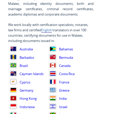
Malawi, including identity documents, birth and
marriage certificates, criminal record certificates,
academic diplomas and corporate documents.
We work locally with certification specialists, notaries,
law firms and certified
English
translators in over 100
countries, certifying documents for use in Malawi,
including documents issued in:
Australia
Bahamas
Barbados
Bermuda
Brazil
Canada
Cayman Islands
Costa Rica
Cyprus
France
Germany
Greece
Hong Kong
India
Indonesia
Israel