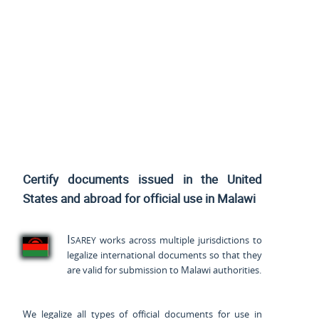
Certify documents issued
in the United
States and
abroad for official use in Malawi
Isarey
works across multiple jurisdictions to
legalize international documents so that they
are valid for submission to Malawi authorities.
We legalize all types of official documents for use in