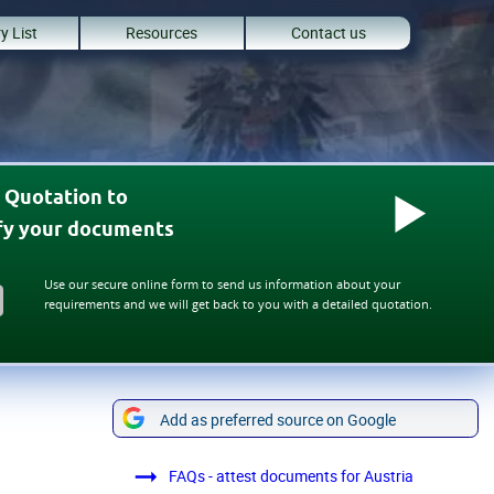
y List
Resources
Contact us
 Quotation to
ify your documents
Use our secure online form to send us information about your
requirements and we will get back to you with a detailed quotation.
Add as preferred source on Google
FAQs - attest documents for Austria