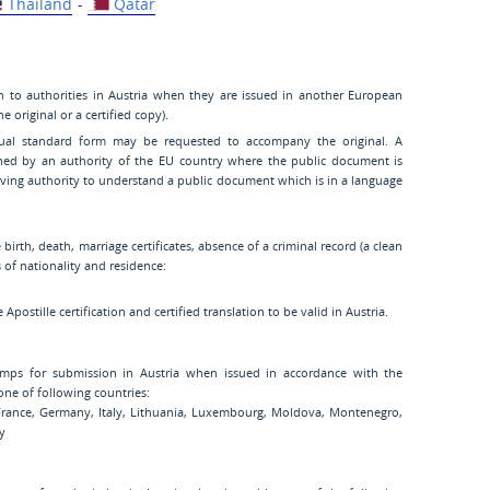
Thailand
-
Qatar
n to authorities in Austria when they are issued in another European
 original or a certified copy).
gual standard form may be requested to accompany the original. A
ned by an authority of the EU country where the public document is
eiving authority to understand a public document which is in a language
birth, death, marriage certificates, absence of a criminal record (a clean
es of nationality and residence:
Apostille certification and certified translation to be valid in Austria.
Stamps for submission in Austria when issued in accordance with the
one of following countries:
 France, Germany, Italy, Lithuania, Luxembourg, Moldova, Montenegro,
ey