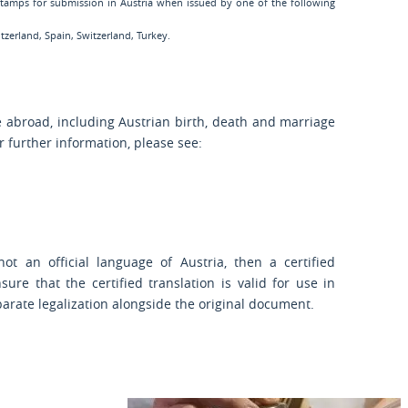
 stamps for submission in Austria when issued by one of the following
zerland, Spain, Switzerland, Turkey.
e abroad, including Austrian birth, death and marriage
or further information, please see:
t an official language of Austria, then a certified
sure that the certified translation is valid for use in
parate legalization alongside the original document.