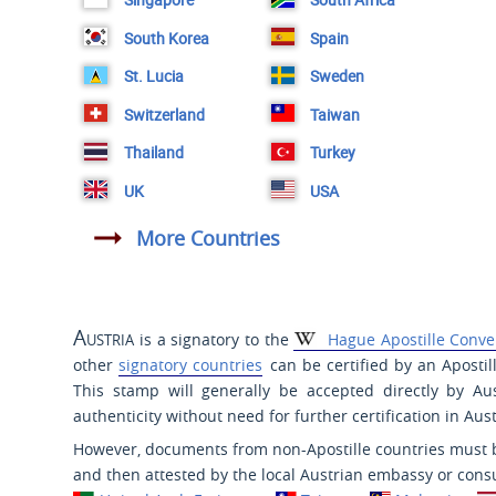
South Korea
Spain
St. Lucia
Sweden
Switzerland
Taiwan
Thailand
Turkey
UK
USA
More Countries
Austria
is a signatory to the
Hague Apostille Conve
other
signatory countries
can be certified by an Aposti
This stamp will generally be accepted directly by Au
authenticity without need for further certification in Aust
However, documents from non-Apostille countries must be
and then attested by the local Austrian embassy or consu