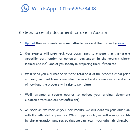
WhatsApp:
0015559578408
6 steps to certify document for use in Austria
Upload
the documents you need attested or send them to us by
email
.
Our experts will pre-check your documents to ensure that they are el
Apostille certification or consular legalization in the country wher
issued, and we’ll assist you locally in preparing them if required.
We’ll send you a quotation with the total cost of the process (final pric
all fees, certified translation when required and courier costs) and an 
of how long the process will take to complete.
We’ll arrange a secure courier to collect your original documen
electronic versions are not sufficient).
As soon as we receive your documents, we will confirm your order a
with the attestation process. Where appropriate, we will arrange certif
for the attestation process so that we can return your originals directly.