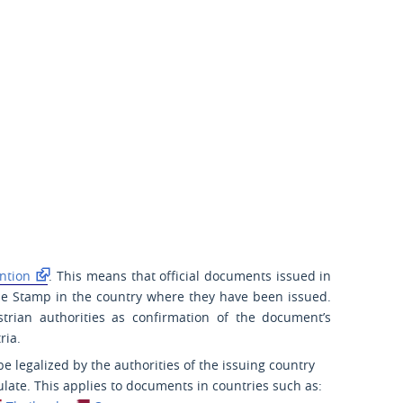
ntion
. This means that official documents issued in
lle Stamp in the country where they have been issued.
strian authorities as confirmation of the document’s
ria.
 legalized by the authorities of the issuing country
late. This applies to documents in countries such as: