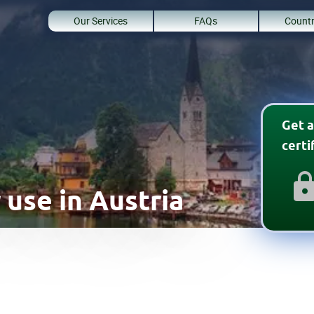
Our Services
FAQs
Countr
Get a
cert
 use in Austria