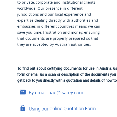
to private, corporate and institutional clients
worldwide. Our presence in different
jurisdictions and our local experience and
expertise dealing directly with authorities and
embassies in different countries means we can
save you time, frustration and money, ensuring
that documents are properly prepared so that
they are accepted by Austrian authorities.
To find out about certifying documents for use in Austria, u
form or email us a scan or description of the documents you n
get back to you directly with a quotation and details of how t
By email:
uae@isarey.com
Using our
Online Quotation Form