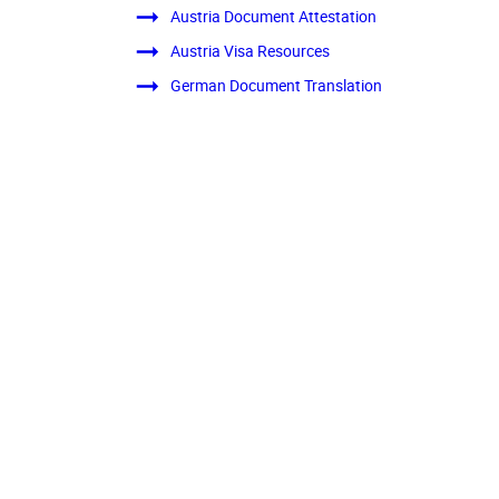
Austria Document Attestation
Austria Visa Resources
German Document Translation