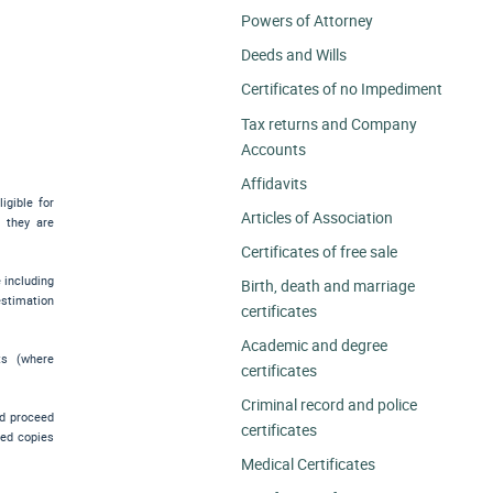
Powers of Attorney
Deeds and Wills
Certificates of no Impediment
Tax returns and Company
Accounts
Affidavits
igible for
Articles of Association
e they are
Certificates of free sale
e including
Birth, death and marriage
estimation
certificates
Academic and degree
ts (where
certificates
Criminal record and police
nd proceed
certificates
ied copies
Medical Certificates