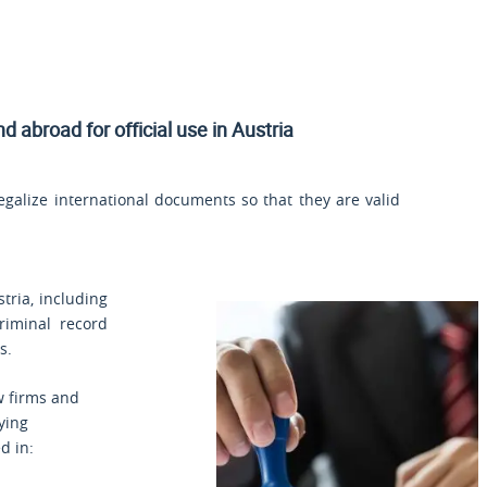
nd
abroad for official use in Austria
legalize international documents so that they are valid
stria, including
criminal record
s.
aw firms and
fying
d in: