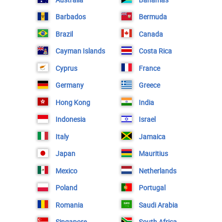
Barbados
Bermuda
Brazil
Canada
Cayman Islands
Costa Rica
Cyprus
France
Germany
Greece
Hong Kong
India
Indonesia
Israel
Italy
Jamaica
Japan
Mauritius
Mexico
Netherlands
Poland
Portugal
Romania
Saudi Arabia
Singapore
South Africa