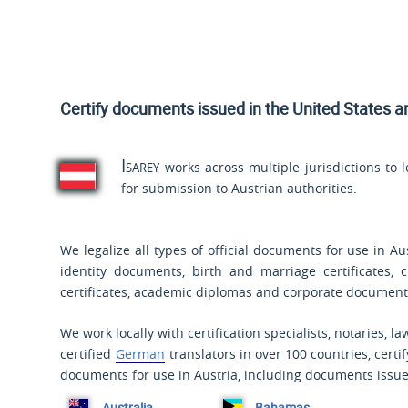
Certify documents issued
in the United States a
Isarey
works across multiple jurisdictions to 
for submission to Austrian authorities.
We legalize all types of official documents for use in Au
identity documents, birth and marriage certificates, 
certificates, academic diplomas and corporate document
We work locally with certification specialists, notaries, l
certified
German
translators in over 100 countries, certi
documents for use in Austria, including documents issue
Australia
Bahamas