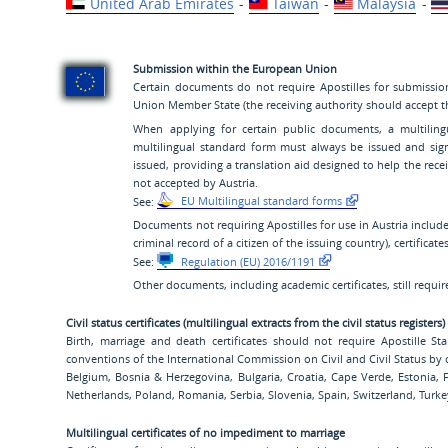
United Arab Emirates
-
Taiwan
-
Malaysia
-
Submission within the European Union
Certain documents do not require Apostilles for submissio
Union Member State (the receiving authority should accept the
When applying for certain public documents, a multilin
multilingual standard form must always be issued and sig
issued, providing a translation aid designed to help the rec
not accepted by Austria.
See:
EU Multilingual standard forms
Documents not requiring Apostilles for use in Austria include 
criminal record of a citizen of the issuing country), certificat
See:
Regulation (EU) 2016/1191
Other documents, including academic certificates, still require 
Civil status certificates (multilingual extracts from the civil status registers)
Birth, marriage and death certificates should not require Apostille 
conventions of the International Commission on Civil and Civil Status by 
Belgium, Bosnia & Herzegovina, Bulgaria, Croatia, Cape Verde, Estonia,
Netherlands, Poland, Romania, Serbia, Slovenia, Spain, Switzerland, Turk
Multilingual certificates of no impediment to marriage