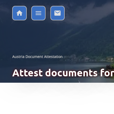
Austria Document Attestation
:
Attest documents
for