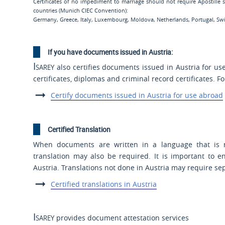
Certificates of no impediment to marriage should not require Apostille
countries (Munich CIEC Convention):
Germany, Greece, Italy, Luxembourg, Moldova, Netherlands, Portugal, Swit
If you have documents issued in Austria:
Isarey
also certifies documents issued in Austria for us
certificates, diplomas and criminal record certificates. F
Certify documents issued in Austria for use abroad
Certified Translation
When documents are written in a language that is no
translation may also be required. It is important to en
Austria. Translations not done in Austria may require se
Certified translations in Austria
Isarey
provides document attestation services