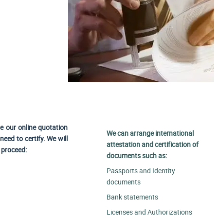
se our online quotation
We can arrange international
eed to certify. We will
attestation and certification of
o proceed:
documents such as:
Passports and Identity
documents
Bank statements
Licenses and Authorizations