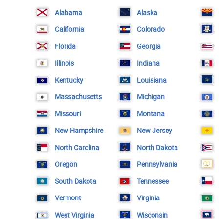
Alabama
Alaska
California
Colorado
Florida
Georgia
Illinois
Indiana
Kentucky
Louisiana
Massachusetts
Michigan
Missouri
Montana
New Hampshire
New Jersey
North Carolina
North Dakota
Oregon
Pennsylvania
South Dakota
Tennessee
Vermont
Virginia
West Virginia
Wisconsin