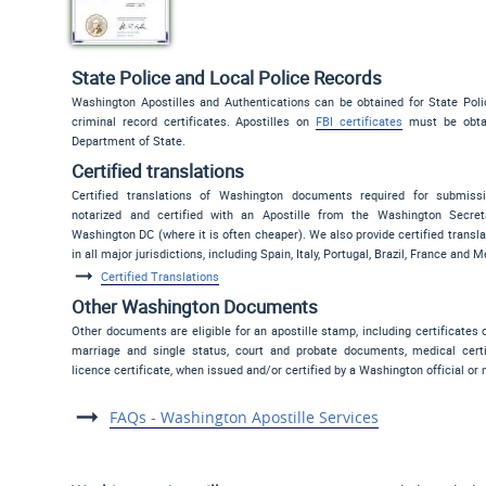
State Police and Local Police Records
Washington Apostilles and Authentications can be obtained for State Poli
criminal record certificates. Apostilles on
FBI certificates
must be obtai
Department of State.
Certified translations
Certified translations of Washington documents required for submis
notarized and certified with an Apostille from the Washington Secret
Washington DC (where it is often cheaper). We also provide certified translat
in all major jurisdictions, including Spain, Italy, Portugal, Brazil, France and M
Certified Translations
Other Washington Documents
Other documents are eligible for an apostille stamp, including certificates
marriage and single status, court and probate documents, medical certi
licence certificate, when issued and/or certified by a Washington official or 
FAQs - Washington Apostille Services