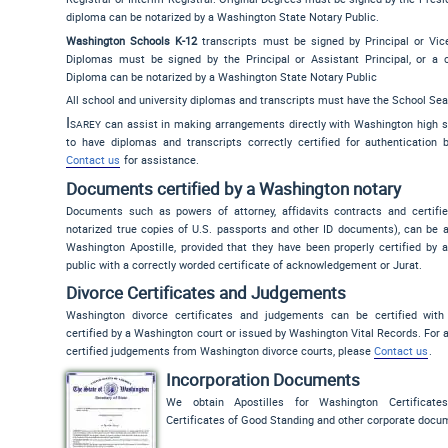
diploma can be notarized by a Washington State Notary Public.
Washington Schools K-12
transcripts must be signed by Principal or Vice 
Diplomas must be signed by the Principal or Assistant Principal, or a c
Diploma can be notarized by a Washington State Notary Public
All school and university diplomas and transcripts must have the School Sea
Isarey
can assist in making arrangements directly with Washington high s
to have diplomas and transcripts correctly certified for authentication b
Contact us
for assistance.
Documents certified by a Washington notary
Documents such as powers of attorney, affidavits contracts and certifie
notarized true copies of U.S. passports and other ID documents), can be a
Washington Apostille, provided that they have been properly certified by 
public with a correctly worded certificate of acknowledgement or Jurat.
Divorce Certificates and Judgements
Washington divorce certificates and judgements can be certified with
certified by a Washington court or issued by Washington Vital Records. For 
certified judgements from Washington divorce courts, please
Contact us
.
Incorporation Documents
We obtain Apostilles for Washington Certificates
Certificates of Good Standing and other corporate docu