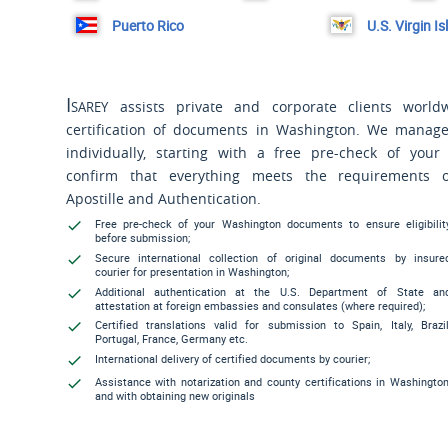
Puerto Rico
U.S. Virgin I
Isarey
assists private and corporate clients world
certification of documents in Washington. We manag
individually, starting with a free pre-check of you
confirm that everything meets the requirements 
Apostille and Authentication.
Free pre-check of your Washington documents to ensure eligibilit
before submission;
Secure international collection of original documents by insure
courier for presentation in Washington;
Additional authentication at the U.S. Department of State an
attestation at foreign embassies and consulates (where required);
Certified translations valid for submission to Spain, Italy, Brazil
Portugal, France, Germany etc.
International delivery of certified documents by courier;
Assistance with notarization and county certifications in Washington
and with obtaining new originals