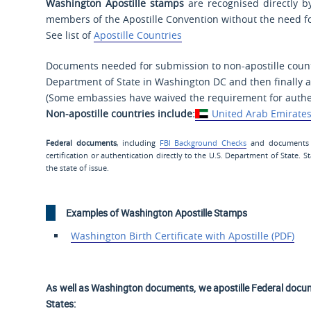
Washington Apostille stamps
are recognised directly by
members of the Apostille Convention without the need fo
See list of
Apostille Countries
Documents needed for submission to non-apostille countr
Department of State in Washington DC and then finally a
(Some embassies have waived the requirement for authen
Non-apostille countries include:
United Arab Emirate
Federal documents
, including
FBI Background Checks
and documents si
certification or authentication directly to the U.S. Department of State.
the state of issue.
Examples of Washington Apostille Stamps
Washington Birth Certificate with Apostille (PDF)
As well as Washington documents, we apostille Federal docu
States: