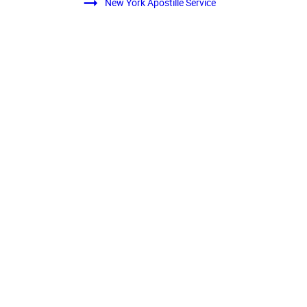
New York Apostille Service