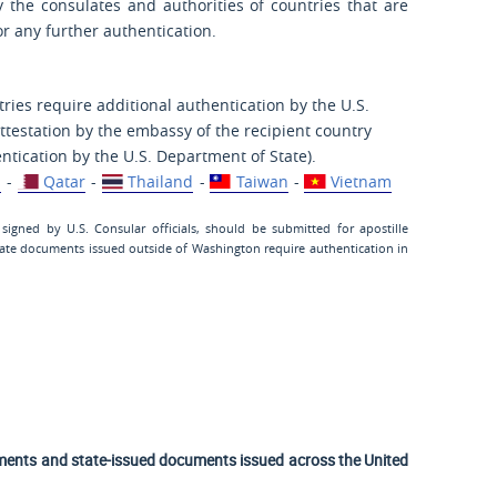
 the consulates and authorities of countries that are
r any further authentication.
ies require additional authentication by the U.S.
ttestation by the embassy of the recipient country
tication by the U.S. Department of State).
s
-
Qatar
-
Thailand
-
Taiwan
-
Vietnam
gned by U.S. Consular officials, should be submitted for apostille
 State documents issued outside of Washington require authentication in
ments and state-issued documents issued across the United