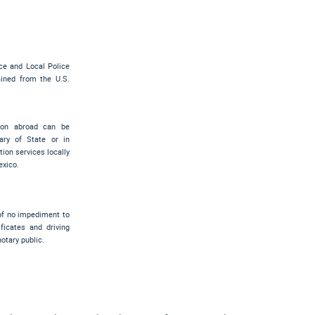
ce and Local Police
ned from the U.S.
sion abroad can be
ary of State or in
ion services locally
exico.
 of no impediment to
ficates and driving
notary public.