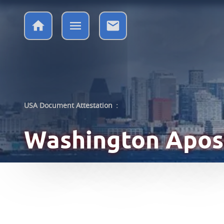
USA Document Attestation
:
Washington
Apost