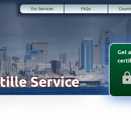
Our Services
FAQs
Countr
Get a
cert
ille Service