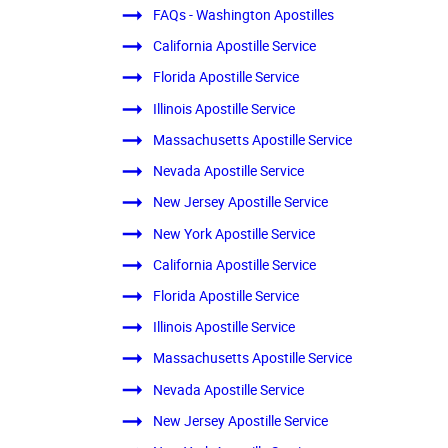
FAQs - Washington Apostilles
California Apostille Service
Florida Apostille Service
Illinois Apostille Service
Massachusetts Apostille Service
Nevada Apostille Service
New Jersey Apostille Service
New York Apostille Service
California Apostille Service
Florida Apostille Service
Illinois Apostille Service
Massachusetts Apostille Service
Nevada Apostille Service
New Jersey Apostille Service