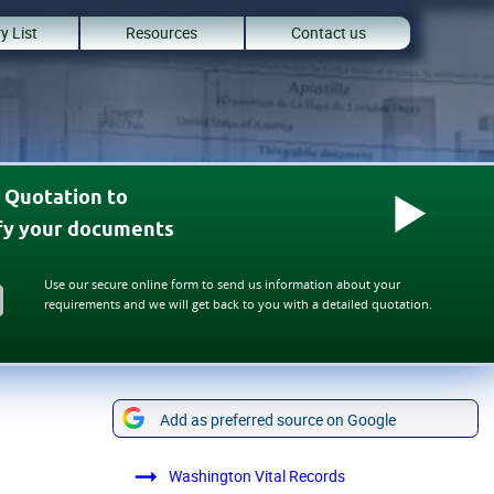
y List
Resources
Contact us
 Quotation to
ify your documents
Use our secure online form to send us information about your
requirements and we will get back to you with a detailed quotation.
Add as preferred source on Google
Washington Vital Records