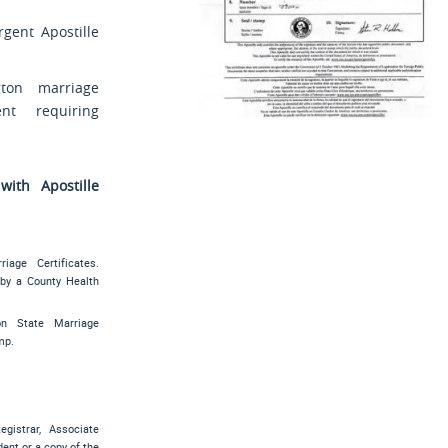
rgent Apostille
ton marriage
ent requiring
ith Apostille
s
iage Certificates.
 by a County Health
on State Marriage
mp.
gistrar, Associate
ent or a copy of the