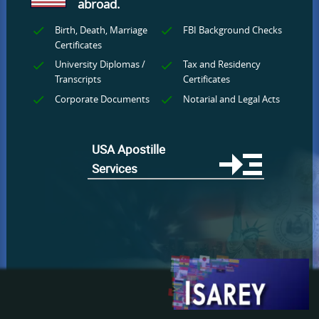
abroad.
Birth, Death, Marriage
FBI Background Checks
Certificates
University Diplomas /
Tax and Residency
Transcripts
Certificates
Corporate Documents
Notarial and Legal Acts
USA Apostille
Services