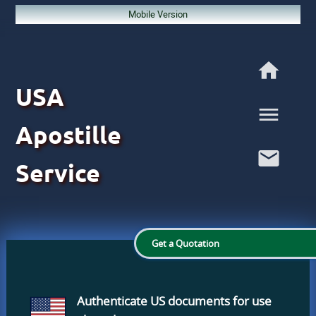
Mobile Version
USA
Apostille
Service
Get a Quotation
Authenticate US documents
for use