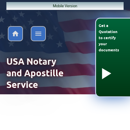
Mobile Version
Get a
Quotation
to
certify
your
documents
USA Notary
and Apostille
Service