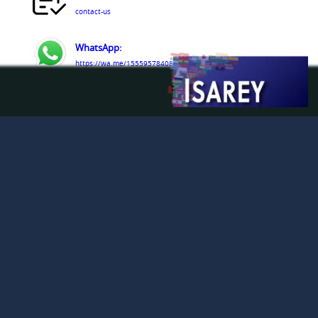
contact-us
WhatsApp:
https://wa.me/15559578408
Telegram:
https://t.me/isarey_certification
Line:
https://line.me/R/oaMessage/@255djijw/?hello
LinkedIn:
https://www.linkedin.com/company/isarey-
certification-services
Facebook:
https://www.facebook.com/people/Isarey-
Certification-Services/61579809363291/
© Isarey Certification Services LLC 2009 - 2026. All