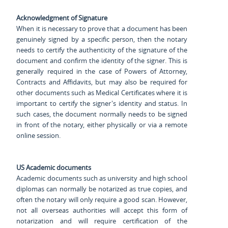
Acknowledgment of Signature
When it is necessary to prove that a document has been
genuinely signed by a specific person, then the notary
needs to certify the authenticity of the signature of the
document and confirm the identity of the signer. This is
generally required in the case of Powers of Attorney,
Contracts and Affidavits, but may also be required for
other documents such as Medical Certificates where it is
important to certify the signer's identity and status. In
such cases, the document normally needs to be signed
in front of the notary, either physically or via a remote
online session.
US Academic documents
Academic documents such as university and high school
diplomas can normally be notarized as true copies, and
often the notary will only require a good scan. However,
not all overseas authorities will accept this form of
notarization and will require certification of the