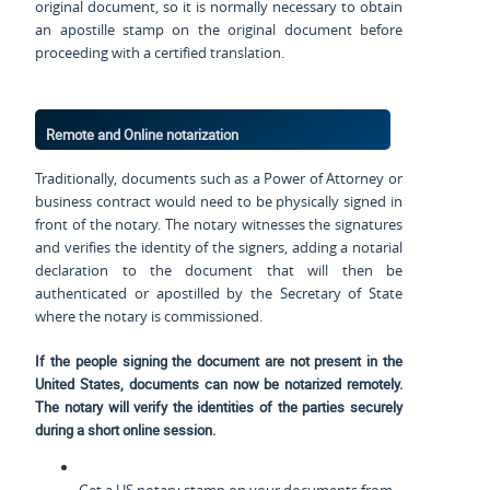
original document, so it is normally necessary to obtain
an apostille stamp on the original document before
proceeding with a certified translation.
Remote and Online notarization
Traditionally, documents such as a Power of Attorney or
business contract would need to be physically signed in
front of the notary. The notary witnesses the signatures
and verifies the identity of the signers, adding a notarial
declaration to the document that will then be
authenticated or apostilled by the Secretary of State
where the notary is commissioned.
If the people signing the document are not present in the
United States, documents can now be notarized remotely.
The notary will verify the identities of the parties securely
during a short online session.