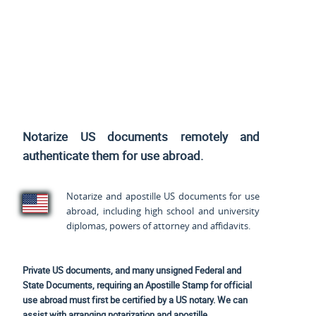
Notarize US documents remotely and
authenticate them for use abroad.
Notarize and apostille US documents for use
abroad, including high school and university
diplomas, powers of attorney and affidavits.
Private US documents, and many unsigned Federal and
State Documents, requiring an Apostille Stamp for official
use abroad must first be certified by a US notary. We can
assist with arranging notarization and apostille