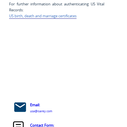
For further information about authenticating US Vital
Records:
US birth, death and marriage certificates
Email:
usa@isarey.com
Contact Form: