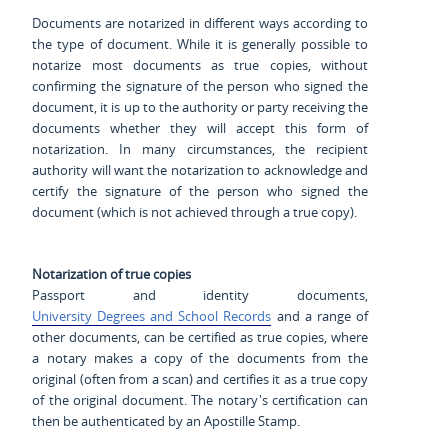
Documents are notarized in different ways according to
the type of document. While it is generally possible to
notarize most documents as true copies, without
confirming the signature of the person who signed the
document, it is up to the authority or party receiving the
documents whether they will accept this form of
notarization. In many circumstances, the recipient
authority will want the notarization to acknowledge and
certify the signature of the person who signed the
document (which is not achieved through a true copy).
Notarization of true copies
Passport and identity documents,
University Degrees and School Records
and a range of
other documents, can be certified as true copies, where
a notary makes a copy of the documents from the
original (often from a scan) and certifies it as a true copy
of the original document. The notary's certification can
then be authenticated by an Apostille Stamp.