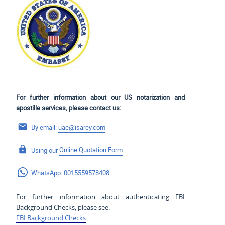
For further information about our US notarization and
apostille services, please contact us:
By email:
uae@isarey.com
Using our
Online Quotation Form
WhatsApp:
0015559578408
For further information about authenticating FBI
Background Checks, please see:
FBI Background Checks