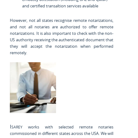
and certified transaltion services available
However, not all states recognise remote notarizations,
and not all notaries are authorized to offer remote
notarizations. It is also important to check with the non-
US authority receiving the authenticated document that
they will accept the notarization when performed
remotely.
Isarey
works with selected remote notaries
commissioned in different states across the USA. We will