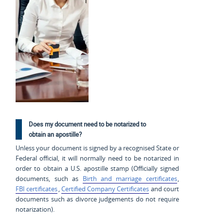
Does my document need to be notarized to
obtain an apostille?
Unless your document is signed by a recognised State or
Federal official, it will normally need to be notarized in
order to obtain a U.S. apostille stamp (Officially signed
documents, such as
Birth and marriage certificates
,
FBI certificates
,
Certified Company Certificates
and court
documents such as divorce judgements do not require
notarization).