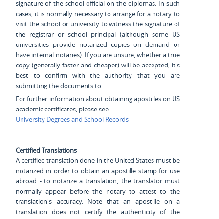
signature of the school official on the diplomas. In such
cases, it is normally necessary to arrange for a notary to
visit the school or university to witness the signature of
the registrar or school principal (although some US
universities provide notarized copies on demand or
have internal notaries). If you are unsure, whether a true
copy (generally faster and cheaper) will be accepted, it's
best to confirm with the authority that you are
submitting the documents to.
For further information about obtaining apostilles on US
academic certificates, please see:
University Degrees and School Records
Certified Translations
A certified translation done in the United States must be
notarized in order to obtain an apostille stamp for use
abroad - to notarize a translation, the translator must
normally appear before the notary to attest to the
translation's accuracy. Note that an apostille on a
translation does not certify the authenticity of the