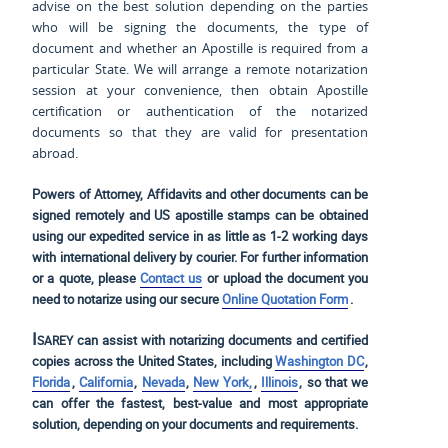
advise on the best solution depending on the parties
who will be signing the documents, the type of
document and whether an Apostille is required from a
particular State. We will arrange a remote notarization
session at your convenience, then obtain Apostille
certification or authentication of the notarized
documents so that they are valid for presentation
abroad.
Powers of Attorney, Affidavits and other documents can be
signed remotely and US apostille stamps can be obtained
using our expedited service in as little as 1-2 working days
with international delivery by courier. For further information
or a quote, please
Contact us
or upload the document you
need to notarize using our secure
Online Quotation Form
.
Isarey
can assist with notarizing documents and certified
copies across the United States, including
Washington DC
,
Florida
,
California
,
Nevada
,
New York,
,
Illinois
, so that we
can offer the fastest, best-value and most appropriate
solution, depending on your documents and requirements.