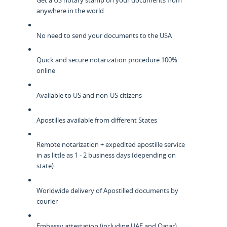
Get a US notary stamp on your documents from
anywhere in the world
No need to send your documents to the USA
Quick and secure notarization procedure 100%
online
Available to US and non-US citizens
Apostilles available from different States
Remote notarization + expedited apostille service
in as little as 1 - 2 business days (depending on
state)
Worldwide delivery of Apostilled documents by
courier
Embassy attestation (including UAE and Qatar)