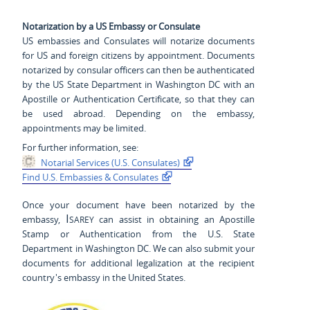
Notarization by a US Embassy or Consulate
US embassies and Consulates will notarize documents
for US and foreign citizens by appointment. Documents
notarized by consular officers can then be authenticated
by the US State Department in Washington DC with an
Apostille or Authentication Certificate, so that they can
be used abroad. Depending on the embassy,
appointments may be limited.
For further information, see:
Notarial Services (U.S. Consulates)
Find U.S. Embassies & Consulates
Once your document have been notarized by the
Isarey
embassy,
can assist in obtaining an Apostille
Stamp or Authentication from the U.S. State
Department in Washington DC. We can also submit your
documents for additional legalization at the recipient
country's embassy in the United States.