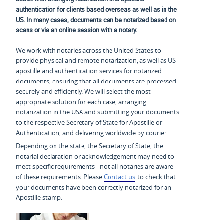
authentication for clients based overseas as well as in the
US. In many cases, documents can be notarized based on
scans or via an online session with a notary.
We work with notaries across the United States to
provide physical and remote notarization, as well as US
apostille and authentication services for notarized
documents, ensuring that all documents are processed
securely and efficiently. We will select the most
appropriate solution for each case, arranging
notarization in the USA and submitting your documents
to the respective Secretary of State for Apostille or
Authentication, and delivering worldwide by courier.
Depending on the state, the Secretary of State, the
notarial declaration or acknowledgement may need to
meet specific requirements - not all notaries are aware
of these requirements. Please
Contact us
to check that
your documents have been correctly notarized for an
Apostille stamp.