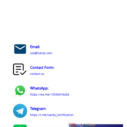
Email:
usa@isarey.com
Contact Form:
contact-us
WhatsApp:
https://wa.me/15559578408
Telegram:
https://t.me/isarey_certification