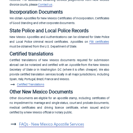
divorce courts, please
Contact us
.
Incorporation Documents
We obtain Apostilles for New Mexico Certificates of Incorporation, Certificates
of Good Standing and other corporate documents.
State Police and Local Police Records
New Mexico Apostilles and Authentications can be obtained for State Police
and Local Police criminal record certificates. Apostilles on
FBI certificates
must be obtained from the U.S. Department of State.
Certified translations
Certified translations of New Mexico documents required for submission
abroad can be notarized and certified with an Apostille from the New Mexico
Secretary of State or in Washington DC (where it is often cheaper). We also
provide certified translation services locally in all major jurisdictions, including
Spain, Italy, Portugal, Brazil, France and Mexico.
Certified Translations
Other New Mexico Documents
Other documents are eligible for an apostille stamp, including certificates of
no impediment to marriage and single status, court and probate documents,
medical certificates and driving licence certificate, when issued and/or
certified by a New Mexico official or notary public.
FAQs - New Mexico Apostille Services