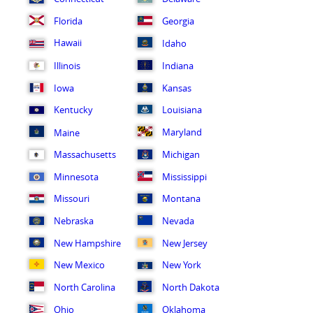
Florida
Georgia
Hawaii
Idaho
Illinois
Indiana
Iowa
Kansas
Kentucky
Louisiana
Maryland
Maine
Massachusetts
Michigan
Minnesota
Mississippi
Missouri
Montana
Nebraska
Nevada
New Hampshire
New Jersey
New Mexico
New York
North Carolina
North Dakota
Ohio
Oklahoma