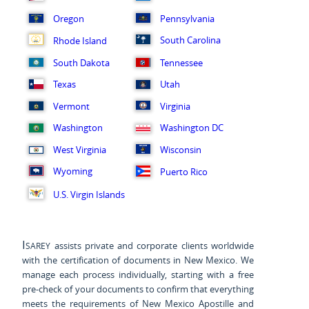
Oregon
Pennsylvania
South Carolina
Rhode Island
South Dakota
Tennessee
Texas
Utah
Vermont
Virginia
Washington
Washington DC
West Virginia
Wisconsin
Wyoming
Puerto Rico
U.S. Virgin Islands
Isarey
assists private and corporate clients worldwide
with the certification of documents in New Mexico. We
manage each process individually, starting with a free
pre-check of your documents to confirm that everything
meets the requirements of New Mexico Apostille and