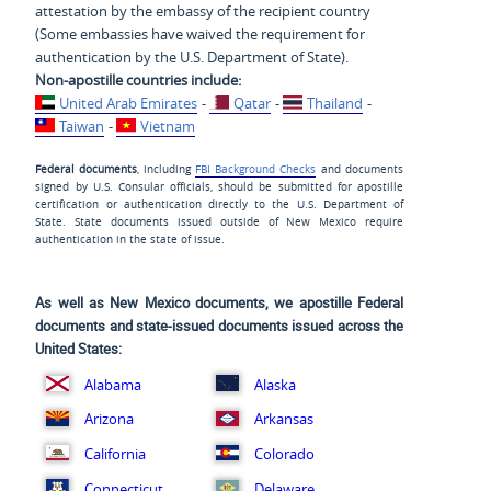
attestation by the embassy of the recipient country
(Some embassies have waived the requirement for
authentication by the U.S. Department of State).
Non-apostille countries include:
United Arab Emirates
-
Qatar
-
Thailand
-
Taiwan
-
Vietnam
Federal documents
, including
FBI Background Checks
and documents
signed by U.S. Consular officials, should be submitted for apostille
certification or authentication directly to the U.S. Department of
State. State documents issued outside of New Mexico require
authentication in the state of issue.
As well as New Mexico documents, we apostille Federal
documents and state-issued documents issued across the
United States:
Alabama
Alaska
Arizona
Arkansas
California
Colorado
Delaware
Connecticut