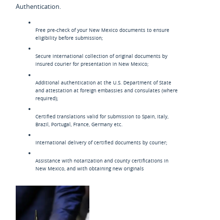
Authentication.
Free pre-check of your New Mexico documents to ensure
eligibility before submission;
Secure international collection of original documents by
insured courier for presentation in New Mexico;
Additional authentication at the U.S. Department of State
and attestation at foreign embassies and consulates (where
required);
Certified translations valid for submission to Spain, Italy,
Brazil, Portugal, France, Germany etc.
International delivery of certified documents by courier;
Assistance with notarization and county certifications in
New Mexico, and with obtaining new originals