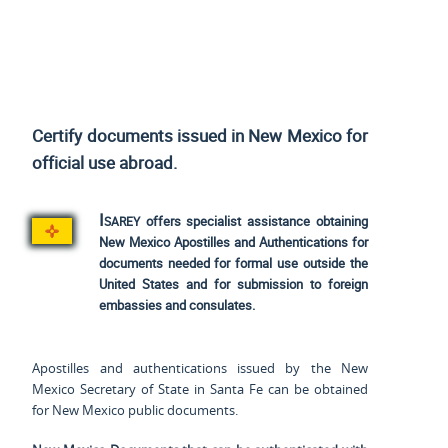
Certify documents issued in New Mexico for
official use
abroad.
Isarey
offers specialist assistance obtaining
New Mexico Apostilles and Authentications for
documents needed for formal use outside the
United States and for submission to foreign
embassies and consulates.
Apostilles and authentications issued by the New
Mexico Secretary of State in Santa Fe can be obtained
for New Mexico public documents.