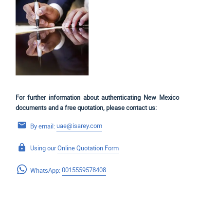
For further information about authenticating New Mexico
documents and a free quotation, please contact us:
By email:
uae@isarey.com
Using our
Online Quotation Form
WhatsApp:
0015559578408