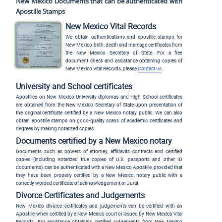
New Mexico Documents that can be authenticated with
Apostille Stamps
New Mexico Vital Records
We obtain authentications and apostille stamps for
New Mexico birth, death and marriage certificates from
the New Mexico Secretary of State. For a free
document check and assistance obtaining copies of
New Mexico Vital Records, please
Contact us
.
University and School certificates
Apostilles on New Mexico University diplomas and High School certificates
are obtained from the New Mexico Secretary of State upon presentation of
the original certificate certified by a New Mexico notary public. We can also
obtain apostille stamps on good-quality scans of academic certificates and
degrees by making notarized copies.
Documents certified by a New Mexico notary
Documents such as powers of attorney, affidavits contracts and certified
copies (including notarized true copies of U.S. passports and other ID
documents), can be authenticated with a New Mexico Apostille, provided that
they have been properly certified by a New Mexico notary public with a
correctly worded certificate of acknowledgement or Jurat.
Divorce Certificates and Judgements
New Mexico divorce certificates and judgements can be certified with an
Apostille when certified by a New Mexico court or issued by New Mexico Vital
Records. For assistance obtaining certified judgements from New Mexico