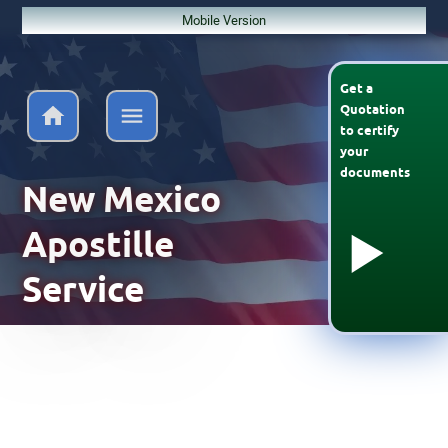
Mobile Version
Get a
Quotation
to
certify
your
documents
New Mexico
Apostille
Service