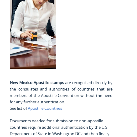
New Mexico Apostille stamps
are recognised directly by
the consulates and authorities of countries that are
members of the Apostille Convention without the need
for any further authentication.
See list of
Apostille Countries
Documents needed for submission to non-apostille
countries require additional authentication by the U.S.
Department of State in Washington DC and then finally