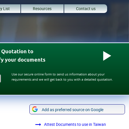
y List
Resources
Contact us
 Quotation to
ify your documents
Use our secure online form to send us information about your
requirements and we will get back to you with a detailed quotation.
Add as preferred source on Google
Attest Documents to use in Taiwan