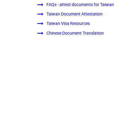
FAQs - attest documents for Taiwan
Taiwan Document Attestation
Taiwan Visa Resources
Chinese Document Translation