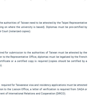
he authorities of Taiwan need to be attested by the Taipei Representative
ing on where the university is based). Diplomas must be pre-certified by
l Court (notarized copies).
ired for submission to the authorities of Taiwan must be attested by the
n to the Representative Office, diplomas must be legalized by the French
rtificate or a certified copy is required (copies should be certified by a
e).
s required for Taiwanese visa and residency applications must be attested
on to the Liaison Office, a letter of verification is required from SAQA or
ment of International Relations and Cooperation (DIRCO).