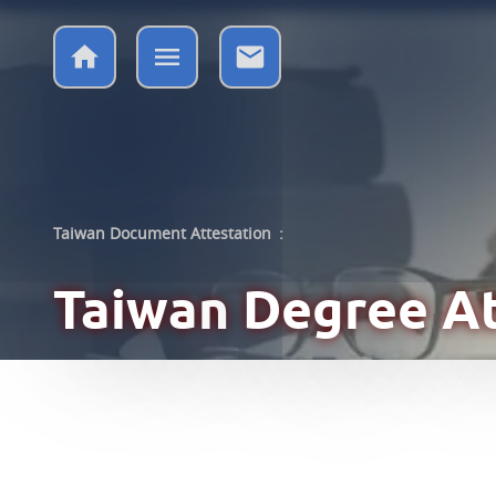
Taiwan Document Attestation
:
Taiwan
Degree At