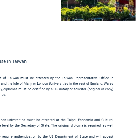
use in Taiwan
es of Taiwan must be attested by the Taiwan Representative Office in
and the Isle of Man) or London (Universities in the rest of England, Wales
 diplomas must be certified by a UK notary or solicitor (original or copy)
ice.
ican universities must be attested at the Taipei Economic and Cultural
 level by the Secretary of State. The original diploma is required, as well
 require authentication by the US Department of State and will accept