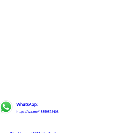
WhatsApp:
https://wa.me/15559578408