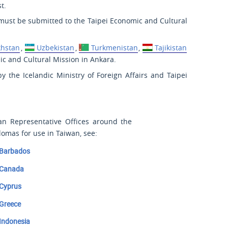
t.
ust be submitted to the Taipei Economic and Cultural
khstan
,
Uzbekistan
,
Turkmenistan
,
Tajikistan
c and Cultural Mission in Ankara.
y the Icelandic Ministry of Foreign Affairs and Taipei
wan Representative Offices around the
lomas for use in Taiwan, see:
Barbados
Canada
Cyprus
Greece
Indonesia