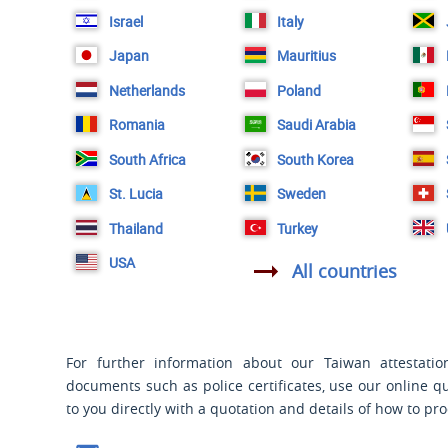
Israel
Italy
Japan
Mauritius
Netherlands
Poland
Romania
Saudi Arabia
South Africa
South Korea
St. Lucia
Sweden
Thailand
Turkey
USA
All countries
For further information about our Taiwan attestation
documents such as police certificates, use our online q
to you directly with a quotation and details of how to pr