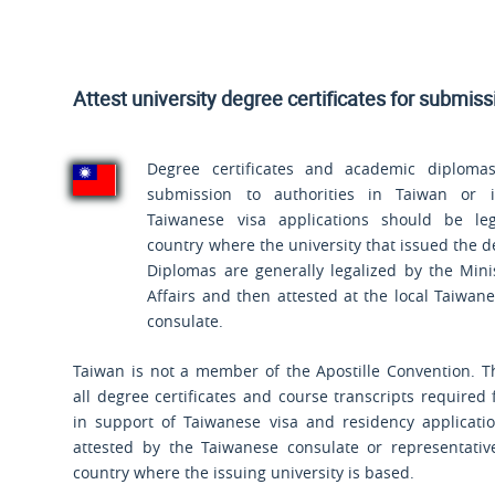
Attest university degree certificates for submis
Degree certificates and academic diplomas
submission to authorities in Taiwan or 
Taiwanese visa applications should be leg
country where the university that issued the d
Diplomas are generally legalized by the Mini
Affairs and then attested at the local Taiwa
consulate.
Taiwan is not a member of the Apostille Convention. T
all degree certificates and course transcripts required
in support of Taiwanese visa and residency applicati
attested by the Taiwanese consulate or representative
country where the issuing university is based.