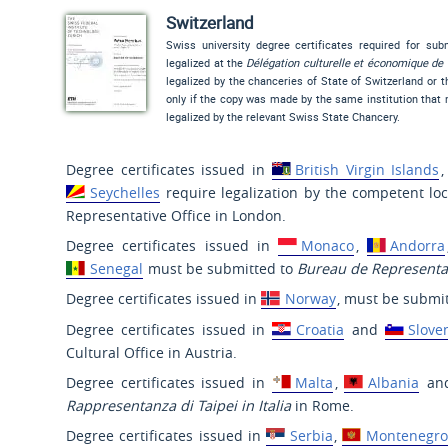
Switzerland
Swiss university degree certificates required for su
legalized at the
Délégation culturelle et économique de 
legalized by the chanceries of State of Switzerland or 
only if the copy was made by the same institution that m
legalized by the relevant Swiss State Chancery.
Degree certificates issued in
British Virgin Islands
Seychelles
require legalization by the competent lo
Representative Office in London.
Degree certificates issued in
Monaco
,
Andorra
Senegal
must be submitted to
Bureau de Representat
Degree certificates issued in
Norway
, must be submit
Degree certificates issued in
Croatia
and
Slove
Cultural Office in Austria.
Degree certificates issued in
Malta
,
Albania
an
Rappresentanza di Taipei in Italia
in Rome.
Degree certificates issued in
Serbia
,
Montenegro