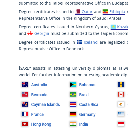
submitted to the Taipei Representative Office in Budapes
Degree certificates issued in
Qatar
and
Ethiopia
m
Representative Office in the Kingdom of Saudi Arabia.
Degree certificates issued in Northern Cyprus,
Kaza
and
Georgia
must be submitted to the Taipei Economi
Degree certificates issued in
Iceland
are legalized b
Representative Office in Denmark.
Isarey
assists in attesting university diplomas at Tai
world. For further information on attesting academic dip
Australia
Bahamas
Bermuda
Brazil
Cayman Islands
Costa Rica
France
Germany
Hong Kong
India