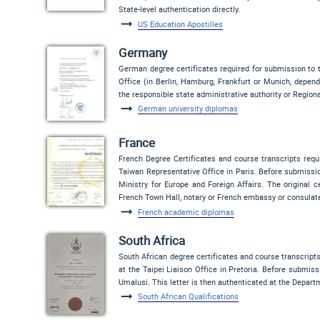
State-level authentication directly.
US Education Apostilles
Germany
German degree certificates required for submission to t
Office (in Berlin, Hamburg, Frankfurt or Munich, depend
the responsible state administrative authority or Regiona
German university diplomas
France
French Degree Certificates and course transcripts requ
Taiwan Representative Office in Paris. Before submissio
Ministry for Europe and Foreign Affairs. The original ce
French Town Hall, notary or French embassy or consulat
French academic diplomas
South Africa
South African degree certificates and course transcript
at the Taipei Liaison Office in Pretoria. Before submissi
Umalusi. This letter is then authenticated at the Depart
South African Qualifications