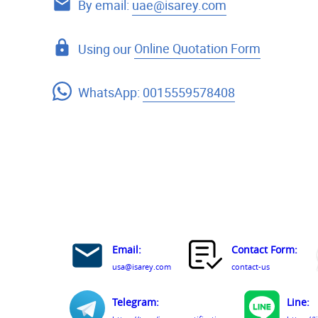
By email:
uae@isarey.com
Using our
Online Quotation Form
WhatsApp:
0015559578408
Email:
Contact Form:
usa@isarey.com
contact-us
Telegram:
Line: