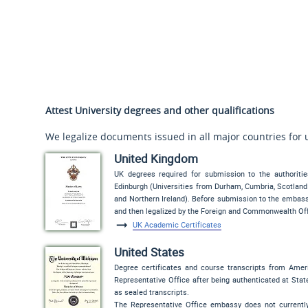
Attest University degrees and other qualifications
We legalize documents issued in all major countries for 
United Kingdom
UK degrees required for submission to the authoriti
Edinburgh (Universities from Durham, Cumbria, Scotland 
and Northern Ireland). Before submission to the embassy,
and then legalized by the Foreign and Commonwealth Off
UK Academic Certificates
United States
Degree certificates and course transcripts from Amer
Representative Office after being authenticated at State
as sealed transcripts.
The Representative Office embassy does not currently