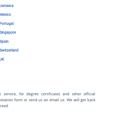
Jamaica
Mexico
Portugal
Singapore
Spain
Switzerland
UK
 service, for degree certificates and other official
uotation form or send us an email us. We will get back
oceed: