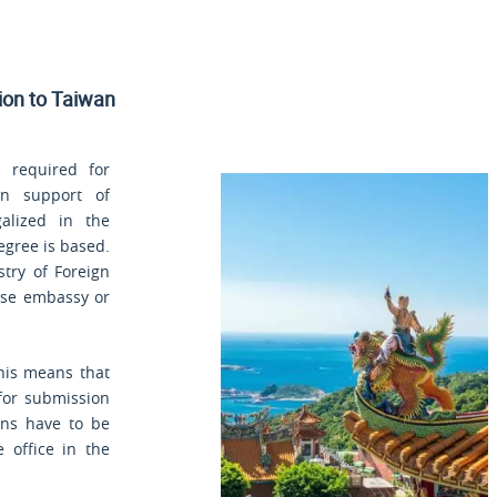
sion to Taiwan
 required for
in support of
alized in the
egree is based.
stry of Foreign
nese embassy or
his means that
 for submission
ons have to be
 office in the