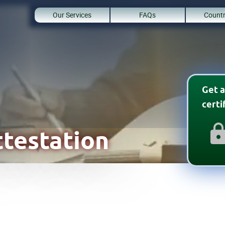
Our Services
FAQs
Countr
Get a
cert
testation