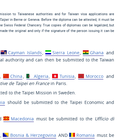
bmission to Taiwanese authorities and for Taiwan visa applications are
Taipei
in Berne or Geneva. Before the diploma can be attested, it must be
the Swiss Federal Chancery. True copies of diplomas can be legalized, but
ade the original and only if the signature of the person issuing it can be
,
Cayman Islands
,
Sierra Leone
,
Ghana
and
cal authority and can then be submitted to the Taiwan
,
China
,
Algeria
,
Tunisia
,
Morocco
and
ive de Taipei en France
in Paris.
ted to the Taipei Mission in Sweden.
nia
should be submitted to the Taipei Economic and
d
Macedonia
must be submitted to the
Ufficio di
,
Bosnia & Herzegovina
AND
Romania
must be