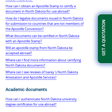
How can I obtain an Apostille Stamp to certify a
document in North Dakota for use abroad?
How do I legalize documents issued in North Dakota
GET A QUOTATION
for submission to countries that are not members of
the Apostille Convention?
What documents can be certified in North Dakota
with an Apostille Stamp?
Will an apostille stamp from North Dakota be
accepted abroad?
Where can I find more information about certifying
North Dakota documents?
Where can I see reviews of Isarey's North Dakota
Attestation and Apostille Services?
Academic documents
How can I authenticate North Dakota university
degree certificates for use abroad?