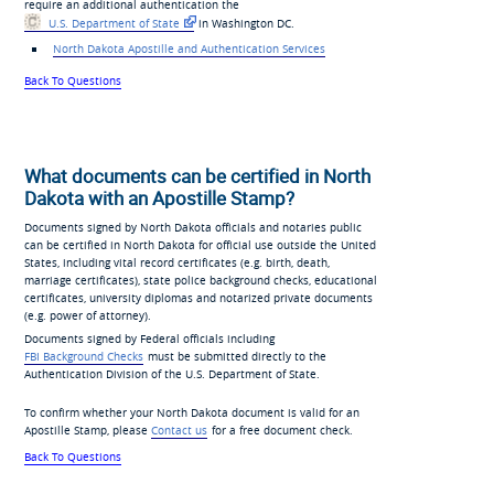
require an additional authentication the
U.S. Department of State
in Washington DC.
North Dakota Apostille and Authentication Services
Back To Questions
What documents can be certified in North
Dakota with an Apostille Stamp?
Documents signed by North Dakota officials and notaries public
can be certified in North Dakota for official use outside the United
States, including vital record certificates (e.g. birth, death,
marriage certificates), state police background checks, educational
certificates, university diplomas and notarized private documents
(e.g. power of attorney).
Documents signed by Federal officials including
FBI Background Checks
must be submitted directly to the
Authentication Division of the U.S. Department of State.
To confirm whether your North Dakota document is valid for an
Apostille Stamp, please
Contact us
for a free document check.
Back To Questions