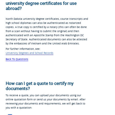
university degree certificates for use
abroad?
North Dakota university degree certificates, course transcripts and
high school diplomas can also be authenticated as notarized
copies. A true copy is certified by a notary (this can often be done
from a scan without having to submit the original) and then
authenticated with an Apostille Stamp from the Washington DC
Secretary of State. Authenticated documents can also be attested
by the embassies of Vietnam and the United Arab Emirates.
For further information, see:
University Degrees and School Records
Back To Questions
How can I get a quote to certify my
documents?
To receive a quote, you can upload your documents using our
online quotation form or send us your documents by email. After
reviewing your documents and requirements, we will get back to
you with a quotation: