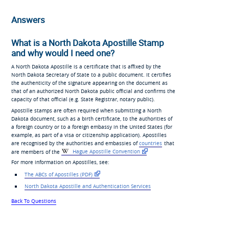
Answers
What is a North Dakota Apostille Stamp
and why would I need one?
A North Dakota Apostille is a certificate that is affixed by the
North Dakota Secretary of State to a public document. It certifies
the authenticity of the signature appearing on the document as
that of an authorized North Dakota public official and confirms the
capacity of that official (e.g. State Registrar, notary public).
Apostille stamps are often required when submitting a North
Dakota document, such as a birth certificate, to the authorities of
a foreign country or to a foreign embassy in the United States (for
example, as part of a visa or citizenship application). Apostilles
are recognised by the authorities and embassies of
countries
that
are members of the
Hague Apostille Convention
For more information on Apostilles, see:
The ABCs of Apostilles (PDF)
North Dakota Apostille and Authentication Services
Back To Questions