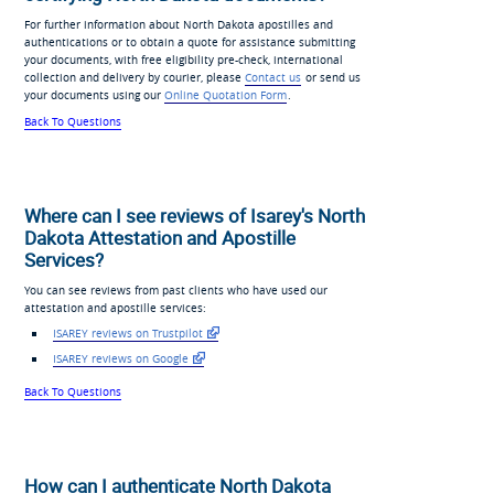
For further information about North Dakota apostilles and
authentications or to obtain a quote for assistance submitting
your documents, with free eligibility pre-check, international
collection and delivery by courier, please
Contact us
or send us
your documents using our
Online Quotation Form
.
Back To Questions
Where can I see reviews of Isarey's North
Dakota Attestation and Apostille
Services?
You can see reviews from past clients who have used our
attestation and apostille services:
ISAREY reviews on Trustpilot
ISAREY reviews on Google
Back To Questions
How can I authenticate North Dakota