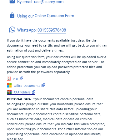
By email:
uae@isarey.com
Using our
Online Quotation Form
WhatsApp:
0015559578408
If you don’t have the documents available, just describe the
documents you need to certify, and we will get back to you with an
estimation of cost and delivery times.
Using our quotation form, your documents will be uploaded over a
secure connection and immediately encrypted on our server. For
added protection, you can upload password-protected files and
provide us with the passwords separately:
PDF
,
Office Documents
RAR folders
PERSONAL DATA:
If your documents contain personal data
belonging to people outside your household, please ensure that
you are authorised to share this data before uploading your
documents. If your documents contain sensitive personal data,
such as biometric data, medical data or data on criminal
convictions, please ensure that you indicate this when prompted,
upon submitting your documents. For further information on our
processing of personal data contained in uploaded documents,
please see: