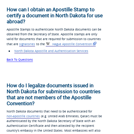
How can I obtain an Apostille Stamp to
certify a document in North Dakota for use
abroad?
Apostille Stamps to authenticate North Dakota documents can be
obtained from the Secretary of State. Apostille stamps are only
valid for documents that are required for submission to countries
that are
signatories
to the
Hague Apostille Convention
North Dakota Apostille and Authentication Services
Back To Questions
How do I legalize documents issued in
North Dakota for submission to countries
that are not members of the Apostille
Convention?
North Dakota documents that need to be authenticated for
non-apostille countries
(e.g. United Arab Emirates, Qatar) must be
authenticated by the North Dakota Secretary of State with an
Authentication Certificate and then attested by the recipient
country's embassy in the United States. Most embassies will also