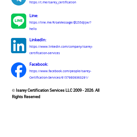
https://t.me/isarey_certification
Line:
https://line.me/R/oaMessage/@255djijw/?
hello
LinkedIn:
https://www.linkedin.com/company/isarey-
certification-services
Facebook:
https://www.facebook.com/people/Isarey-
Certification-Services/61579809363291/
© Isarey Certification Services LLC 2009 - 2026. All
Rights Reserved