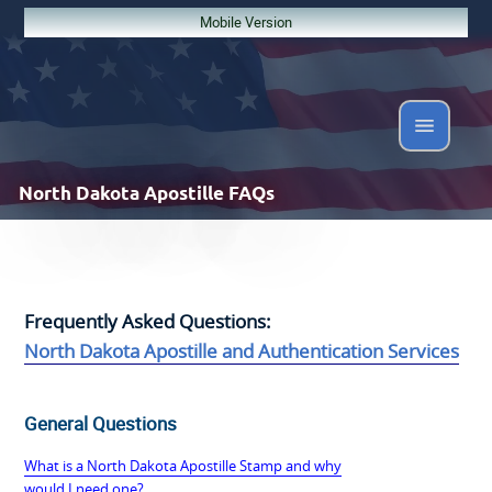
Mobile Version
North Dakota
Apostille FAQs
Frequently Asked Questions:
North Dakota Apostille and Authentication Services
General Questions
What is a North Dakota Apostille Stamp and why
would I need one?