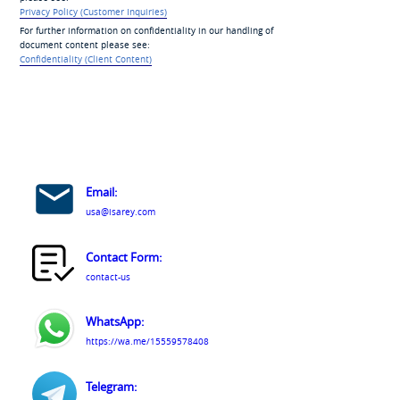
Privacy Policy (Customer Inquiries)
For further information on confidentiality in our handling of
document content please see:
Confidentiality (Client Content)
Email:
usa@isarey.com
Contact Form:
contact-us
WhatsApp:
https://wa.me/15559578408
Telegram: