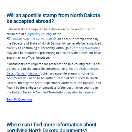
Will an apostille stamp from North Dakota
be accepted abroad?
If documents are required for submission to the authorities or
consulate of a
signatory country
of the
Hague Apostille Convention
, an apostille stamp affixed by
the Secretary of State of North Dakota will generally be recognized
directly as confirming authenticity, although a
certified translation
may also be required if presenting to a country that does not have
English as an official language.
If documents are required for presentation in a country that is not
a signatory to the apostille convention (e.g.
United Arab Emirates
,
Qatar
,
Taiwan
,
Vietnam
), then an apostille stamp is not valid.
Documents will need to be authenticated at State level in North
Dakota, then by the State Department Authentication Division, and
finally by the embassy or consulate of the destination country in
the United States. A Certified Translation may also be required.
Back To Questions
Where can I find more information about
certifying North Dakota documents?