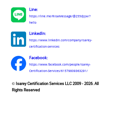
Line:
https://line.me/R/oaMessage/@255djijw/?
hello
LinkedIn:
https://www.linkedin.com/company/isarey-
certification-services
Facebook:
https://www.facebook.com/people/Isarey-
Certification-Services/61579809363291/
© Isarey Certification Services LLC 2009 - 2026. All
Rights Reserved