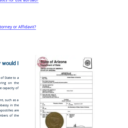
torney or Affidavit?
 would I
 of State to a
aring on the
e capacity of
nt, such as a
embassy in the
Apostilles are
bers of the