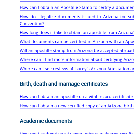
How can I obtain an Apostille Stamp to certify a documen
How do I legalize documents issued in Arizona for su
Convention?
How long does it take to obtain an apostille from Arizona
What documents can be certified in Arizona with an Apos
Will an apostille stamp from Arizona be accepted abroad
Where can I find more information about certifying Ari
Where can I see reviews of Isarey's Arizona Attestation a
Birth, death and marriage certificates
How can I obtain an apostille on a vital record certificate
How can I obtain a new certified copy of an Arizona birth,
Academic documents
How can I authenticate Arizona university degree certifi