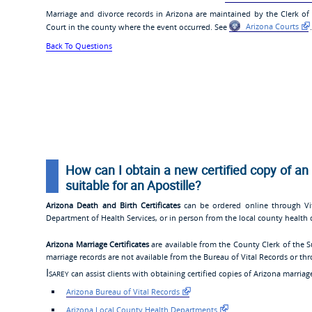
Marriage and divorce records in Arizona are maintained by the Clerk of
Court in the county where the event occurred. See
Arizona Courts
.
Back To Questions
How can I obtain a new certified copy of an 
suitable for an Apostille?
Arizona Death and Birth Certificates
can be ordered online through Vit
Department of Health Services, or in person from the local county health 
Arizona Marriage Certificates
are available from the County Clerk of the S
marriage records are not available from the Bureau of Vital Records or th
Isarey
can assist clients with obtaining certified copies of Arizona marriage
Arizona Bureau of Vital Records
Arizona Local County Health Departments