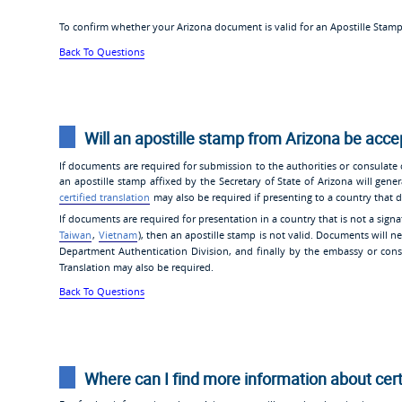
To confirm whether your Arizona document is valid for an Apostille Stam
Back To Questions
Will an apostille stamp from Arizona be acc
If documents are required for submission to the authorities or consulate
an apostille stamp affixed by the Secretary of State of Arizona will gener
certified translation
may also be required if presenting to a country that d
If documents are required for presentation in a country that is not a signa
Taiwan
,
Vietnam
), then an apostille stamp is not valid. Documents will ne
Department Authentication Division, and finally by the embassy or consu
Translation may also be required.
Back To Questions
Where can I find more information about cer