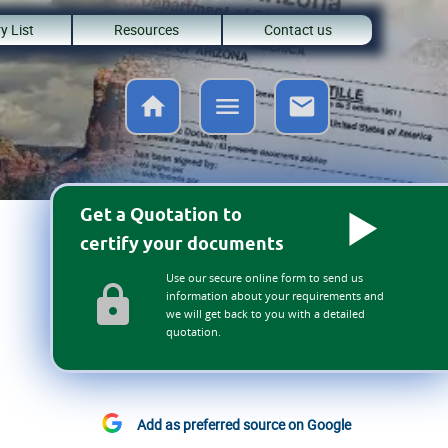
y List
Resources
Contact us
Get a Quotation to
certify your documents
Use our secure online form to send us
information about your requirements and
we will get back to you with a detailed
quotation.
Add as preferred source on Google