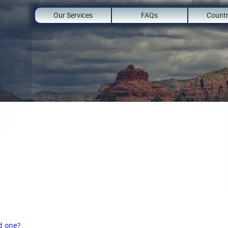
Our Services
FAQs
Countr
d one?