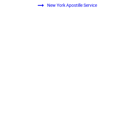
New York Apostille Service