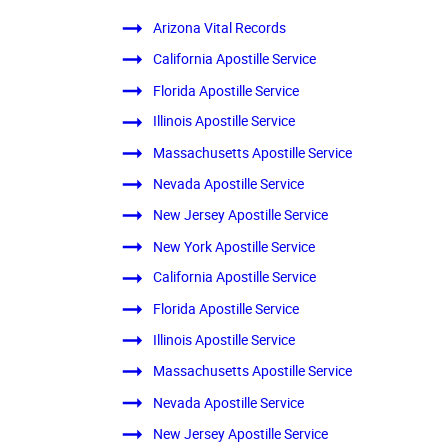
Arizona Vital Records
California Apostille Service
Florida Apostille Service
Illinois Apostille Service
Massachusetts Apostille Service
Nevada Apostille Service
New Jersey Apostille Service
New York Apostille Service
California Apostille Service
Florida Apostille Service
Illinois Apostille Service
Massachusetts Apostille Service
Nevada Apostille Service
New Jersey Apostille Service