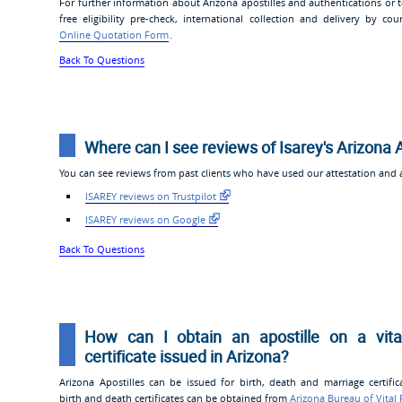
For further information about Arizona apostilles and authentications or
free eligibility pre-check, international collection and delivery by cou
Online Quotation Form
.
Back To Questions
Where can I see reviews of Isarey's Arizona 
You can see reviews from past clients who have used our attestation and ap
ISAREY reviews on Trustpilot
ISAREY reviews on Google
Back To Questions
How can I obtain an apostille on a vita
certificate issued in Arizona?
Arizona Apostilles can be issued for birth, death and marriage certific
birth and death certificates can be obtained from
Arizona Bureau of Vital