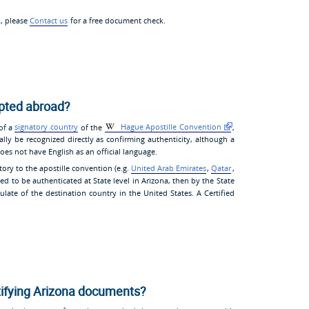
p, please
Contact us
for a free document check.
epted abroad?
 of a
signatory country
of the
Hague Apostille Convention
,
ally be recognized directly as confirming authenticity, although a
oes not have English as an official language.
tory to the apostille convention (e.g.
United Arab Emirates
,
Qatar
,
ed to be authenticated at State level in Arizona, then by the State
late of the destination country in the United States. A Certified
tifying Arizona documents?