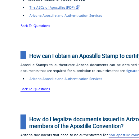
The ABCs of Apostilles (PDF)
Arizona Apostille and Authentication Services
Back To Questions
How can I obtain an Apostille Stamp to certi
Apostille Stamps to authenticate Arizona documents can be obtained fr
documents that are required for submission to countries that are
signator
Arizona Apostille and Authentication Services
Back To Questions
How do I legalize documents issued in Arizo
members of the Apostille Convention?
Arizona documents that need to be authenticated for
non-apostille coun