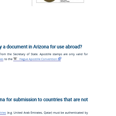
fy a document in Arizona for use abroad?
om the Secretary of State. Apostille stamps are only valid for
ies
to the
Hague Apostille Convention
na for submission to countries that are not
tries
(e.g. United Arab Emirates, Qatar) must be authenticated by