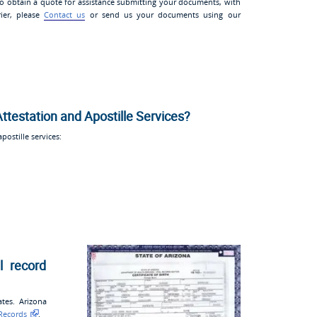
 to obtain a quote for assistance submitting your documents, with
rier, please
Contact us
or send us your documents using our
Attestation and Apostille Services?
ostille services:
l record
ates. Arizona
 Records
.