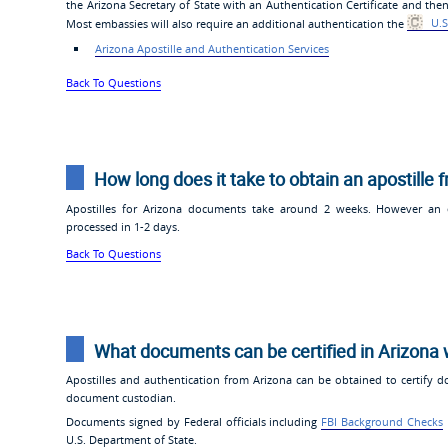
the Arizona Secretary of State with an Authentication Certificate and then
Most embassies will also require an additional authentication the
U.S
Arizona Apostille and Authentication Services
Back To Questions
How long does it take to obtain an apostille 
Apostilles for Arizona documents take around 2 weeks. However an ex
processed in 1-2 days.
Back To Questions
What documents can be certified in Arizona 
Apostilles and authentication from Arizona can be obtained to certify d
document custodian.
Documents signed by Federal officials including
FBI Background Checks
U.S. Department of State.