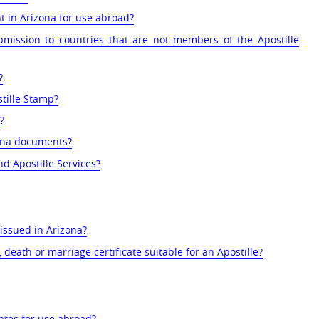
t in Arizona for use abroad?
bmission to countries that are not members of the Apostille
?
tille Stamp?
?
zona documents?
nd Apostille Services?
 issued in Arizona?
 death or marriage certificate suitable for an Apostille?
cates for use abroad?