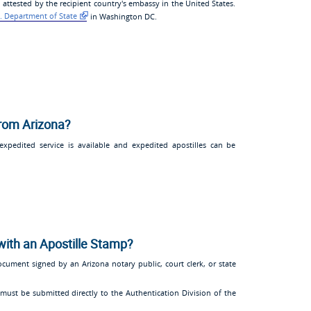
 attested by the recipient country's embassy in the United States.
. Department of State
in Washington DC.
from Arizona?
pedited service is available and expedited apostilles can be
with an Apostille Stamp?
ocument signed by an Arizona notary public, court clerk, or state
must be submitted directly to the Authentication Division of the