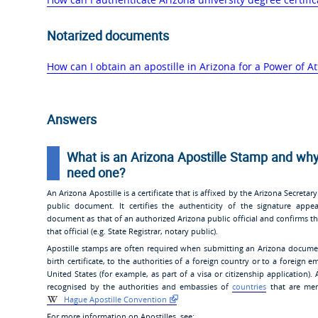
Notarized documents
How can I obtain an apostille in Arizona for a Power of At
Answers
What is an Arizona Apostille Stamp and why
need one?
An Arizona Apostille is a certificate that is affixed by the Arizona Secretary
public document. It certifies the authenticity of the signature appe
document as that of an authorized Arizona public official and confirms th
that official (e.g. State Registrar, notary public).
Apostille stamps are often required when submitting an Arizona docume
birth certificate, to the authorities of a foreign country or to a foreign 
United States (for example, as part of a visa or citizenship application). 
recognised by the authorities and embassies of
countries
that are mem
Hague Apostille Convention
For more information on Apostilles, see: