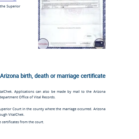
 the Superior
Arizona birth, death or marriage certificate
alChek. Applications can also be made by mail to the Arizona
department Office of Vital Records.
uperior Court in the county where the marriage occurred. Arizona
rough VitalChek.
 certificates from the court.