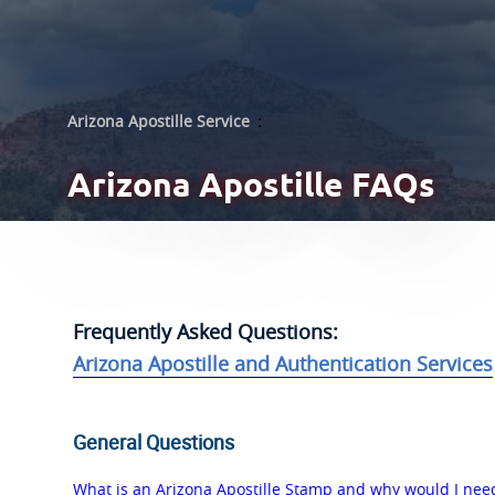
Arizona Apostille Service
:
Arizona
Apostille FAQs
Frequently Asked Questions:
Arizona Apostille and Authentication Services
General Questions
What is an Arizona Apostille Stamp and why would I nee