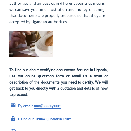
authorities and embassies in different countries means
we can save you time, frustration and money, ensuring
that documents are properly prepared so that they are
accepted by Ugandan authorities.
To find out about certifying documents for use in Uganda,
use our online quotation form or email us a scan or
description of the documents you need to certify. We will
get back to you directly with a quotation and details of how
to proceed:
By email:
uae@isarey.com
Using our
Online Quotation Form