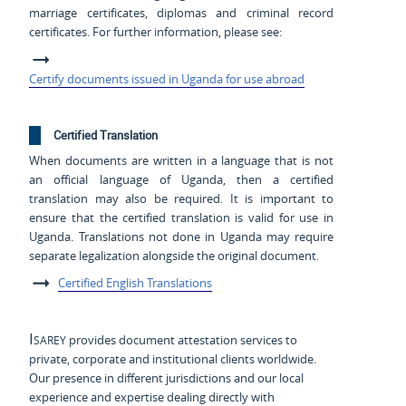
marriage certificates, diplomas and criminal record
certificates. For further information, please see:
Certify documents issued in Uganda for use abroad
Certified Translation
When documents are written in a language that is not
an official language of Uganda, then a certified
translation may also be required. It is important to
ensure that the certified translation is valid for use in
Uganda. Translations not done in Uganda may require
separate legalization alongside the original document.
Certified English Translations
Isarey
provides document attestation services to
private, corporate and institutional clients worldwide.
Our presence in different jurisdictions and our local
experience and expertise dealing directly with