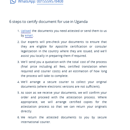
WhatsApp:
0015559578408
6 steps to certify document for use in Uganda
Upload
the documents you need attested or send them to us
by
email
.
Our experts will pre-check your documents to ensure that
they are eligible for Apostille certification or consular
legalization in the country where they are issued, and we’ll
assist you locally in preparing them if required.
We’ll send you a quotation with the total cost of the process
(final price including all fees, certified translation when
required and courier costs) and an estimation of how long
the process will take to complete.
We’ll arrange a secure courier to collect your original
documents (where electronic versions are not sufficient).
As soon as we receive your documents, we will confirm your
order and proceed with the attestation process. Where
appropriate, we will arrange certified copies for the
attestation process so that we can return your originals
directly.
We return the attested documents to you by secure
international courier.