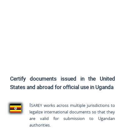
Certify documents issued
in the United
States and
abroad for official use in Uganda
Isarey
works across multiple jurisdictions to
legalize international documents so that they
are valid for submission to Ugandan
authorities.