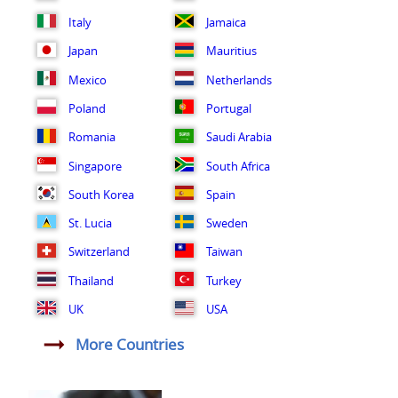
Italy
Jamaica
Japan
Mauritius
Mexico
Netherlands
Poland
Portugal
Romania
Saudi Arabia
Singapore
South Africa
South Korea
Spain
St. Lucia
Sweden
Switzerland
Taiwan
Thailand
Turkey
UK
USA
More Countries