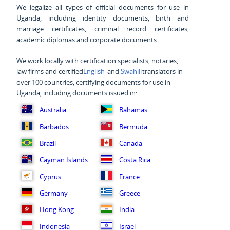
We legalize all types of official documents for use in
Uganda, including identity documents, birth and
marriage certificates, criminal record certificates,
academic diplomas and corporate documents.
We work locally with certification specialists, notaries,
law firms and certified
English
and
Swahili
translators in
over 100 countries, certifying documents for use in
Uganda, including documents issued in:
Australia
Bahamas
Barbados
Bermuda
Brazil
Canada
Cayman Islands
Costa Rica
Cyprus
France
Germany
Greece
Hong Kong
India
Indonesia
Israel