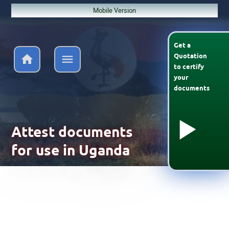
Mobile Version
Get a
Quotation
to
certify
your
documents
Attest documents
for use in Uganda