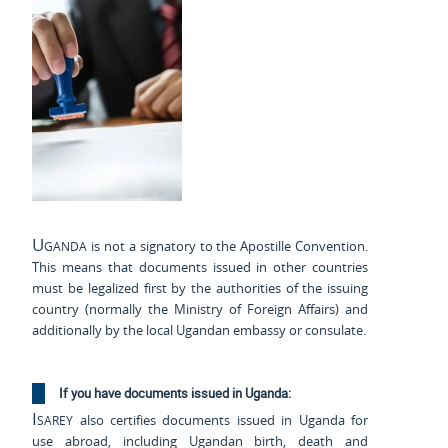
Uganda
is not a signatory to the Apostille Convention.
This means that documents issued in other countries
must be legalized first by the authorities of the issuing
country (normally the Ministry of Foreign Affairs) and
additionally by the local Ugandan embassy or consulate.
If you have documents issued in Uganda:
Isarey
also certifies documents issued in Uganda for
use abroad, including Ugandan birth, death and