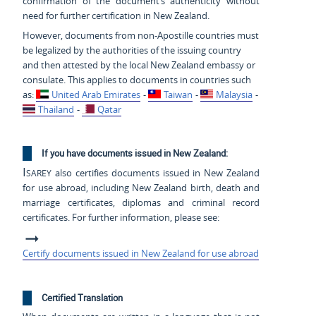
confirmation of the document’s authenticity without
need for further certification in New Zealand.
However, documents from non-Apostille countries must
be legalized by the authorities of the issuing country
and then attested by the local New Zealand embassy or
consulate. This applies to documents in countries such
as:
United Arab Emirates
-
Taiwan
-
Malaysia
-
Thailand
-
Qatar
If you have documents issued in New Zealand:
Isarey
also certifies documents issued in New Zealand
for use abroad, including New Zealand birth, death and
marriage certificates, diplomas and criminal record
certificates. For further information, please see:
Certify documents issued in New Zealand for use abroad
Certified Translation