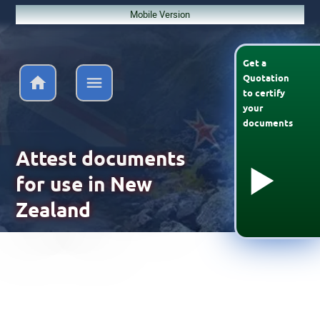
Mobile Version
Get a
Quotation
to
certify
your
documents
Attest documents
for use in New
Zealand