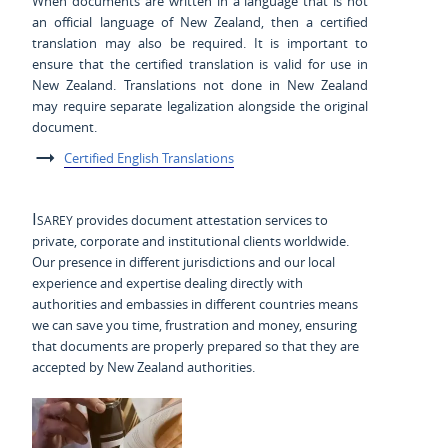
When documents are written in a language that is not
an official language of New Zealand, then a certified
translation may also be required. It is important to
ensure that the certified translation is valid for use in
New Zealand. Translations not done in New Zealand
may require separate legalization alongside the original
document.
Certified English Translations
Isarey
provides document attestation services to
private, corporate and institutional clients worldwide.
Our presence in different jurisdictions and our local
experience and expertise dealing directly with
authorities and embassies in different countries means
we can save you time, frustration and money, ensuring
that documents are properly prepared so that they are
accepted by New Zealand authorities.