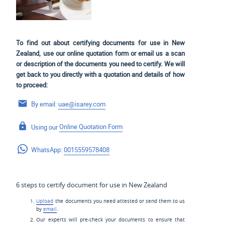
To find out about certifying documents for use in New
Zealand, use our online quotation form or email us a scan
or description of the documents you need to certify. We will
get back to you directly with a quotation and details of how
to proceed:
By email:
uae@isarey.com
Using our
Online Quotation Form
WhatsApp:
0015559578408
6 steps to certify document for use in New Zealand
Upload
the documents you need attested or send them to us
by
email
.
Our experts will pre-check your documents to ensure that