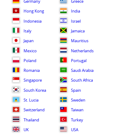
Germany
Greece
Hong Kong
India
Indonesia
Israel
Italy
Jamaica
Japan
Mauritius
Mexico
Netherlands
Poland
Portugal
Romania
Saudi Arabia
Singapore
South Africa
South Korea
Spain
St. Lucia
Sweden
Switzerland
Taiwan
Thailand
Turkey
UK
USA