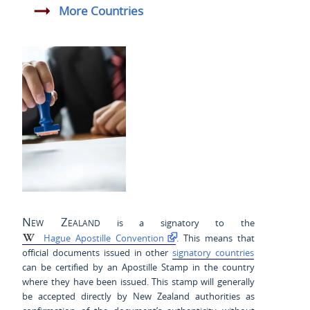
More Countries
New Zealand
is a signatory to the
Hague Apostille Convention
. This means that
official documents issued in other
signatory countries
can be certified by an Apostille Stamp in the country
where they have been issued. This stamp will generally
be accepted directly by New Zealand authorities as