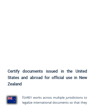
Certify documents issued
in the United
States and
abroad for official use in New
Zealand
Isarey
works across multiple jurisdictions to
legalize international documents so that they