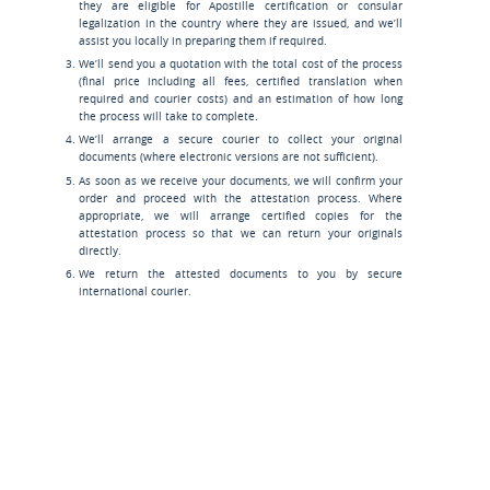
they are eligible for Apostille certification or consular
legalization in the country where they are issued, and we’ll
assist you locally in preparing them if required.
We’ll send you a quotation with the total cost of the process
(final price including all fees, certified translation when
required and courier costs) and an estimation of how long
the process will take to complete.
We’ll arrange a secure courier to collect your original
documents (where electronic versions are not sufficient).
As soon as we receive your documents, we will confirm your
order and proceed with the attestation process. Where
appropriate, we will arrange certified copies for the
attestation process so that we can return your originals
directly.
We return the attested documents to you by secure
international courier.