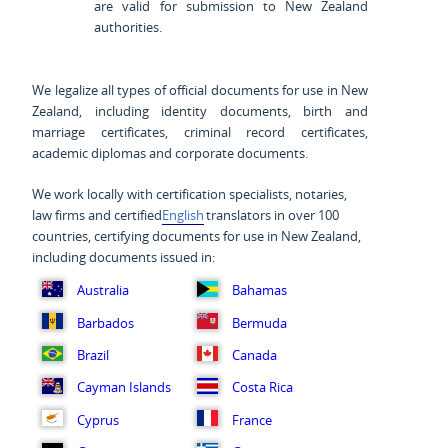
are valid for submission to New Zealand
authorities.
We legalize all types of official documents for use in New
Zealand, including identity documents, birth and
marriage certificates, criminal record certificates,
academic diplomas and corporate documents.
We work locally with certification specialists, notaries,
law firms and certified
English
translators in over 100
countries, certifying documents for use in New Zealand,
including documents issued in:
Australia
Bahamas
Barbados
Bermuda
Brazil
Canada
Cayman Islands
Costa Rica
Cyprus
France