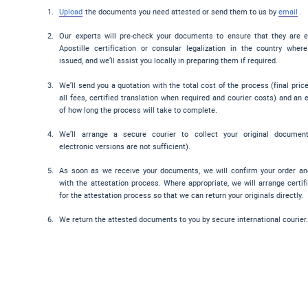
Upload
the documents you need attested or send them to us by
email
.
Our experts will pre-check your documents to ensure that they are el
Apostille certification or consular legalization in the country wher
issued, and we’ll assist you locally in preparing them if required.
We’ll send you a quotation with the total cost of the process (final pric
all fees, certified translation when required and courier costs) and an 
of how long the process will take to complete.
We’ll arrange a secure courier to collect your original documen
electronic versions are not sufficient).
As soon as we receive your documents, we will confirm your order a
with the attestation process. Where appropriate, we will arrange certif
for the attestation process so that we can return your originals directly.
We return the attested documents to you by secure international courier