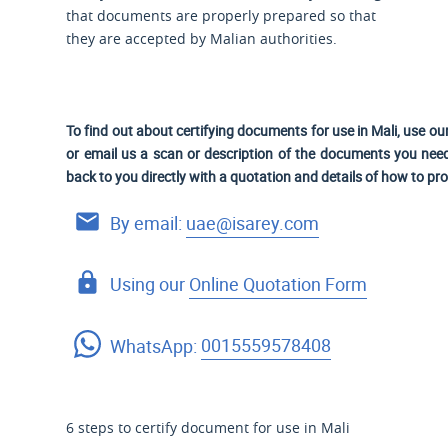
that documents are properly prepared so that
they are accepted by Malian authorities.
To find out about certifying documents for use in Mali, use ou
or email us a scan or description of the documents you need 
back to you directly with a quotation and details of how to pr
By email:
uae@isarey.com
Using our
Online Quotation Form
WhatsApp:
0015559578408
6 steps to certify document for use in Mali