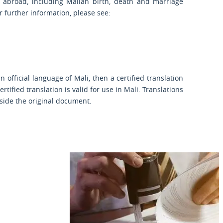
 abroad, including Malian birth, death and marriage
or further information, please see:
official language of Mali, then a certified translation
rtified translation is valid for use in Mali. Translations
gside the original document.