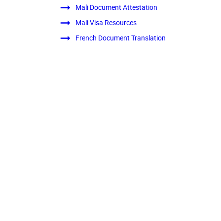
Mali Document Attestation
Mali Visa Resources
French Document Translation