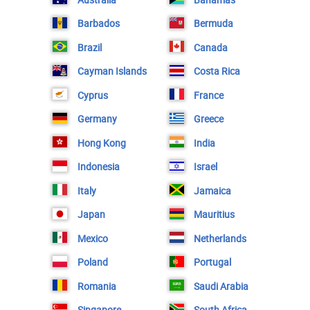
Barbados
Bermuda
Brazil
Canada
Cayman Islands
Costa Rica
Cyprus
France
Germany
Greece
Hong Kong
India
Indonesia
Israel
Italy
Jamaica
Japan
Mauritius
Mexico
Netherlands
Poland
Portugal
Romania
Saudi Arabia
Singapore
South Africa