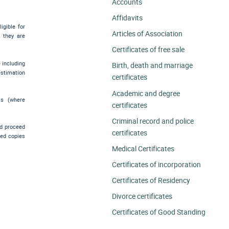
Accounts
Affidavits
igible for
Articles of Association
e they are
Certificates of free sale
e including
Birth, death and marriage
estimation
certificates
Academic and degree
ts (where
certificates
Criminal record and police
nd proceed
certificates
ied copies
Medical Certificates
.
Certificates of incorporation
Certificates of Residency
Divorce certificates
Certificates of Good Standing