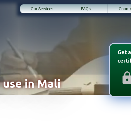
Our Services
FAQs
Countr
Get a
cert
 use in Mali