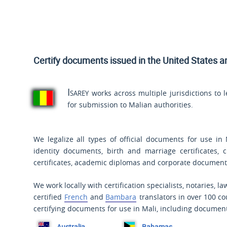
Certify documents issued
in the United States a
Isarey
works across multiple jurisdictions to 
for submission to Malian authorities.
We legalize all types of official documents for use in 
identity documents, birth and marriage certificates, 
certificates, academic diplomas and corporate document
We work locally with certification specialists, notaries, l
certified
French
and
Bambara
translators in over 100 co
certifying documents for use in Mali, including document
Australia
Bahamas