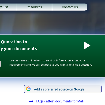
y List
Resources
Contact us
 Quotation to
ify your documents
Use our secure online form to send us information about your
requirements and we will get back to you with a detailed quotation.
Add as preferred source on Google
FAQs - attest documents for Mali