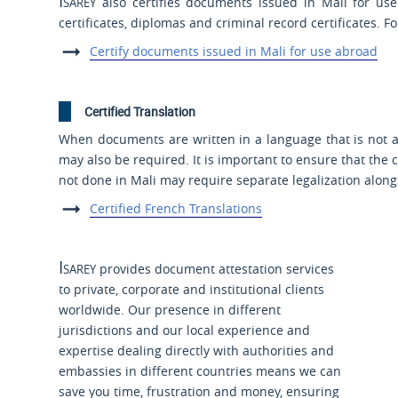
Isarey
also certifies documents issued in Mali for use
certificates, diplomas and criminal record certificates. F
Certify documents issued in Mali for use abroad
Certified Translation
When documents are written in a language that is not an 
may also be required. It is important to ensure that the ce
not done in Mali may require separate legalization alon
Certified French Translations
Isarey
provides document attestation services
to private, corporate and institutional clients
worldwide. Our presence in different
jurisdictions and our local experience and
expertise dealing directly with authorities and
embassies in different countries means we can
save you time, frustration and money, ensuring