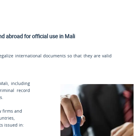
nd
abroad for official use in Mali
legalize international documents so that they are valid
Mali, including
criminal record
s.
aw firms and
untries,
s issued in: