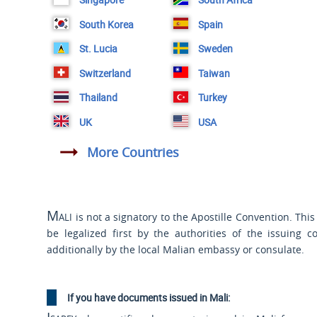
South Korea
Spain
St. Lucia
Sweden
Switzerland
Taiwan
Thailand
Turkey
UK
USA
More Countries
Mali
is not a signatory to the Apostille Convention. Th
be legalized first by the authorities of the issuing c
additionally by the local Malian embassy or consulate.
If you have documents issued in Mali: