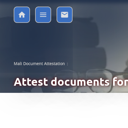
Mali Document Attestation
:
Attest documents
for