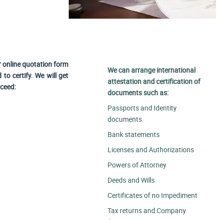
r online quotation form
We can arrange international
to certify. We will get
attestation and certification of
oceed:
documents such as:
Passports and Identity
documents
Bank statements
Licenses and Authorizations
Powers of Attorney
Deeds and Wills
Certificates of no Impediment
Tax returns and Company