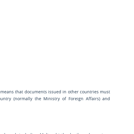
is means that documents issued in other countries must
ountry (normally the Ministry of Foreign Affairs) and