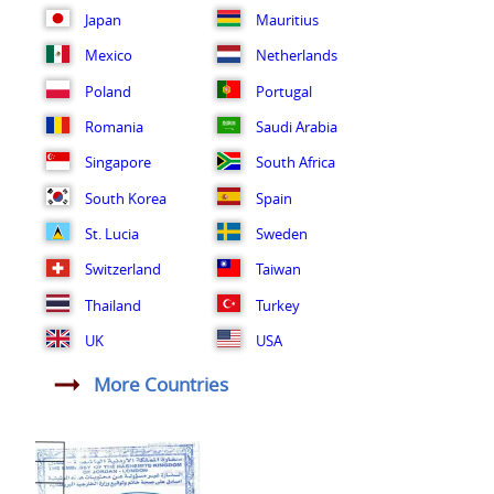
Japan
Mauritius
Mexico
Netherlands
Poland
Portugal
Romania
Saudi Arabia
Singapore
South Africa
South Korea
Spain
St. Lucia
Sweden
Switzerland
Taiwan
Thailand
Turkey
UK
USA
More Countries