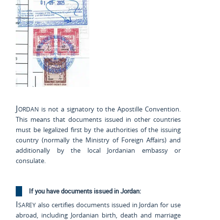
Jordan
is not a signatory to the Apostille Convention.
This means that documents issued in other countries
must be legalized first by the authorities of the issuing
country (normally the Ministry of Foreign Affairs) and
additionally by the local Jordanian embassy or
consulate.
If you have documents issued in Jordan:
Isarey
also certifies documents issued in Jordan for use
abroad, including Jordanian birth, death and marriage