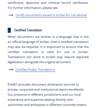
certificates, diplomas and criminal record certificates.
For further information, please see:
Certify documents issued in Jordan for use abroad
Certified Translation
When documents are written in a language that is not
an official language of Jordan, then a certified translation
may also be required. It is important to ensure that the
certified translation is valid for use in Jordan.
Translations not done in Jordan may require separate
legalization alongside the original document.
Certified Arabic Translations
Isarey
provides document attestation services to
private, corporate and institutional clients worldwide.
Our presence in different jurisdictions and our local
experience and expertise dealing directly with
authorities and embassies in different countries means