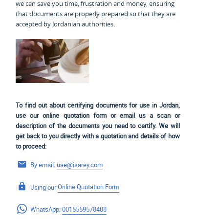
we can save you time, frustration and money, ensuring
that documents are properly prepared so that they are
accepted by Jordanian authorities.
To find out about certifying documents for use in Jordan,
use our online quotation form or email us a scan or
description of the documents you need to certify. We will
get back to you directly with a quotation and details of how
to proceed:
By email:
uae@isarey.com
Using our
Online Quotation Form
WhatsApp:
0015559578408