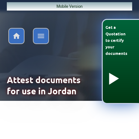
Mobile Version
Get a
Quotation
to
certify
your
documents
Attest documents
for use in Jordan