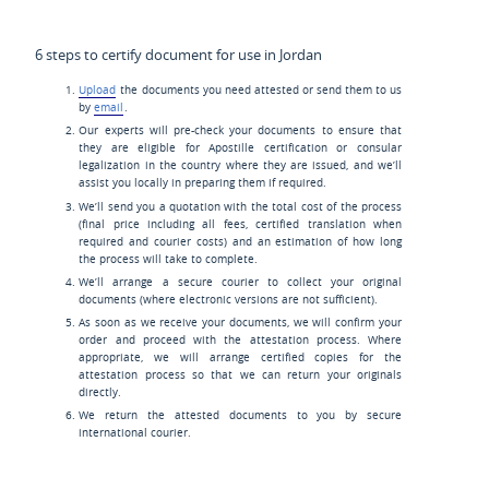
6 steps to certify document for use in Jordan
Upload
the documents you need attested or send them to us
by
email
.
Our experts will pre-check your documents to ensure that
they are eligible for Apostille certification or consular
legalization in the country where they are issued, and we’ll
assist you locally in preparing them if required.
We’ll send you a quotation with the total cost of the process
(final price including all fees, certified translation when
required and courier costs) and an estimation of how long
the process will take to complete.
We’ll arrange a secure courier to collect your original
documents (where electronic versions are not sufficient).
As soon as we receive your documents, we will confirm your
order and proceed with the attestation process. Where
appropriate, we will arrange certified copies for the
attestation process so that we can return your originals
directly.
We return the attested documents to you by secure
international courier.