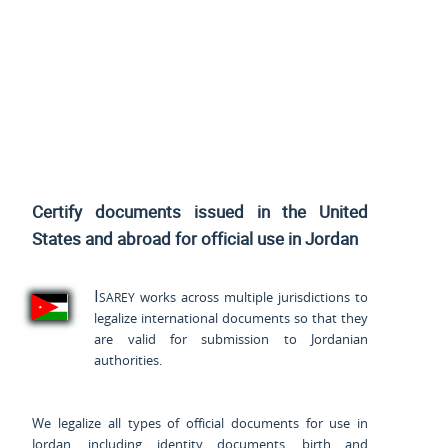
Certify documents issued
in the United
States and
abroad for official use in Jordan
Isarey
works across multiple jurisdictions to
legalize international documents so that they
are valid for submission to Jordanian
authorities.
We legalize all types of official documents for use in
Jordan, including identity documents, birth and