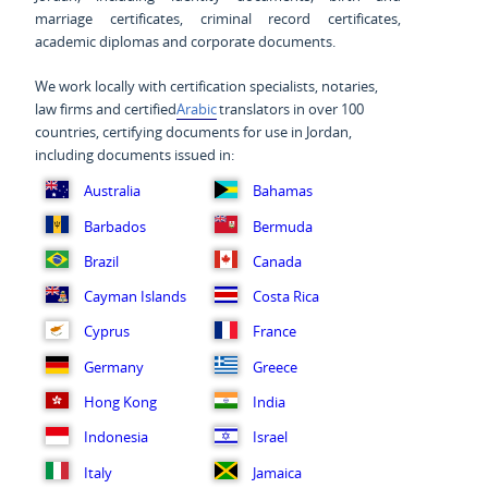
marriage certificates, criminal record certificates,
academic diplomas and corporate documents.
We work locally with certification specialists, notaries,
law firms and certified
Arabic
translators in over 100
countries, certifying documents for use in Jordan,
including documents issued in:
Australia
Bahamas
Barbados
Bermuda
Brazil
Canada
Cayman Islands
Costa Rica
Cyprus
France
Germany
Greece
Hong Kong
India
Indonesia
Israel
Italy
Jamaica