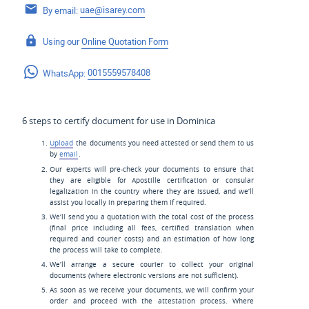
By email:
uae@isarey.com
Using our
Online Quotation Form
WhatsApp:
0015559578408
6 steps to certify document for use in Dominica
Upload
the documents you need attested or send them to us
by
email
.
Our experts will pre-check your documents to ensure that
they are eligible for Apostille certification or consular
legalization in the country where they are issued, and we’ll
assist you locally in preparing them if required.
We’ll send you a quotation with the total cost of the process
(final price including all fees, certified translation when
required and courier costs) and an estimation of how long
the process will take to complete.
We’ll arrange a secure courier to collect your original
documents (where electronic versions are not sufficient).
As soon as we receive your documents, we will confirm your
order and proceed with the attestation process. Where