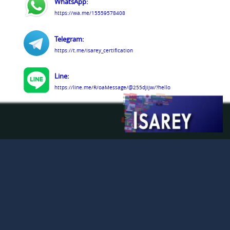
WhatsApp:
https://wa.me/15559578408
Telegram:
https://t.me/isarey_certification
Line:
https://line.me/R/oaMessage/@255djijw/?hello
LinkedIn:
https://www.linkedin.com/company/isarey-
certification-services
Facebook:
https://www.facebook.com/people/Isarey-
Certification-Services/61579809363291/
© Isarey Certification Services LLC 2009 - 2026. All
Rights Reserved