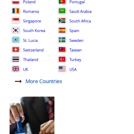
Poland
Portugal
Romania
Saudi Arabia
Singapore
South Africa
South Korea
Spain
St. Lucia
Sweden
Switzerland
Taiwan
Thailand
Turkey
UK
USA
More Countries