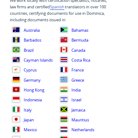
We work locally with certification specialists, notaries,
law firms and certified
Spanish
translators in over 100
countries, certifying documents for use in Dominica,
including documents issued in:
Australia
Bahamas
Barbados
Bermuda
Brazil
Canada
Cayman Islands
Costa Rica
Cyprus
France
Germany
Greece
Hong Kong
India
Indonesia
Israel
Italy
Jamaica
Japan
Mauritius
Mexico
Netherlands