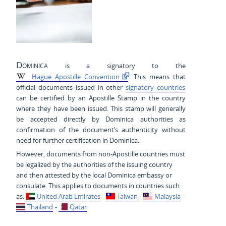
Dominica
is a signatory to the
Hague Apostille Convention
. This means that
official documents issued in other
signatory countries
can be certified by an Apostille Stamp in the country
where they have been issued. This stamp will generally
be accepted directly by Dominica authorities as
confirmation of the document’s authenticity without
need for further certification in Dominica.
However, documents from non-Apostille countries must
be legalized by the authorities of the issuing country
and then attested by the local Dominica embassy or
consulate. This applies to documents in countries such
as:
United Arab Emirates
-
Taiwan
-
Malaysia
-
Thailand
-
Qatar