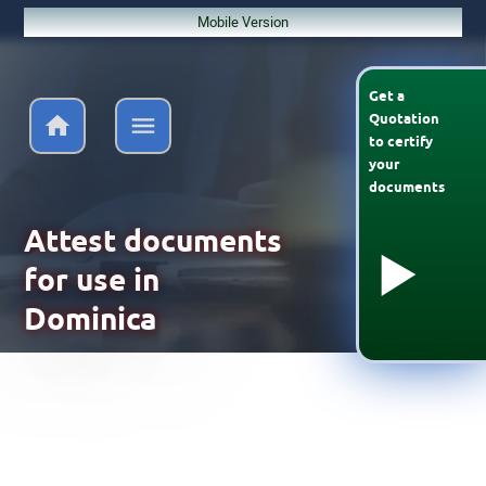
Mobile Version
Get a
Quotation
to
certify
your
documents
Attest documents
for use in
Dominica