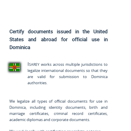
Certify documents issued
in the United
States and
abroad for official use in
Dominica
Isarey
works across multiple jurisdictions to
legalize international documents so that they
are valid for submission to Dominica
authorities.
We legalize all types of official documents for use in
Dominica, including identity documents, birth and
marriage certificates, criminal record certificates,
academic diplomas and corporate documents.