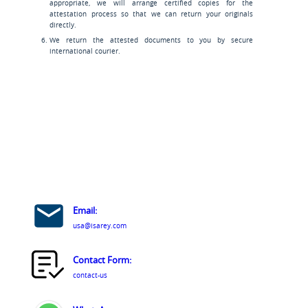
appropriate, we will arrange certified copies for the
attestation process so that we can return your originals
directly.
We return the attested documents to you by secure
international courier.
Email:
usa@isarey.com
Contact Form:
contact-us