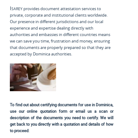
Isarey
provides document attestation services to
private, corporate and institutional clients worldwide.
Our presence in different jurisdictions and our local
experience and expertise dealing directly with
authorities and embassies in different countries means
we can save you time, frustration and money, ensuring
that documents are properly prepared so that they are
accepted by Dominica authorities.
To find out about certifying documents for use in Dominica,
use our online quotation form or email us a scan or
description of the documents you need to certify. We will
get back to you directly with a quotation and details of how
to proceed: