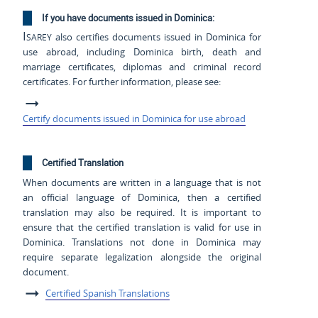
If you have documents issued in Dominica:
Isarey
also certifies documents issued in Dominica for
use abroad, including Dominica birth, death and
marriage certificates, diplomas and criminal record
certificates. For further information, please see:
Certify documents issued in Dominica for use abroad
Certified Translation
When documents are written in a language that is not
an official language of Dominica, then a certified
translation may also be required. It is important to
ensure that the certified translation is valid for use in
Dominica. Translations not done in Dominica may
require separate legalization alongside the original
document.
Certified Spanish Translations