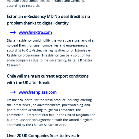
medium-sized companies than France and Germany,
according to research.
Estonian e-Residency MD No deal Brexit is no
problem thanks to digital identity
www.finextra.com
Digital residency could nullify the worst-case scenario of a
no-deal Brexit for small companies and entrepreneurs,
according to Ott Vatter, managing director of Estonias e-
Residency programme. E-residency can be a solution for
some companies due to the uncertainty, he tells Finextra
Research.
Chile will maintain current export conditions
with the UK after Brexit
www.freshplaza.com
FreshPlaza, portal for the fresh produce industry, offering
the latest news, job advertisements, pricewatching, and
photo reports According to Ignacio Fernandez, the
Commercial Director of ProChile in the United Kingdom, the
bilateral association agreement with the United Kingdom
approved by the Chilean Senate in 2019
Over 20 UK Companies Seek to Invest in