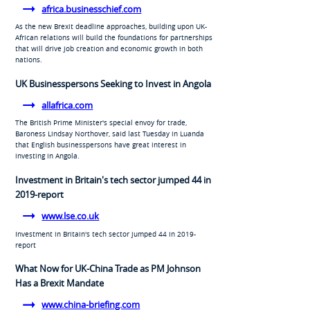
africa.businesschief.com
As the new Brexit deadline approaches, building upon UK-
African relations will build the foundations for partnerships
that will drive job creation and economic growth in both
nations.
UK Businesspersons Seeking to Invest in Angola
allafrica.com
The British Prime Minister's special envoy for trade,
Baroness Lindsay Northover, said last Tuesday in Luanda
that English businesspersons have great interest in
investing in Angola.
Investment in Britain's tech sector jumped 44 in
2019-report
www.lse.co.uk
Investment in Britain's tech sector jumped 44 in 2019-
report
What Now for UK-China Trade as PM Johnson
Has a Brexit Mandate
www.china-briefing.com