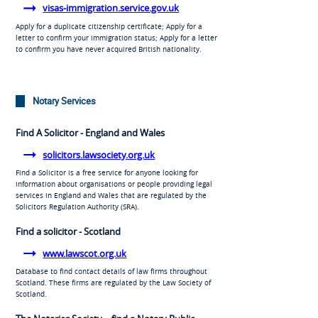
visas-immigration.service.gov.uk
Apply for a duplicate citizenship certificate; Apply for a
letter to confirm your immigration status; Apply for a letter
to confirm you have never acquired British nationality.
Notary Services
Find A Solicitor - England and Wales
solicitors.lawsociety.org.uk
Find a Solicitor is a free service for anyone looking for
information about organisations or people providing legal
services in England and Wales that are regulated by the
Solicitors Regulation Authority (SRA).
Find a solicitor - Scotland
www.lawscot.org.uk
Database to find contact details of law firms throughout
Scotland. These firms are regulated by the Law Society of
Scotland.