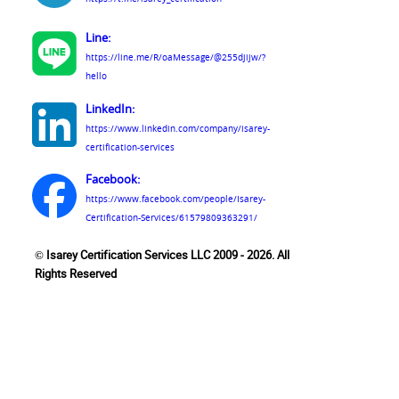
Line:
https://line.me/R/oaMessage/@255djijw/?
hello
LinkedIn:
https://www.linkedin.com/company/isarey-
certification-services
Facebook:
https://www.facebook.com/people/Isarey-
Certification-Services/61579809363291/
© Isarey Certification Services LLC 2009 - 2026. All
Rights Reserved