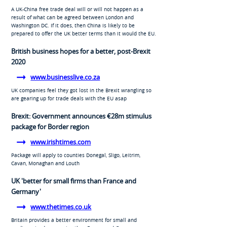
A UK-China free trade deal will or will not happen as a
result of what can be agreed between London and
Washington DC. If it does, then China is likely to be
prepared to offer the UK better terms than it would the EU.
British business hopes for a better, post-Brexit
2020
www.businesslive.co.za
UK companies feel they got lost in the Brexit wrangling so
are gearing up for trade deals with the EU asap
Brexit: Government announces €28m stimulus
package for Border region
www.irishtimes.com
Package will apply to counties Donegal, Sligo, Leitrim,
Cavan, Monaghan and Louth
UK 'better for small firms than France and
Germany'
www.thetimes.co.uk
Britain provides a better environment for small and