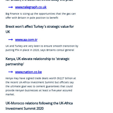
www.telegraph.co.uk
Big Finance is sizing up the opportunities that the gas can
offer with Britain in pole position to benefit
Brexit won't affect Turkey's strategic value for
UK
www.aa.com.tr
UK and Turkey are very keen to ensure smooth transition by
putting FTA in place in 2020, says Britains consul general
Kenya, UK elevate relationship to 'strategic
partnership'
www.nation.co.ke
Kenya may have signed trade deals worth Sh227 billion at
the recent UK-Africa Investment Summit but officials say
the ultimate goal was to cement guarantees that could
provide Kenyan businesses at least a five-year assured
market.
UK-Morocco relations following the UK-Africa
Investment Summit 2020