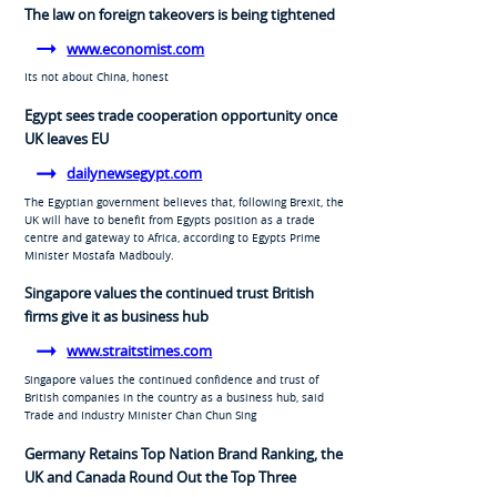
The law on foreign takeovers is being tightened
www.economist.com
Its not about China, honest
Egypt sees trade cooperation opportunity once
UK leaves EU
dailynewsegypt.com
The Egyptian government believes that, following Brexit, the
UK will have to benefit from Egypts position as a trade
centre and gateway to Africa, according to Egypts Prime
Minister Mostafa Madbouly.
Singapore values the continued trust British
firms give it as business hub
www.straitstimes.com
Singapore values the continued confidence and trust of
British companies in the country as a business hub, said
Trade and Industry Minister Chan Chun Sing
Germany Retains Top Nation Brand Ranking, the
UK and Canada Round Out the Top Three