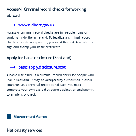
AccessNI Criminal record checks for working
abroad
www.nidirect.gov.uk
AccessNI criminal record checks are for people living or
working in Northern Ireland. To legalize a criminal record
check or obtain an apostille, you must first ask AccessNI to
sign and stamp your basic certificate.
Apply for basic disclosure (Scotland)
basic.apply.disclosure.scot
A basic disclosure is a criminal record check for people who
live in Scotland. It may be accepted by authorities in other
countries as a criminal record certificate. You must
complete your own basic disclosure application and submit
to an identity check.
Government Admin
Nationality services