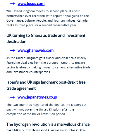
www.ipsos.com
The United Kingdom moves to second place, its best
performance ever recorded, with reputational gains on the
Governance, Culture, People, and Tourism Indices. Canada
ranks in third place for a second consecutive year.
UK turning to Ghana as trade and investment
destination
www.ghanaweb.com
As the United Kingdom gets closer and closer to a widely
feared no-deal exit from the European Union, its private
sector is already making moves to cement alternative trade
and investment counterparties.
Japan's and UK sign landmark post-Brexit free
trade agreement
www.Japanstimes.co.jp
The two countries negotiated the deal as the Japan's-EU
pact will not cover the United Kingdom after the
completion of the Brexit transition period.
The hydrogen revolution is a marvellous chance
for Britain, if it does not throw away the prize