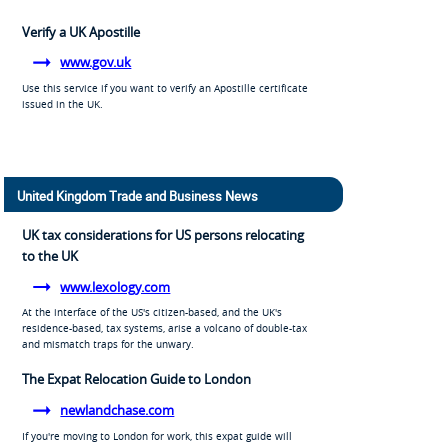
Verify a UK Apostille
www.gov.uk
Use this service if you want to verify an Apostille certificate
issued in the UK.
United Kingdom Trade and Business News
UK tax considerations for US persons relocating
to the UK
www.lexology.com
At the interface of the US's citizen-based, and the UK's
residence-based, tax systems, arise a volcano of double-tax
and mismatch traps for the unwary.
The Expat Relocation Guide to London
newlandchase.com
If you're moving to London for work, this expat guide will