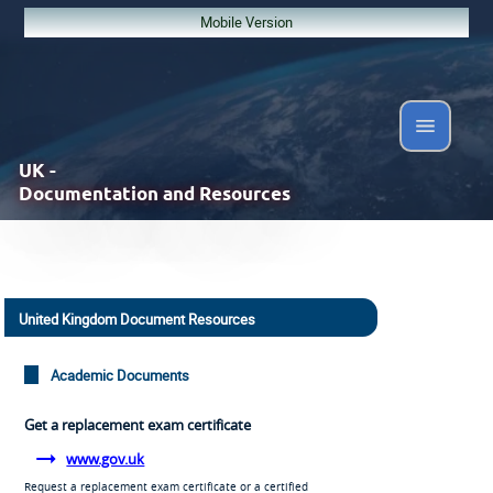
Mobile Version
UK -
Documentation and Resources
United Kingdom Document Resources
Academic Documents
Get a replacement exam certificate
www.gov.uk
Request a replacement exam certificate or a certified