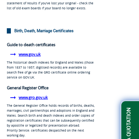
statement of results if you've lost your original - check the
list of old exam boards if your board no longer exists.
Birth, Death, Marriage Certificates
Guide to death certificates
www.gov.uk
The historical death indexes for England and Wales (those
from 1837 to 1957, digitised records) are available to
search free of ge via the GRO certificate online ordering
service on GOV.UK.
General Register Office
www.gro.gov.uk
The General Register Office holds records of births, deaths,
GET A QUOTATION
marriages, civil partnerships and adoptions in England and
Wales. Search birth and death indexes and order copies of
registration certificates that can be subsequently certified
by apostille or legalized for presentation abroad.
Priority Service: certificates despatched on the next
working day.