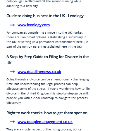
help you get settled and hit the ground running while
adapting to a new city.
Guide to doing business in the UK - Lexology
www.lexology.com
For companies considering a move into the UK market,
there are two broad options: establishing a subsidiary in
the UK; or setting up a permanent establishment here (i.e.
part of the non-UK parent established here in the UK).
A Step-by-Step Guide to Filing for Divorce in the
UK
www.deadlinenews.co.uk
Going through a divorce can be an emotionally challenging
time, but understanding the legal process can help
alleviate some of the stress. If you're wondering how to file
divorce in the United Kingdom, this step-by-step guide will
provide you with a clear roadmap to navigate the process
effectively.
Right to work checks: how to get them spot on
www.peoplemanagement.co.uk
They are a crucial aspect of the hiring process, but can