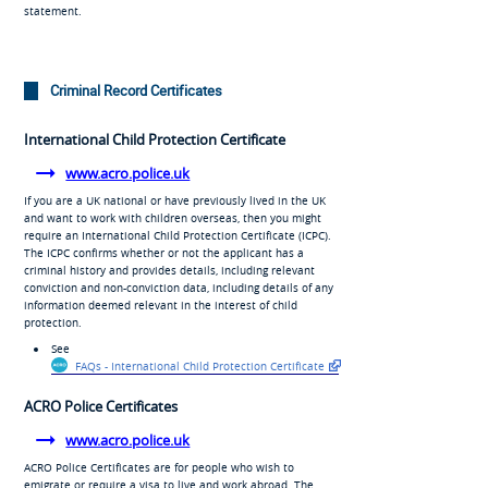
statement.
Criminal Record Certificates
International Child Protection Certificate
www.acro.police.uk
If you are a UK national or have previously lived in the UK
and want to work with children overseas, then you might
require an International Child Protection Certificate (ICPC).
The ICPC confirms whether or not the applicant has a
criminal history and provides details, including relevant
conviction and non-conviction data, including details of any
information deemed relevant in the interest of child
protection.
See
FAQs - International Child Protection Certificate
ACRO Police Certificates
www.acro.police.uk
ACRO Police Certificates are for people who wish to
emigrate or require a visa to live and work abroad. The