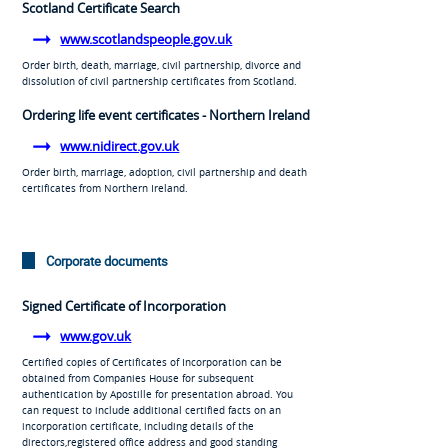
Scotland Certificate Search
www.scotlandspeople.gov.uk
Order birth, death, marriage, civil partnership, divorce and
dissolution of civil partnership certificates from Scotland.
Ordering life event certificates - Northern Ireland
www.nidirect.gov.uk
Order birth, marriage, adoption, civil partnership and death
certificates from Northern Ireland.
Corporate documents
Signed Certificate of Incorporation
www.gov.uk
Certified copies of Certificates of Incorporation can be
obtained from Companies House for subsequent
authentication by Apostille for presentation abroad. You
can request to include additional certified facts on an
incorporation certificate, including details of the
directors,registered office address and good standing