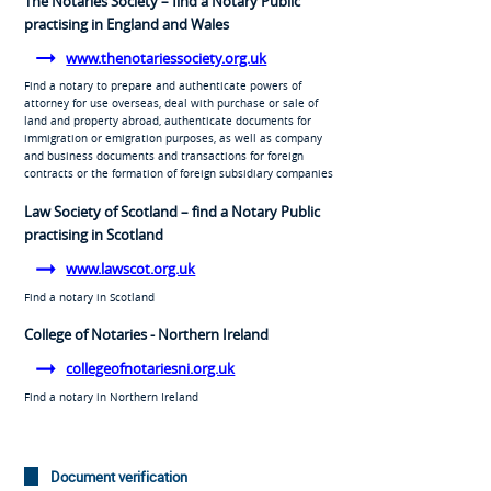
The Notaries Society – find a Notary Public
practising in England and Wales
www.thenotariessociety.org.uk
Find a notary to prepare and authenticate powers of
attorney for use overseas, deal with purchase or sale of
land and property abroad, authenticate documents for
immigration or emigration purposes, as well as company
and business documents and transactions for foreign
contracts or the formation of foreign subsidiary companies
Law Society of Scotland – find a Notary Public
practising in Scotland
www.lawscot.org.uk
Find a notary in Scotland
College of Notaries - Northern Ireland
collegeofnotariesni.org.uk
Find a notary in Northern Ireland
Document verification