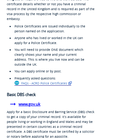
certificate details whether or not you have a criminal
record in the United Kingdom and is required as part of the
visa process by the respective high commission or
embassy.
Police Certificates are issued individually to the
person named on the application.
Anyone who has lived or worked in the UK can
apply for a Police Certificate.
You will need to provide ONE document which
clearly shows your name and your current
address. This is where you live now and can be
outside the UK.
You can apply online or by post.
Frequently asked questions:
FAQs - ACRO Police Certificates
Basic DBS check
www.gov.uk
Apply for a basic Disclosure and Barring Service (DBS) check
to get a copy of your criminal record. It’s available for
people living or working in England and Wales and may be
presented in certain countries as a criminal record
certificate. A DBS certificate must be certified by a solicitor
or notary before applying for an apostille.