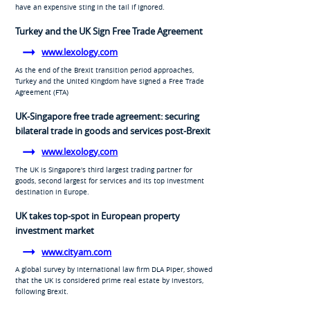
have an expensive sting in the tail if ignored.
Turkey and the UK Sign Free Trade Agreement
www.lexology.com
As the end of the Brexit transition period approaches,
Turkey and the United Kingdom have signed a Free Trade
Agreement (FTA)
UK-Singapore free trade agreement: securing
bilateral trade in goods and services post-Brexit
www.lexology.com
The UK is Singapore's third largest trading partner for
goods, second largest for services and its top investment
destination in Europe.
UK takes top-spot in European property
investment market
www.cityam.com
A global survey by international law firm DLA Piper, showed
that the UK is considered prime real estate by investors,
following Brexit.