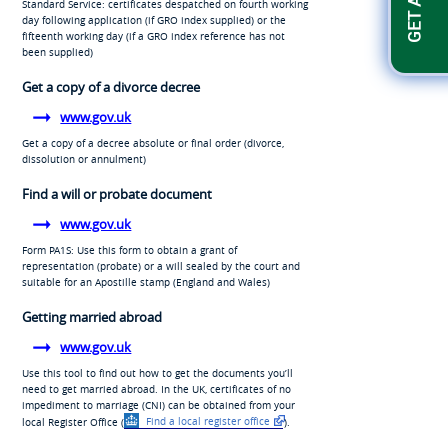
Standard Service: certificates despatched on fourth working
day following application (if GRO index supplied) or the
fifteenth working day (if a GRO index reference has not
been supplied)
Get a copy of a divorce decree
www.gov.uk
Get a copy of a decree absolute or final order (divorce,
dissolution or annulment)
Find a will or probate document
www.gov.uk
Form PA1S: Use this form to obtain a grant of
representation (probate) or a will sealed by the court and
suitable for an Apostille stamp (England and Wales)
Getting married abroad
www.gov.uk
Use this tool to find out how to get the documents you’ll
need to get married abroad. In the UK, certificates of no
impediment to marriage (CNI) can be obtained from your
local Register Office (
Find a local register office
).