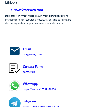
Ethiopia
www.2merkato.com
Delegates of Invest Africa drawn from different sectors
including energy resources, hotels, trade, and banking are
discussing with Ethiopian ministers in Addis Ababa.
Email:
usa@isarey.com
Contact Form:
contact-us
WhatsApp:
https://wa.me/15559578408
Telegram:
https://t.me/isarey_certification