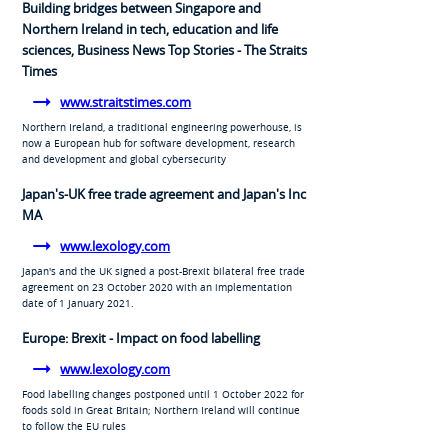
Building bridges between Singapore and
Northern Ireland in tech, education and life
sciences, Business News Top Stories - The Straits
Times
www.straitstimes.com
Northern Ireland, a traditional engineering powerhouse, is
now a European hub for software development, research
and development and global cybersecurity
Japan's-UK free trade agreement and Japan's Inc
MA
www.lexology.com
Japan's and the UK signed a post-Brexit bilateral free trade
agreement on 23 October 2020 with an implementation
date of 1 January 2021.
Europe: Brexit - Impact on food labelling
www.lexology.com
Food labelling changes postponed until 1 October 2022 for
foods sold in Great Britain; Northern Ireland will continue
to follow the EU rules