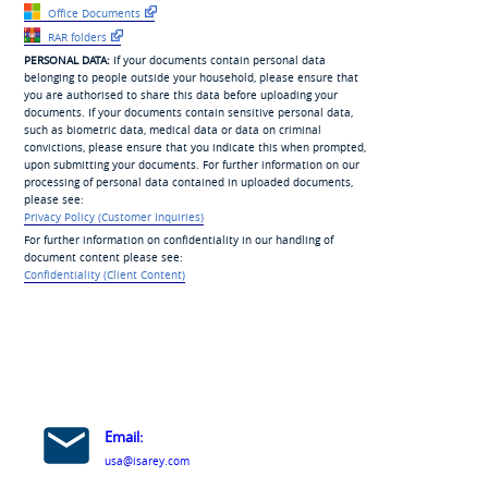
Office Documents
RAR folders
PERSONAL DATA:
If your documents contain personal data
belonging to people outside your household, please ensure that
you are authorised to share this data before uploading your
documents. If your documents contain sensitive personal data,
such as biometric data, medical data or data on criminal
convictions, please ensure that you indicate this when prompted,
upon submitting your documents. For further information on our
processing of personal data contained in uploaded documents,
please see:
Privacy Policy (Customer Inquiries)
For further information on confidentiality in our handling of
document content please see:
Confidentiality (Client Content)
Email:
usa@isarey.com