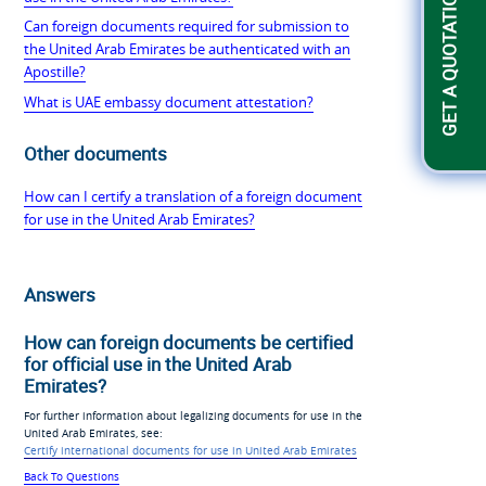
GET A QUOTATION
Can foreign documents required for submission to
the United Arab Emirates be authenticated with an
Apostille?
What is UAE embassy document attestation?
Other documents
How can I certify a translation of a foreign document
for use in the United Arab Emirates?
Answers
How can foreign documents be certified
for official use in the United Arab
Emirates?
For further information about legalizing documents for use in the
United Arab Emirates, see:
Certify international documents for use in United Arab Emirates
Back To Questions