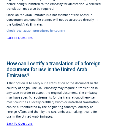
before being submitted to the embassy for attestation. A certified
translation may also be required.
Since United Arab Emirates is a not member of the Apostille
Convention, an Apostille Stamps will not be accepted directly in
the United Arab Emirates.
Check legalization procedures by country
Back To Questions
How can I certify a translation of a foreign
document for use in the United Arab
Emirates?
A first option is to carry out a translation of the document in the
country of origin. The UAE embassy may require a translation in
any case in order to attest the original document. The embassy
may have specific requirements for the translation, otherwise in
most countries a locally certified, sworn or notarized translation
can be authenticated by the originating country's Ministry of
Foreign Affairs and then by the UAE embassy, making it valid for
use in the United Arab Emirates.
Back To Questions