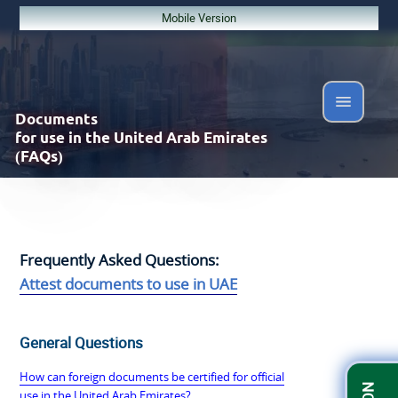
Mobile Version
Documents
for use in the United Arab Emirates
(FAQs)
Frequently Asked Questions:
Attest documents to use in UAE
General Questions
How can foreign documents be certified for official
use in the United Arab Emirates?