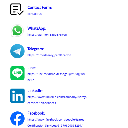
Contact Form:
contact-us
WhatsApp:
https://wa.me/15559578408
Telegram:
https://t.me/isarey_certification
Line:
https://line.me/R/oaMessage/@255djijw/?
hello
LinkedIn:
https://www.linkedin.com/company/isarey-
certification-services
Facebook:
https://www.facebook.com/people/Isarey-
Certification-Services/61579809363291/