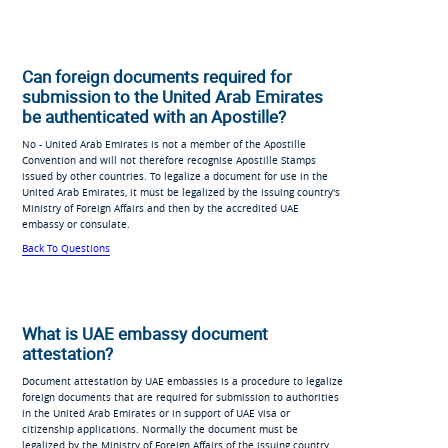
Can foreign documents required for
submission to the United Arab Emirates
be authenticated with an Apostille?
No - United Arab Emirates is not a member of the Apostille
Convention and will not therefore recognise Apostille Stamps
issued by other countries. To legalize a document for use in the
United Arab Emirates, it must be legalized by the issuing country's
Ministry of Foreign Affairs and then by the accredited UAE
embassy or consulate.
Back To Questions
What is UAE embassy document
attestation?
Document attestation by UAE embassies is a procedure to legalize
foreign documents that are required for submission to authorities
in the United Arab Emirates or in support of UAE visa or
citizenship applications. Normally the document must be
legalized by the Ministry of Foreign Affairs of the issuing country