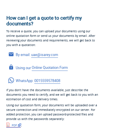
How can I get a quote to certify my
documents?
To receive a quote, you can upload your documents using our
online quotation form or send us your documents by email. After
reviewing your documents and requirements, we will get back to
you with a quotation:
By email:
uae@isarey.com
Using our
Online Quotation Form
WhatsApp:
0015559578408
If you don’t have the documents available, just describe the
documents you need to certify, and we will get back to you with an
estimation of cost and delivery times.
Using our quotation form, your documents will be uploaded over a
secure connection and immediately encrypted on our server. For
added protection, you can upload password-protected files and
provide us with the passwords separately:
PDF
,