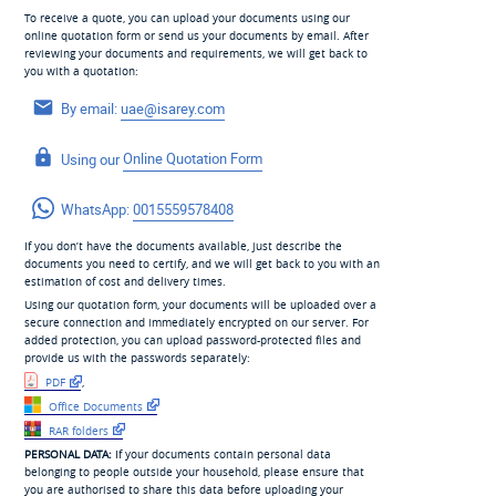
To receive a quote, you can upload your documents using our
online quotation form or send us your documents by email. After
reviewing your documents and requirements, we will get back to
you with a quotation:
By email:
uae@isarey.com
Using our
Online Quotation Form
WhatsApp:
0015559578408
If you don’t have the documents available, just describe the
documents you need to certify, and we will get back to you with an
estimation of cost and delivery times.
Using our quotation form, your documents will be uploaded over a
secure connection and immediately encrypted on our server. For
added protection, you can upload password-protected files and
provide us with the passwords separately:
PDF
,
Office Documents
RAR folders
PERSONAL DATA:
If your documents contain personal data
belonging to people outside your household, please ensure that
you are authorised to share this data before uploading your