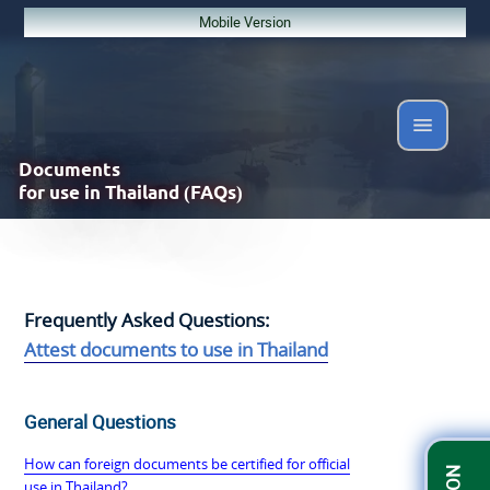
Mobile Version
Documents
for use in Thailand (FAQs)
Frequently Asked Questions:
Attest documents to use in Thailand
General Questions
How can foreign documents be certified for official
use in Thailand?