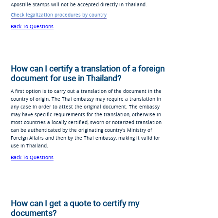
Apostille Stamps will not be accepted directly in Thailand.
Check legalization procedures by country
Back To Questions
How can I certify a translation of a foreign
document for use in Thailand?
A first option is to carry out a translation of the document in the
country of origin. The Thai embassy may require a translation in
any case in order to attest the original document. The embassy
may have specific requirements for the translation, otherwise in
most countries a locally certified, sworn or notarized translation
can be authenticated by the originating country's Ministry of
Foreign Affairs and then by the Thai embassy, making it valid for
use in Thailand.
Back To Questions
How can I get a quote to certify my
documents?