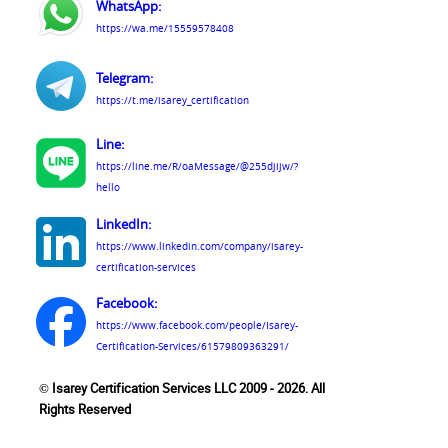
WhatsApp:
https://wa.me/15559578408
Telegram:
https://t.me/isarey_certification
Line:
https://line.me/R/oaMessage/@255djijw/?
hello
LinkedIn:
https://www.linkedin.com/company/isarey-
certification-services
Facebook:
https://www.facebook.com/people/Isarey-
Certification-Services/61579809363291/
© Isarey Certification Services LLC 2009 - 2026. All
Rights Reserved