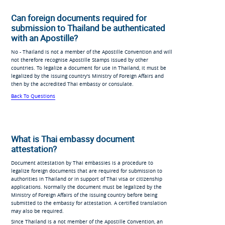
Can foreign documents required for
submission to Thailand be authenticated
with an Apostille?
No - Thailand is not a member of the Apostille Convention and will
not therefore recognise Apostille Stamps issued by other
countries. To legalize a document for use in Thailand, it must be
legalized by the issuing country's Ministry of Foreign Affairs and
then by the accredited Thai embassy or consulate.
Back To Questions
What is Thai embassy document
attestation?
Document attestation by Thai embassies is a procedure to
legalize foreign documents that are required for submission to
authorities in Thailand or in support of Thai visa or citizenship
applications. Normally the document must be legalized by the
Ministry of Foreign Affairs of the issuing country before being
submitted to the embassy for attestation. A certified translation
may also be required.
Since Thailand is a not member of the Apostille Convention, an