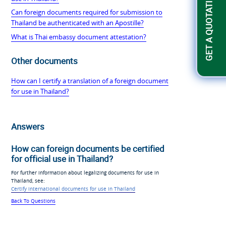
GET A QUOTATION
Can foreign documents required for submission to
Thailand be authenticated with an Apostille?
What is Thai embassy document attestation?
Other documents
How can I certify a translation of a foreign document
for use in Thailand?
Answers
How can foreign documents be certified
for official use in Thailand?
For further information about legalizing documents for use in
Thailand, see:
Certify international documents for use in Thailand
Back To Questions