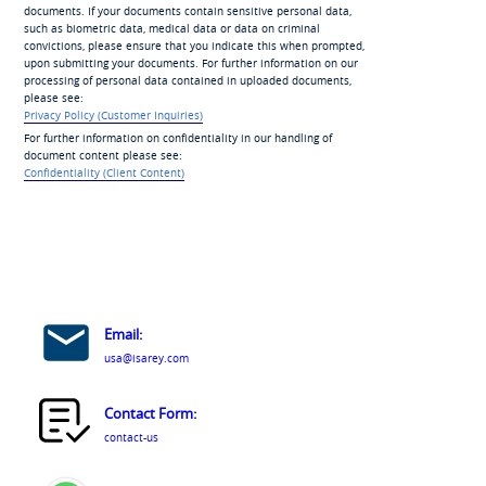
documents. If your documents contain sensitive personal data,
such as biometric data, medical data or data on criminal
convictions, please ensure that you indicate this when prompted,
upon submitting your documents. For further information on our
processing of personal data contained in uploaded documents,
please see:
Privacy Policy (Customer Inquiries)
For further information on confidentiality in our handling of
document content please see:
Confidentiality (Client Content)
Email:
usa@isarey.com
Contact Form:
contact-us