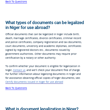
Back To Questions
What types of documents can be legalized
in Niger for use abroad?
Official documents that can be legalized in Niger include birth,
death, marriage certificates, divorce certificates, criminal record
and police certificates, company registration and tax documents,
court documents, university and academic diplomas, certificates
signed by registered doctors etc., documents issued by
government authorities. Other documents may require prior
certification by a notary or other authority.
To confirm whether your document is eligible for legalization in
Niger,
Contact us
and we’ll check your document free of charge.
For further information about legalizing documents in Niger and
for assistance obtaining official copies of Niger documents, see:
Certify documents issued in Niger for use abroad
Back To Questions
What is document legalization in Niger?