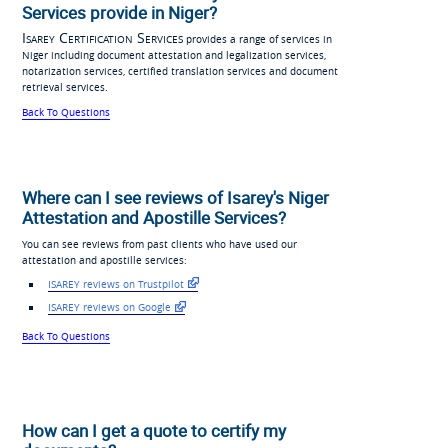
Services provide in Niger?
Isarey Certification Services
provides a range of services in
Niger including document attestation and legalization services,
notarization services, certified translation services and document
retrieval services.
Back To Questions
Where can I see reviews of Isarey's Niger
Attestation and Apostille Services?
You can see reviews from past clients who have used our
attestation and apostille services:
ISAREY reviews on Trustpilot
ISAREY reviews on Google
Back To Questions
How can I get a quote to certify my