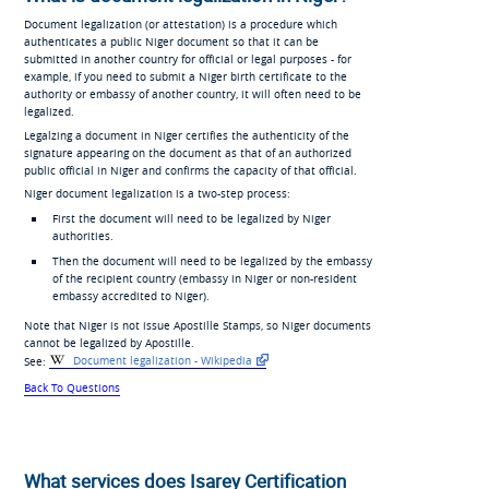
Document legalization (or attestation) is a procedure which
authenticates a public Niger document so that it can be
submitted in another country for official or legal purposes - for
example, if you need to submit a Niger birth certificate to the
authority or embassy of another country, it will often need to be
legalized.
Legalzing a document in Niger certifies the authenticity of the
signature appearing on the document as that of an authorized
public official in Niger and confirms the capacity of that official.
Niger document legalization is a two-step process:
First the document will need to be legalized by Niger
authorities.
Then the document will need to be legalized by the embassy
of the recipient country (embassy in Niger or non-resident
embassy accredited to Niger).
Note that Niger is not issue Apostille Stamps, so Niger documents
cannot be legalized by Apostille.
See:
Document legalization - Wikipedia
Back To Questions
What services does Isarey Certification