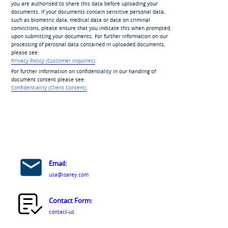
you are authorised to share this data before uploading your
documents. If your documents contain sensitive personal data,
such as biometric data, medical data or data on criminal
convictions, please ensure that you indicate this when prompted,
upon submitting your documents. For further information on our
processing of personal data contained in uploaded documents,
please see:
Privacy Policy (Customer Inquiries)
For further information on confidentiality in our handling of
document content please see:
Confidentiality (Client Content)
Email:
usa@isarey.com
Contact Form:
contact-us