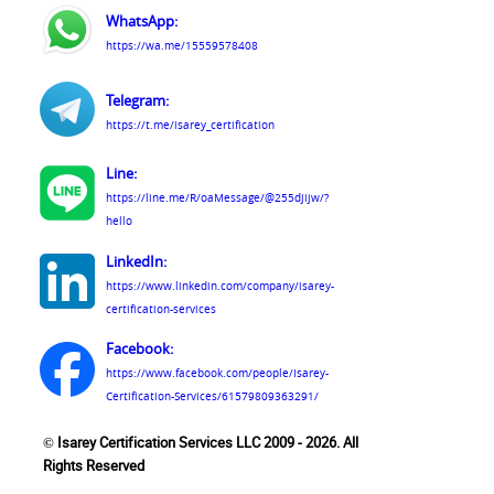
WhatsApp:
https://wa.me/15559578408
Telegram:
https://t.me/isarey_certification
Line:
https://line.me/R/oaMessage/@255djijw/?
hello
LinkedIn:
https://www.linkedin.com/company/isarey-
certification-services
Facebook:
https://www.facebook.com/people/Isarey-
Certification-Services/61579809363291/
© Isarey Certification Services LLC 2009 - 2026. All
Rights Reserved