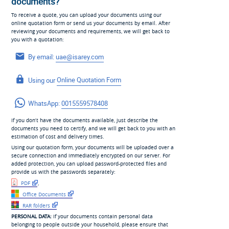
documents?
To receive a quote, you can upload your documents using our
online quotation form or send us your documents by email. After
reviewing your documents and requirements, we will get back to
you with a quotation:
By email:
uae@isarey.com
Using our
Online Quotation Form
WhatsApp:
0015559578408
If you don’t have the documents available, just describe the
documents you need to certify, and we will get back to you with an
estimation of cost and delivery times.
Using our quotation form, your documents will be uploaded over a
secure connection and immediately encrypted on our server. For
added protection, you can upload password-protected files and
provide us with the passwords separately:
PDF
,
Office Documents
RAR folders
PERSONAL DATA:
If your documents contain personal data
belonging to people outside your household, please ensure that