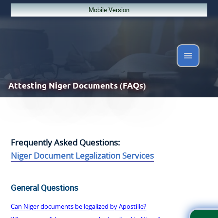
Mobile Version
Attesting
Niger Documents (FAQs)
Frequently Asked Questions:
Niger Document Legalization Services
General Questions
Can Niger documents be legalized by Apostille?