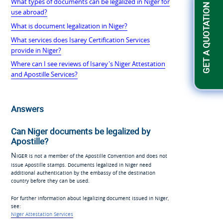
What types of documents can be legalized in Niger for
GET A QUOTATION
use abroad?
What is document legalization in Niger?
What services does Isarey Certification Services
provide in Niger?
Where can I see reviews of Isarey's Niger Attestation
and Apostille Services?
Answers
Can Niger documents be legalized by
Apostille?
Niger
is not a member of the Apostille Convention and does not
issue Apostille stamps. Documents legalized in Niger need
additional authentication by the embassy of the destination
country before they can be used.
For further information about legalizing document issued in Niger,
see:
Niger Attestation Services