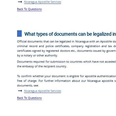
Nicaragua Apostille Services
Back To Questions
What types of documents can be legalized in
Official documents that can be legalized in Nicaragua with an Apostille stam
criminal record and police certificates, company registration and tax
certificates signed by registered doctors etc., documents issued by gover
by a notary or other authority.
Documents required for submission to countries which have not acceded t
the embassy of the recipient country.
To confirm whether your document is eligible for apostille authenticatio
free of charge. For further information about our Nicaragua apostille s
documents, see:
Nicaragua Apostille Services
Back To Questions