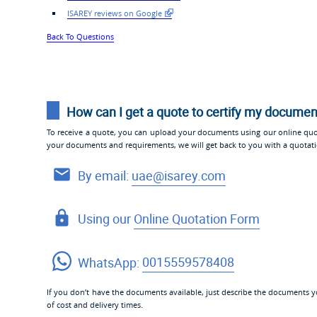
ISAREY reviews on Google
Back To Questions
How can I get a quote to certify my docume
To receive a quote, you can upload your documents using our online quo
your documents and requirements, we will get back to you with a quotat
By email:
uae@isarey.com
Using our
Online Quotation Form
WhatsApp:
0015559578408
If you don’t have the documents available, just describe the documents yo
of cost and delivery times.