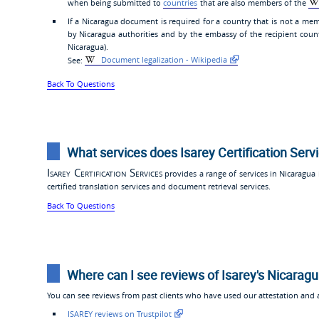
when being submitted to
countries
that are also members of the
If a Nicaragua document is required for a country that is not a mem
by Nicaragua authorities and by the embassy of the recipient coun
Nicaragua).
See:
Document legalization - Wikipedia
Back To Questions
What services does Isarey Certification Serv
Isarey Certification Services
provides a range of services in Nicaragua i
certified translation services and document retrieval services.
Back To Questions
Where can I see reviews of Isarey's Nicaragu
You can see reviews from past clients who have used our attestation and ap
ISAREY reviews on Trustpilot