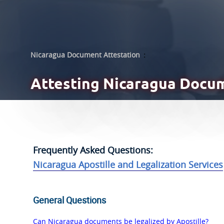
Nicaragua Document Attestation
:
Attesting
Nicaragua Docum
Frequently Asked Questions:
Nicaragua Apostille and Legalization Services
General Questions
Can Nicaragua documents be legalized by Apostille?