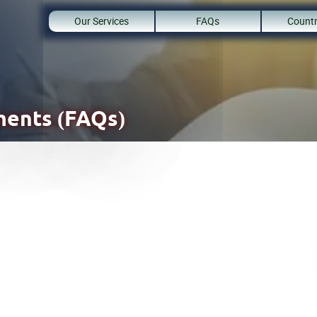
Our Services
FAQs
Countr
ents (FAQs)