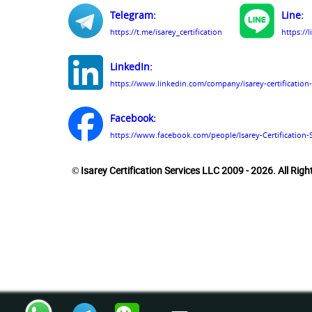
Telegram:
Line:
https://t.me/isarey_certification
https://
LinkedIn:
https://www.linkedin.com/company/isarey-certification-
Facebook:
https://www.facebook.com/people/Isarey-Certification-
© Isarey Certification Services LLC 2009 - 2026. All Rig