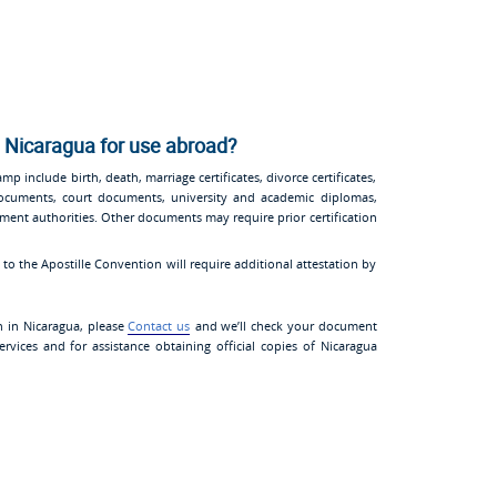
 Nicaragua for use abroad?
p include birth, death, marriage certificates, divorce certificates,
 documents, court documents, university and academic diplomas,
nment authorities. Other documents may require prior certification
o the Apostille Convention will require additional attestation by
n in Nicaragua, please
Contact us
and we’ll check your document
ervices and for assistance obtaining official copies of Nicaragua