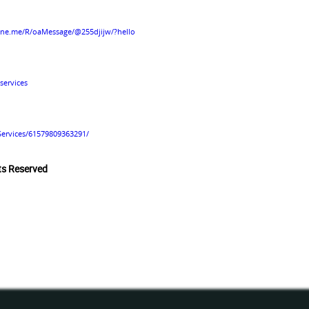
line.me/R/oaMessage/@255djijw/?hello
services
Services/61579809363291/
hts Reserved