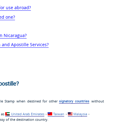
for use abroad?
ed one?
 in Nicaragua?
 and Apostille Services?
ostille?
ille Stamp when destined for other
signatory countries
without
h as
United Arab Emirates
-
Taiwan
-
Malaysia
-
sy of the destination country.