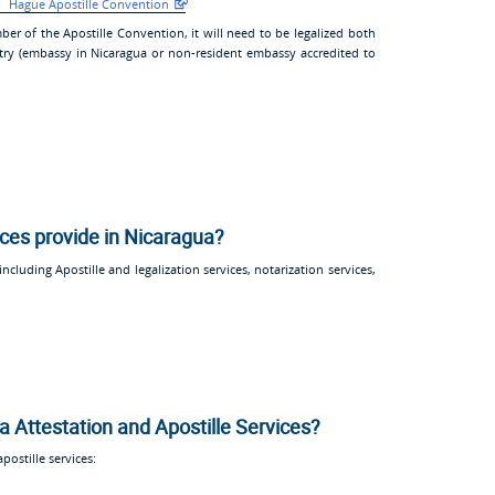
Hague Apostille Convention
ber of the Apostille Convention, it will need to be legalized both
try (embassy in Nicaragua or non-resident embassy accredited to
ices provide in Nicaragua?
ncluding Apostille and legalization services, notarization services,
a Attestation and Apostille Services?
ostille services: