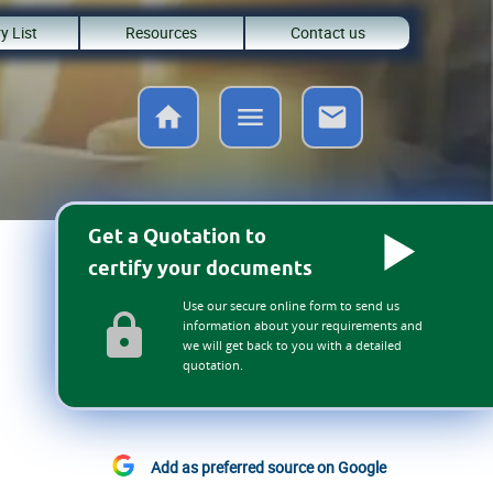
y List
Resources
Contact us
Get a Quotation to
certify your documents
Use our secure online form to send us
information about your requirements and
we will get back to you with a detailed
quotation.
Add as preferred source on Google