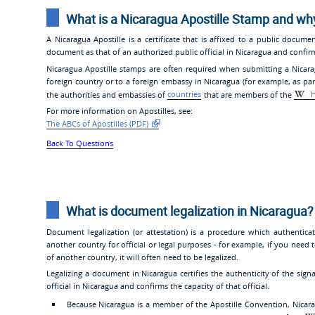
What is a Nicaragua Apostille Stamp and wh
A Nicaragua Apostille is a certificate that is affixed to a public documen
document as that of an authorized public official in Nicaragua and confirms
Nicaragua Apostille stamps are often required when submitting a Nicarag
foreign country or to a foreign embassy in Nicaragua (for example, as part 
the authorities and embassies of
countries
that are members of the
H
For more information on Apostilles, see:
The ABCs of Apostilles (PDF)
Back To Questions
What is document legalization in Nicaragua?
Document legalization (or attestation) is a procedure which authentic
another country for official or legal purposes - for example, if you need 
of another country, it will often need to be legalized.
Legalizing a document in Nicaragua certifies the authenticity of the si
official in Nicaragua and confirms the capacity of that official.
Because Nicaragua is a member of the Apostille Convention, Nicar