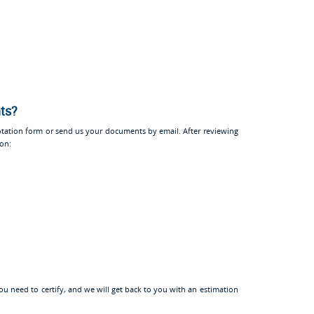
nts?
tation form or send us your documents by email. After reviewing
ion:
u need to certify, and we will get back to you with an estimation