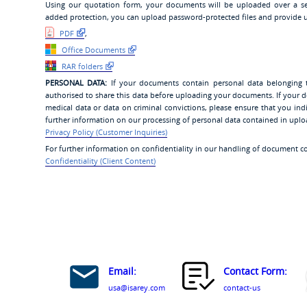
Using our quotation form, your documents will be uploaded over a se
added protection, you can upload password-protected files and provide u
PDF
,
Office Documents
RAR folders
PERSONAL DATA:
If your documents contain personal data belonging 
authorised to share this data before uploading your documents. If your d
medical data or data on criminal convictions, please ensure that you i
further information on our processing of personal data contained in upl
Privacy Policy (Customer Inquiries)
For further information on confidentiality in our handling of document c
Confidentiality (Client Content)
Email:
Contact Form:
usa@isarey.com
contact-us