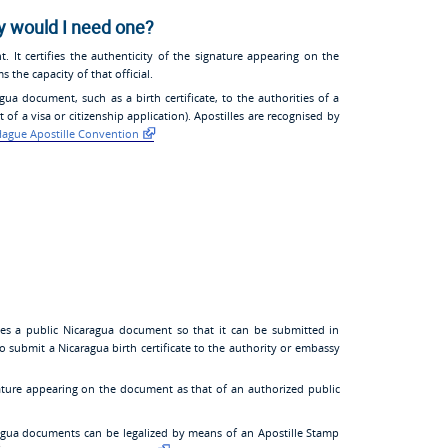
y would I need one?
t. It certifies the authenticity of the signature appearing on the
 the capacity of that official.
ua document, such as a birth certificate, to the authorities of a
of a visa or citizenship application). Apostilles are recognised by
ague Apostille Convention
ates a public Nicaragua document so that it can be submitted in
to submit a Nicaragua birth certificate to the authority or embassy
gnature appearing on the document as that of an authorized public
agua documents can be legalized by means of an Apostille Stamp