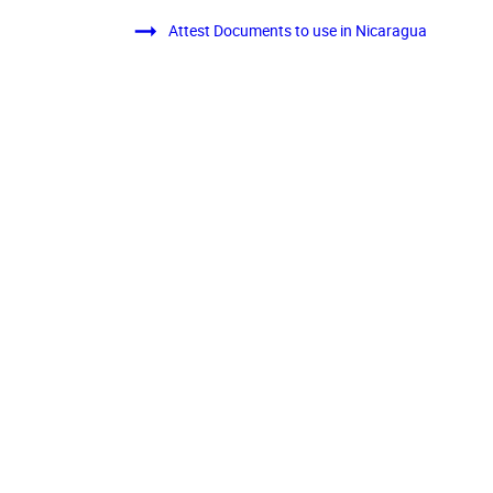
Attest Documents to use in Nicaragua