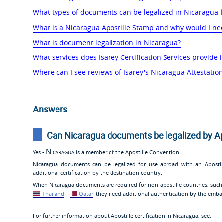
What types of documents can be legalized in Nicaragua 
What is a Nicaragua Apostille Stamp and why would I ne
What is document legalization in Nicaragua?
What services does Isarey Certification Services provide
Where can I see reviews of Isarey's Nicaragua Attestation
Answers
Can Nicaragua documents be legalized by Ap
Nicaragua
Yes -
is a member of the Apostille Convention.
Nicaragua documents can be legalized for use abroad with an Apost
additional certification by the destination country.
When Nicaragua documents are required for non-apostille countries, suc
Thailand
-
Qatar
they need additional authentication by the embas
For further information about Apostille certification in Nicaragua, see: