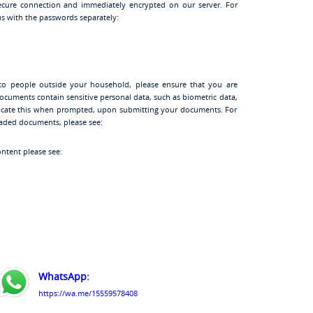
cure connection and immediately encrypted on our server. For
s with the passwords separately:
to people outside your household, please ensure that you are
ocuments contain sensitive personal data, such as biometric data,
ndicate this when prompted, upon submitting your documents. For
oaded documents, please see:
ontent please see:
WhatsApp:
https://wa.me/15559578408