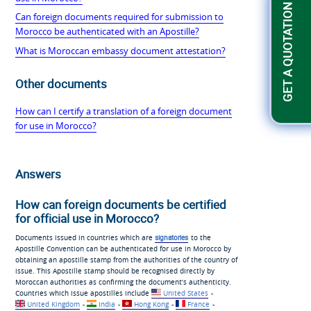
GET A QUOTATION
Can foreign documents required for submission to
Morocco be authenticated with an Apostille?
What is Moroccan embassy document attestation?
Other documents
How can I certify a translation of a foreign document
for use in Morocco?
Answers
How can foreign documents be certified
for official use in Morocco?
Documents issued in countries which are
signatories
to the
Apostille Convention can be authenticated for use in Morocco by
obtaining an apostille stamp from the authorities of the country of
issue. This Apostille stamp should be recognised directly by
Moroccan authorities as confirming the document’s authenticity.
Countries which issue apostilles include
United States
-
United Kingdom
-
India
-
Hong Kong
-
France
-