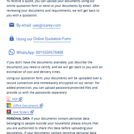
To receive a quote, you can upload your documents using our
online quotation form or send us your documents by email. After
reviewing your documents and requirements, we will get back to
you with a quotation:
By email:
uae@isarey.com
Using our
Online Quotation Form
WhatsApp:
0015559578408
If you don’t have the documents available, just describe the
documents you need to certify, and we will get back to you with an
estimation of cost and delivery times.
Using our quotation form, your documents will be uploaded over a
secure connection and immediately encrypted on our server. For
added protection, you can upload password-protected files and
provide us with the passwords separately:
PDF
,
Office Documents
RAR folders
PERSONAL DATA:
If your documents contain personal data
belonging to people outside your household, please ensure that
you are authorised to share this data before uploading your
documents. If your documents contain sensitive personal data,