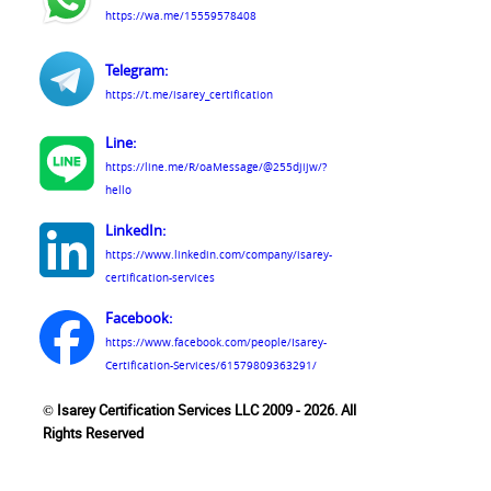
https://wa.me/15559578408
Telegram:
https://t.me/isarey_certification
Line:
https://line.me/R/oaMessage/@255djijw/?
hello
LinkedIn:
https://www.linkedin.com/company/isarey-
certification-services
Facebook:
https://www.facebook.com/people/Isarey-
Certification-Services/61579809363291/
© Isarey Certification Services LLC 2009 - 2026. All
Rights Reserved