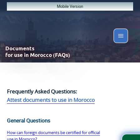
Mobile Version
Documents
for use in Morocco (FAQs)
Frequently Asked Questions:
Attest documents to use in Morocco
General Questions
How can foreign documents be certified for official
use in Morocco?