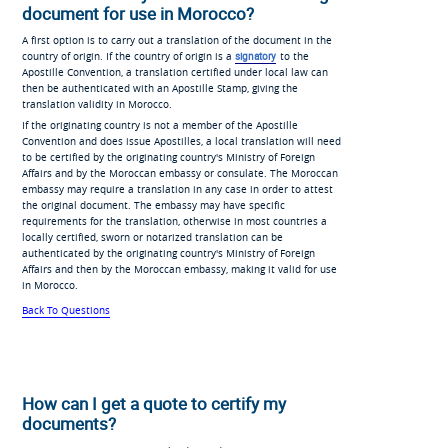
document for use in Morocco?
A first option is to carry out a translation of the document in the
country of origin. If the country of origin is a
signatory
to the
Apostille Convention, a translation certified under local law can
then be authenticated with an Apostille Stamp, giving the
translation validity in Morocco.
If the originating country is not a member of the Apostille
Convention and does issue Apostilles, a local translation will need
to be certified by the originating country's Ministry of Foreign
Affairs and by the Moroccan embassy or consulate. The Moroccan
embassy may require a translation in any case in order to attest
the original document. The embassy may have specific
requirements for the translation, otherwise in most countries a
locally certified, sworn or notarized translation can be
authenticated by the originating country's Ministry of Foreign
Affairs and then by the Moroccan embassy, making it valid for use
in Morocco.
Back To Questions
How can I get a quote to certify my
documents?