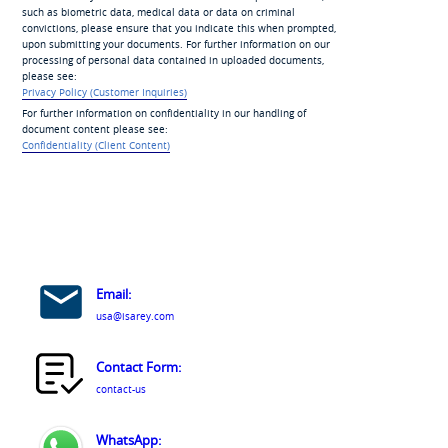
such as biometric data, medical data or data on criminal
convictions, please ensure that you indicate this when prompted,
upon submitting your documents. For further information on our
processing of personal data contained in uploaded documents,
please see:
Privacy Policy (Customer Inquiries)
For further information on confidentiality in our handling of
document content please see:
Confidentiality (Client Content)
Email:
usa@isarey.com
Contact Form:
contact-us
WhatsApp: