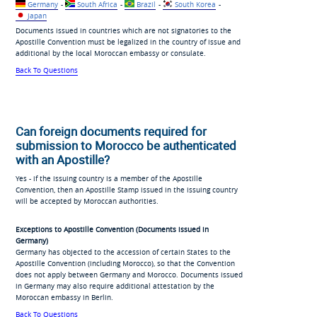
Germany
-
South Africa
-
Brazil
-
South Korea
-
Japan
Documents issued in countries which are not signatories to the
Apostille Convention must be legalized in the country of issue and
additional by the local Moroccan embassy or consulate.
Back To Questions
Can foreign documents required for
submission to Morocco be authenticated
with an Apostille?
Yes - if the issuing country is a member of the Apostille
Convention, then an Apostille Stamp issued in the issuing country
will be accepted by Moroccan authorities.
Exceptions to Apostille Convention (Documents issued in
Germany)
Germany has objected to the accession of certain States to the
Apostille Convention (including Morocco), so that the Convention
does not apply between Germany and Morocco. Documents issued
in Germany may also require additional attestation by the
Moroccan embassy in Berlin.
Back To Questions