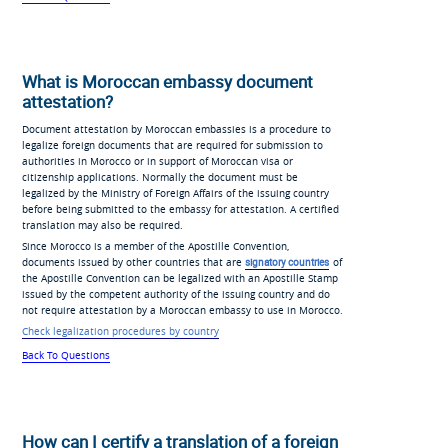
What is Moroccan embassy document
attestation?
Document attestation by Moroccan embassies is a procedure to
legalize foreign documents that are required for submission to
authorities in Morocco or in support of Moroccan visa or
citizenship applications. Normally the document must be
legalized by the Ministry of Foreign Affairs of the issuing country
before being submitted to the embassy for attestation. A certified
translation may also be required.
Since Morocco is a member of the Apostille Convention,
documents issued by other countries that are
signatory countries
of
the Apostille Convention can be legalized with an Apostille Stamp
issued by the competent authority of the issuing country and do
not require attestation by a Moroccan embassy to use in Morocco.
Check legalization procedures by country
Back To Questions
How can I certify a translation of a foreign