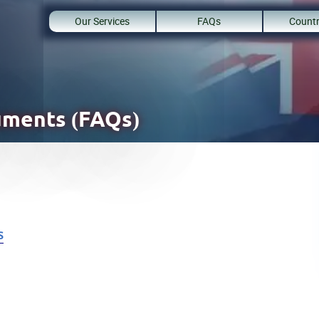
Our Services
FAQs
Countr
uments (FAQs)
s