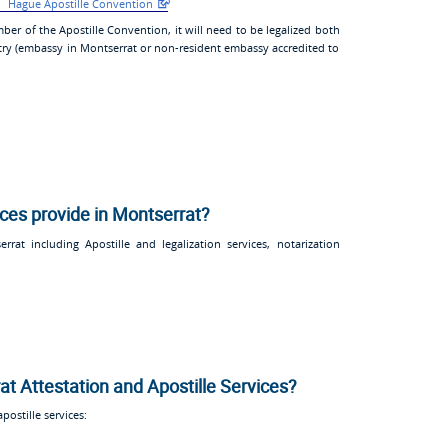
Hague Apostille Convention
ber of the Apostille Convention, it will need to be legalized both
try (embassy in Montserrat or non-resident embassy accredited to
ices provide in Montserrat?
rat including Apostille and legalization services, notarization
at Attestation and Apostille Services?
ostille services: