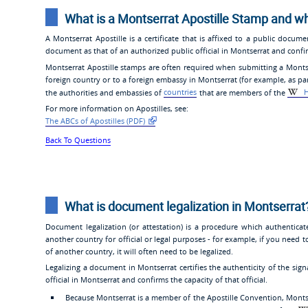
What is a Montserrat Apostille Stamp and w
A Montserrat Apostille is a certificate that is affixed to a public docume
document as that of an authorized public official in Montserrat and confirm
Montserrat Apostille stamps are often required when submitting a Montserr
foreign country or to a foreign embassy in Montserrat (for example, as part
the authorities and embassies of
countries
that are members of the
H
For more information on Apostilles, see:
The ABCs of Apostilles (PDF)
Back To Questions
What is document legalization in Montserrat
Document legalization (or attestation) is a procedure which authentica
another country for official or legal purposes - for example, if you need t
of another country, it will often need to be legalized.
Legalizing a document in Montserrat certifies the authenticity of the si
official in Montserrat and confirms the capacity of that official.
Because Montserrat is a member of the Apostille Convention, Monts