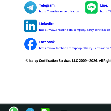
Telegram:
Line:
https://t.me/isarey_certification
https://
LinkedIn:
https://www.linkedin.com/company/isarey-certification-
Facebook:
https://www.facebook.com/people/Isarey-Certification-
© Isarey Certification Services LLC 2009 - 2026. All Rig