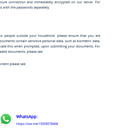
cure connection and immediately encrypted on our server. For
s with the passwords separately:
to people outside your household, please ensure that you are
ocuments contain sensitive personal data, such as biometric data,
ndicate this when prompted, upon submitting your documents. For
oaded documents, please see:
ontent please see:
WhatsApp:
https://wa.me/15559578408