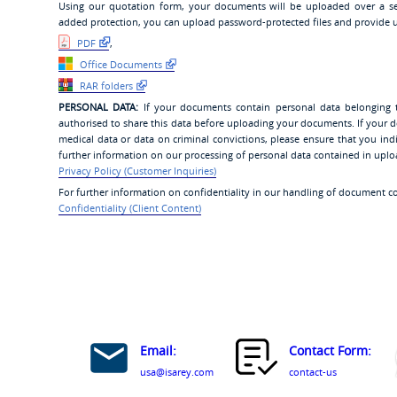
Using our quotation form, your documents will be uploaded over a se
added protection, you can upload password-protected files and provide u
PDF
,
Office Documents
RAR folders
PERSONAL DATA:
If your documents contain personal data belonging 
authorised to share this data before uploading your documents. If your d
medical data or data on criminal convictions, please ensure that you i
further information on our processing of personal data contained in upl
Privacy Policy (Customer Inquiries)
For further information on confidentiality in our handling of document c
Confidentiality (Client Content)
Email:
Contact Form:
usa@isarey.com
contact-us