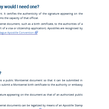
hy would I need one?
nt. It certifies the authenticity of the signature appearing on the
s the capacity of that official.
at document, such as a birth certificate, to the authorities of a
 of a visa or citizenship application). Apostilles are recognised by
ague Apostille Convention
?
tes a public Montserrat document so that it can be submitted in
o submit a Montserrat birth certificate to the authority or embassy
gnature appearing on the document as that of an authorized public
errat documents can be legalized by means of an Apostille Stamp