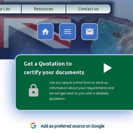
y List
Resources
Contact us
Get a Quotation to
certify your documents
Use our secure online form to send us
information about your requirements and
we will get back to you with a detailed
quotation.
Add as preferred source on Google