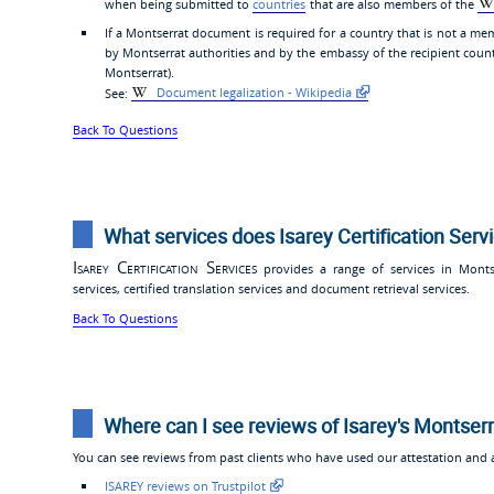
when being submitted to
countries
that are also members of the
If a Montserrat document is required for a country that is not a mem
by Montserrat authorities and by the embassy of the recipient coun
Montserrat).
See:
Document legalization - Wikipedia
Back To Questions
What services does Isarey Certification Serv
Isarey Certification Services
provides a range of services in Montser
services, certified translation services and document retrieval services.
Back To Questions
Where can I see reviews of Isarey's Montserr
You can see reviews from past clients who have used our attestation and ap
ISAREY reviews on Trustpilot