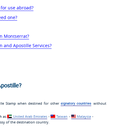
 for use abroad?
eed one?
in Montserrat?
n and Apostille Services?
postille?
ille Stamp when destined for other
signatory countries
without
ch as
United Arab Emirates
-
Taiwan
-
Malaysia
-
sy of the destination country.