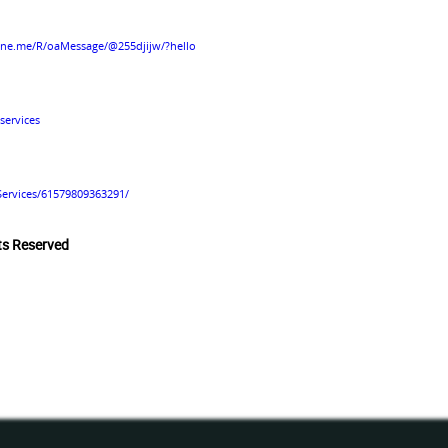
line.me/R/oaMessage/@255djijw/?hello
services
Services/61579809363291/
hts Reserved