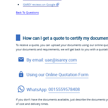
ISAREY reviews on Google
Back To Questions
How can I get a quote to certify my docume
To receive a quote, you can upload your documents using our online quo
your documents and requirements, we will get back to you with a quotat
By email:
uae@isarey.com
Using our
Online Quotation Form
WhatsApp:
0015559578408
If you don’t have the documents available, just describe the documents yo
of cost and delivery times.