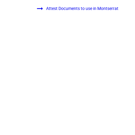
Attest Documents to use in Montserrat