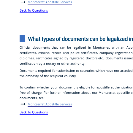
Montserrat Apostille Services
Back To Questions
What types of documents can be legalized in
Official documents that can be legalized in Montserrat with an Aposti
certificates, criminal record and police certificates, company registra
diplomas, certificates signed by registered doctors etc., documents iss
certification by a notary or other authority.
Documents required for submission to countries which have not acceded t
the embassy of the recipient country.
To confirm whether your document is eligible for apostille authenticatio
free of charge. For further information about our Montserrat apostille se
documents, see:
Montserrat Apostille Services
Back To Questions