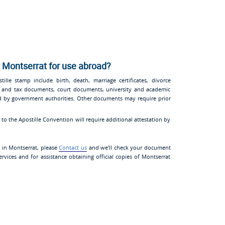
 Montserrat for use abroad?
lle stamp include birth, death, marriage certificates, divorce
tion and tax documents, court documents, university and academic
ued by government authorities. Other documents may require prior
o the Apostille Convention will require additional attestation by
n in Montserrat, please
Contact us
and we’ll check your document
rvices and for assistance obtaining official copies of Montserrat