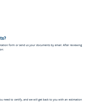
nts?
tation form or send us your documents by email. After reviewing
ion:
u need to certify, and we will get back to you with an estimation