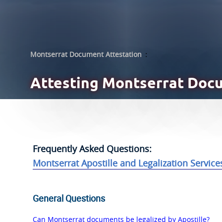
Montserrat Document Attestation
:
Attesting
Montserrat Doc
Frequently Asked Questions:
Montserrat Apostille and Legalization Service
General Questions
Can Montserrat documents be legalized by Apostille?