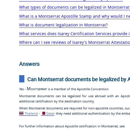
What types of documents can be legalized in Montserrat
What is a Montserrat Apostille Stamp and why would I n
What is document legalization in Montserrat?
What services does Isarey Certification Services provide 
Where can I see reviews of Isarey's Montserrat Attestatio
Answers
Can Montserrat documents be legalized by A
Montserrat
Yes -
is a member of the Apostille Convention.
Montserrat documents can be legalized for use abroad with an Apost
additional certification by the destination country.
When Montserrat documents are required for non-apostille countries, su
Thailand
-
Qatar
they need additional authentication by the embas
For further information about Apostille certification in Montserrat, see: