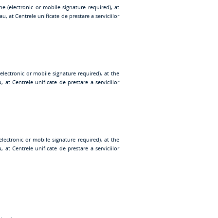
ne (electronic or mobile signature required), at
au, at
Centrele unificate de prestare a serviciilor
electronic or mobile signature required), at the
u, at
Centrele unificate de prestare a serviciilor
electronic or mobile signature required), at the
u, at
Centrele unificate de prestare a serviciilor