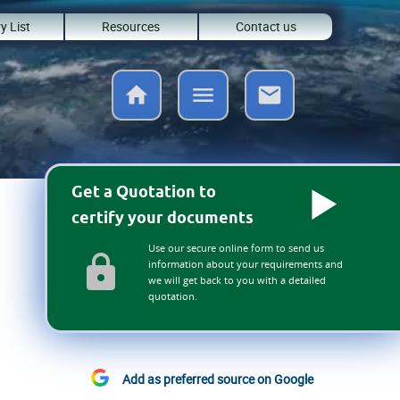
y List
Resources
Contact us
Get a Quotation to
certify your documents
Use our secure online form to send us
information about your requirements and
we will get back to you with a detailed
quotation.
Add as preferred source on Google