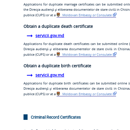
Applications for duplicate marriage certificates can be submitted onli
the
Direcţia audienţă şi eliberarea documentelor de stare civilă
in Chisin
publice (CUPS)
or at a
Moldovan Embassy or Consulate
Obtain a duplicate death certificate
servicii.gov.md
Applications for duplicate death certificates can be submitted online (
Direcţia audienţă şi eliberarea documentelor de stare civilă
in Chisina
publice (CUPS)
or at a
Moldovan Embassy or Consulate
Obtain a duplicate birth certificate
servicii.gov.md
Applications for duplicate birth certificates can be submitted online (
Direcţia audienţă şi eliberarea documentelor de stare civilă
in Chisina
publice (CUPS)
or at a
Moldovan Embassy or Consulate
Criminal Record Certificates