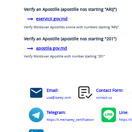
Verify an Apostille (apostille nos starting "ARIJ")
eservicii.gov.md
Verify Moldovan Apostilles online with numbers starting "ARIJ"
Verify an Apostille (apostille nos starting "201")
apostila.gov.md
Verify Moldovan Apostille with number starting "201"
Email:
Contact Form:
usa@isarey.com
contact-us
Telegram:
Line:
https://t.me/isarey_certification
https://