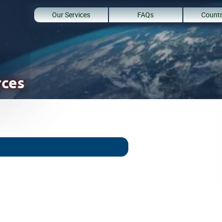
Our Services
FAQs
Countr
rces