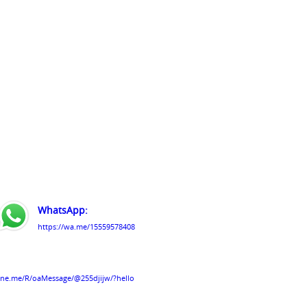
WhatsApp:
https://wa.me/15559578408
line.me/R/oaMessage/@255djijw/?hello