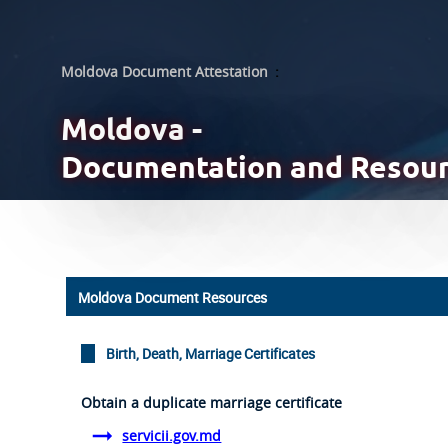
Moldova Document Attestation
:
Moldova -
Documentation and Resou
Moldova Document Resources
Birth, Death, Marriage Certificates
Obtain a duplicate marriage certificate
servicii.gov.md