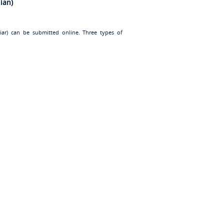
ian)
iar
) can be submitted online. Three types of