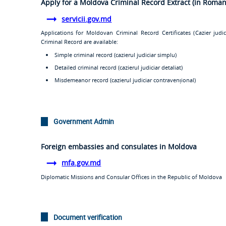
Apply for a Moldova Criminal Record Extract (in Roman
servicii.gov.md
Applications for Moldovan Criminal Record Certificates (
Cazier judic
Criminal Record are available:
Simple criminal record (
cazierul judiciar simplu
)
Detailed criminal record (
cazierul judiciar detaliat
)
Misdemeanor record (
cazierul judiciar contravenționa
l)
Government Admin
Foreign embassies and consulates in Moldova
mfa.gov.md
Diplomatic Missions and Consular Offices in the Republic of Moldova
Document verification