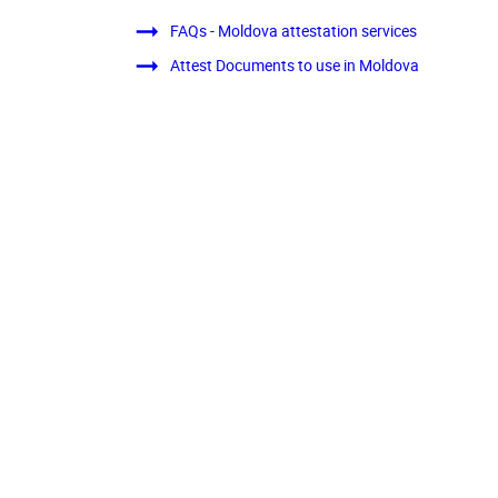
FAQs - Moldova attestation services
Attest Documents to use in Moldova