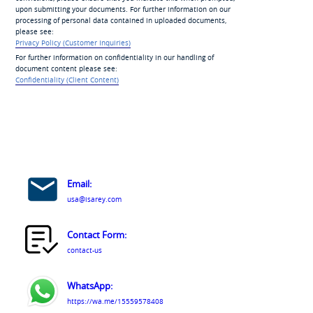
upon submitting your documents. For further information on our
processing of personal data contained in uploaded documents,
please see:
Privacy Policy (Customer Inquiries)
For further information on confidentiality in our handling of
document content please see:
Confidentiality (Client Content)
Email:
usa@isarey.com
Contact Form:
contact-us
WhatsApp:
https://wa.me/15559578408