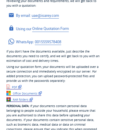
reviewing your documents and requirements, we will get back to
you with a quotation:
By email:
uae@isarey.com
Using our
Online Quotation Form
WhatsApp:
0015559578408
If you don’t have the documents available, just describe the
documents you need to certify, and we will get back to you with an
estimation of cost and delivery times.
Using our quotation form, your documents will be uploaded over a
secure connection and immediately encrypted on our server. For
added protection, you can upload password-protected files and
provide us with the passwords separately:
PDF
,
Office Documents
RAR folders
PERSONAL DATA:
If your documents contain personal data
belonging to people outside your household, please ensure that
you are authorised to share this data before uploading your
documents. If your documents contain sensitive personal data,
such as biometric data, medical data or data on criminal
convictions, please ensure that you indicate this when prompted,