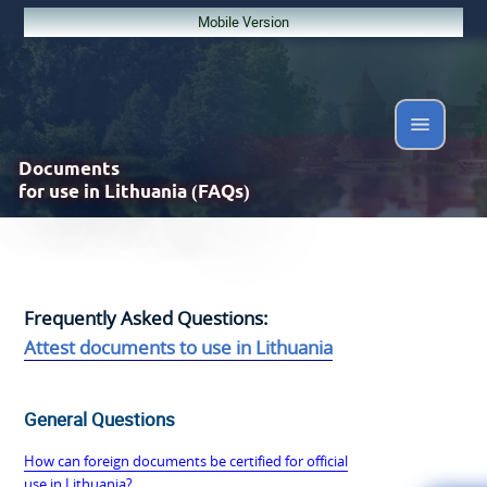
Mobile Version
Documents
for use in Lithuania (FAQs)
Frequently Asked Questions:
Attest documents to use in Lithuania
General Questions
How can foreign documents be certified for official
use in Lithuania?