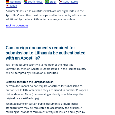
Germany
-
South Africa
-
Brazil
-
South Korea
-
Japan
Documents issued in countries which are not signatories to the
Apostille Convention must be legalized in the country of issue and
additional by the local Lithuanian embassy or consulate.
Back To Questions
Can foreign documents required for
submission to Lithuania be authenticated
with an Apostille?
Yes - if the issuing country is a member of the Apostille
Convention, then an Apostille Stamp issued in the issuing country
will be accepted by Lithuanian authorities.
Submission within the European Union
Certain documents do not require Apostilles for submission to
authorities in Lithuania when they are issued in another European
Union Member State (the receiving authority should accept the
original or a certified copy).
When applying for certain public documents, a multilingual
standard form may be requested to accompany the original. A
multilingual standard form must always be issued and signed by