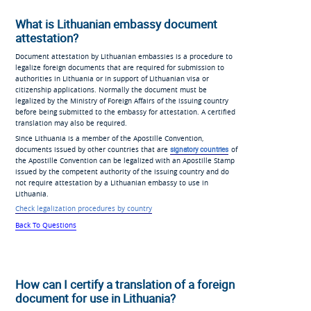
What is Lithuanian embassy document
attestation?
Document attestation by Lithuanian embassies is a procedure to
legalize foreign documents that are required for submission to
authorities in Lithuania or in support of Lithuanian visa or
citizenship applications. Normally the document must be
legalized by the Ministry of Foreign Affairs of the issuing country
before being submitted to the embassy for attestation. A certified
translation may also be required.
Since Lithuania is a member of the Apostille Convention,
documents issued by other countries that are
signatory countries
of
the Apostille Convention can be legalized with an Apostille Stamp
issued by the competent authority of the issuing country and do
not require attestation by a Lithuanian embassy to use in
Lithuania.
Check legalization procedures by country
Back To Questions
How can I certify a translation of a foreign
document for use in Lithuania?