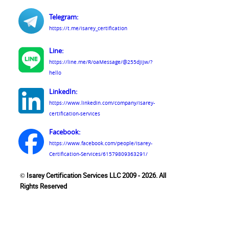
Telegram:
https://t.me/isarey_certification
Line:
https://line.me/R/oaMessage/@255djijw/?
hello
LinkedIn:
https://www.linkedin.com/company/isarey-
certification-services
Facebook:
https://www.facebook.com/people/Isarey-
Certification-Services/61579809363291/
© Isarey Certification Services LLC 2009 - 2026. All
Rights Reserved