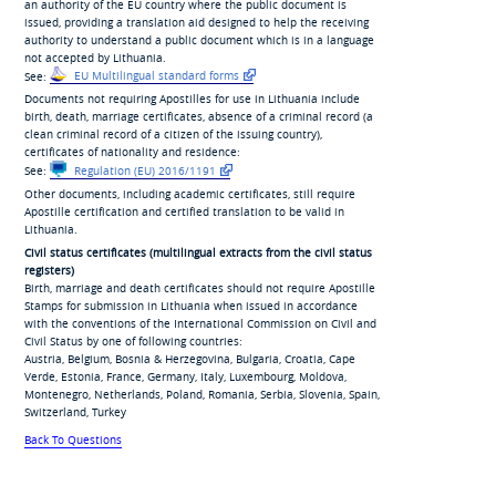
an authority of the EU country where the public document is
issued, providing a translation aid designed to help the receiving
authority to understand a public document which is in a language
not accepted by Lithuania.
See:
EU Multilingual standard forms
Documents not requiring Apostilles for use in Lithuania include
birth, death, marriage certificates, absence of a criminal record (a
clean criminal record of a citizen of the issuing country),
certificates of nationality and residence:
See:
Regulation (EU) 2016/1191
Other documents, including academic certificates, still require
Apostille certification and certified translation to be valid in
Lithuania.
Civil status certificates (multilingual extracts from the civil status
registers)
Birth, marriage and death certificates should not require Apostille
Stamps for submission in Lithuania when issued in accordance
with the conventions of the International Commission on Civil and
Civil Status by one of following countries:
Austria, Belgium, Bosnia & Herzegovina, Bulgaria, Croatia, Cape
Verde, Estonia, France, Germany, Italy, Luxembourg, Moldova,
Montenegro, Netherlands, Poland, Romania, Serbia, Slovenia, Spain,
Switzerland, Turkey
Back To Questions