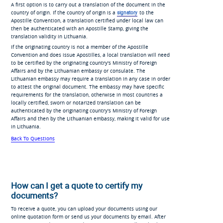
A first option is to carry out a translation of the document in the
country of origin. If the country of origin is a
signatory
to the
Apostille Convention, a translation certified under local law can
then be authenticated with an Apostille Stamp, giving the
translation validity in Lithuania.
If the originating country is not a member of the Apostille
Convention and does issue Apostilles, a local translation will need
to be certified by the originating country's Ministry of Foreign
Affairs and by the Lithuanian embassy or consulate. The
Lithuanian embassy may require a translation in any case in order
to attest the original document. The embassy may have specific
requirements for the translation, otherwise in most countries a
locally certified, sworn or notarized translation can be
authenticated by the originating country's Ministry of Foreign
Affairs and then by the Lithuanian embassy, making it valid for use
in Lithuania.
Back To Questions
How can I get a quote to certify my
documents?
To receive a quote, you can upload your documents using our
online quotation form or send us your documents by email. After