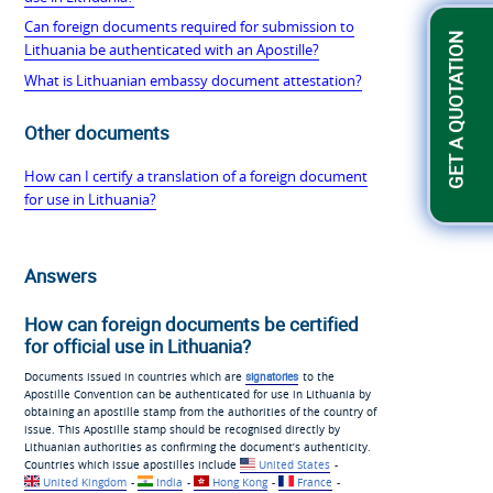
Can foreign documents required for submission to
GET A QUOTATION
Lithuania be authenticated with an Apostille?
What is Lithuanian embassy document attestation?
Other documents
How can I certify a translation of a foreign document
for use in Lithuania?
Answers
How can foreign documents be certified
for official use in Lithuania?
Documents issued in countries which are
signatories
to the
Apostille Convention can be authenticated for use in Lithuania by
obtaining an apostille stamp from the authorities of the country of
issue. This Apostille stamp should be recognised directly by
Lithuanian authorities as confirming the document’s authenticity.
Countries which issue apostilles include
United States
-
United Kingdom
-
India
-
Hong Kong
-
France
-