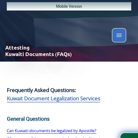
Mobile Version
Attesting
Kuwaiti Documents (FAQs)
Frequently Asked Questions:
Kuwait Document Legalization Services
General Questions
Can Kuwaiti documents be legalized by Apostille?