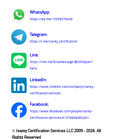
WhatsApp:
https://wa.me/15559578408
Telegram:
https://t.me/isarey_certification
Line:
https://line.me/R/oaMessage/@255djijw/?
hello
LinkedIn:
https://www.linkedin.com/company/isarey-
certification-services
Facebook:
https://www.facebook.com/people/Isarey-
Certification-Services/61579809363291/
© Isarey Certification Services LLC 2009 - 2026. All
Rights Reserved