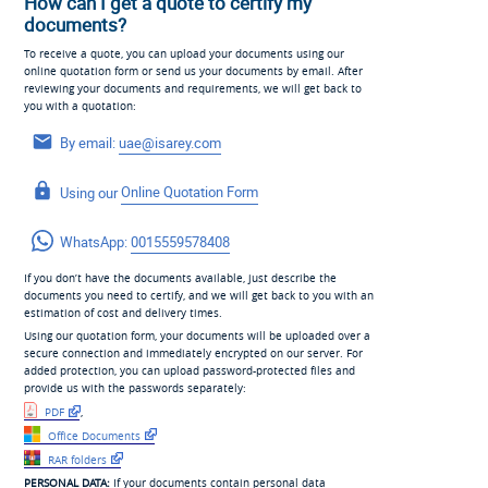
How can I get a quote to certify my
documents?
To receive a quote, you can upload your documents using our
online quotation form or send us your documents by email. After
reviewing your documents and requirements, we will get back to
you with a quotation:
By email:
uae@isarey.com
Using our
Online Quotation Form
WhatsApp:
0015559578408
If you don’t have the documents available, just describe the
documents you need to certify, and we will get back to you with an
estimation of cost and delivery times.
Using our quotation form, your documents will be uploaded over a
secure connection and immediately encrypted on our server. For
added protection, you can upload password-protected files and
provide us with the passwords separately:
PDF
,
Office Documents
RAR folders
PERSONAL DATA:
If your documents contain personal data