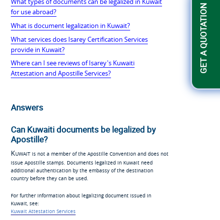
What types of documents can be legalized in Kuwait
GET A QUOTATION
for use abroad?
What is document legalization in Kuwait?
What services does Isarey Certification Services
provide in Kuwait?
Where can I see reviews of Isarey's Kuwaiti
Attestation and Apostille Services?
Answers
Can Kuwaiti documents be legalized by
Apostille?
Kuwait
is not a member of the Apostille Convention and does not
issue Apostille stamps. Documents legalized in Kuwait need
additional authentication by the embassy of the destination
country before they can be used.
For further information about legalizing document issued in
Kuwait, see:
Kuwait Attestation Services