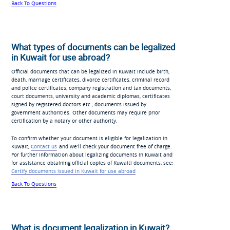
Back To Questions
What types of documents can be legalized
in Kuwait for use abroad?
Official documents that can be legalized in Kuwait include birth,
death, marriage certificates, divorce certificates, criminal record
and police certificates, company registration and tax documents,
court documents, university and academic diplomas, certificates
signed by registered doctors etc., documents issued by
government authorities. Other documents may require prior
certification by a notary or other authority.
To confirm whether your document is eligible for legalization in
Kuwait,
Contact us
and we’ll check your document free of charge.
For further information about legalizing documents in Kuwait and
for assistance obtaining official copies of Kuwaiti documents, see:
Certify documents issued in Kuwait for use abroad
Back To Questions
What is document legalization in Kuwait?