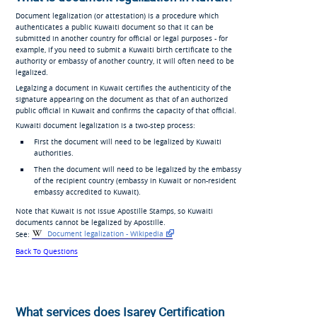
Document legalization (or attestation) is a procedure which
authenticates a public Kuwaiti document so that it can be
submitted in another country for official or legal purposes - for
example, if you need to submit a Kuwaiti birth certificate to the
authority or embassy of another country, it will often need to be
legalized.
Legalzing a document in Kuwait certifies the authenticity of the
signature appearing on the document as that of an authorized
public official in Kuwait and confirms the capacity of that official.
Kuwaiti document legalization is a two-step process:
First the document will need to be legalized by Kuwaiti
authorities.
Then the document will need to be legalized by the embassy
of the recipient country (embassy in Kuwait or non-resident
embassy accredited to Kuwait).
Note that Kuwait is not issue Apostille Stamps, so Kuwaiti
documents cannot be legalized by Apostille.
See:
Document legalization - Wikipedia
Back To Questions
What services does Isarey Certification