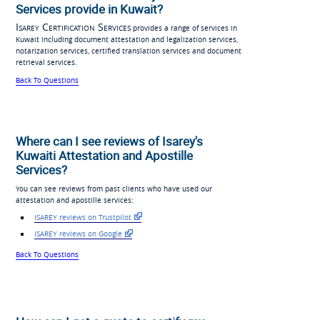
Services provide in Kuwait?
Isarey Certification Services
provides a range of services in
Kuwait including document attestation and legalization services,
notarization services, certified translation services and document
retrieval services.
Back To Questions
Where can I see reviews of Isarey's
Kuwaiti Attestation and Apostille
Services?
You can see reviews from past clients who have used our
attestation and apostille services:
ISAREY reviews on Trustpilot
ISAREY reviews on Google
Back To Questions