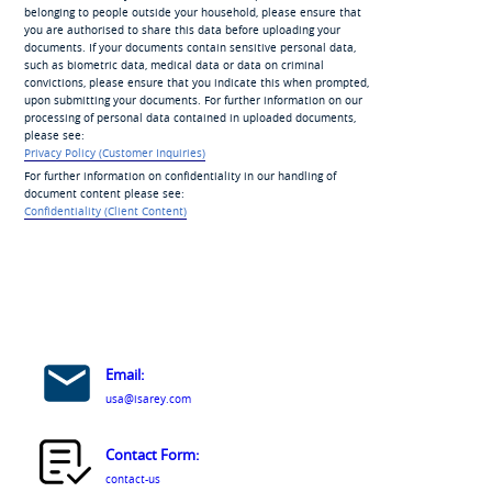
belonging to people outside your household, please ensure that
you are authorised to share this data before uploading your
documents. If your documents contain sensitive personal data,
such as biometric data, medical data or data on criminal
convictions, please ensure that you indicate this when prompted,
upon submitting your documents. For further information on our
processing of personal data contained in uploaded documents,
please see:
Privacy Policy (Customer Inquiries)
For further information on confidentiality in our handling of
document content please see:
Confidentiality (Client Content)
Email:
usa@isarey.com
Contact Form:
contact-us