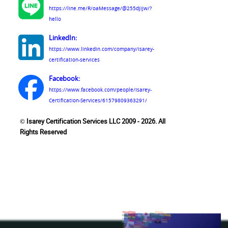
https://line.me/R/oaMessage/@255djijw/?
hello
LinkedIn:
https://www.linkedin.com/company/isarey-
certification-services
Facebook:
https://www.facebook.com/people/Isarey-
Certification-Services/61579809363291/
© Isarey Certification Services LLC 2009 - 2026. All
Rights Reserved