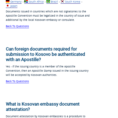
Germany
-
South Africa
-
Brazil
-
South Korea
-
Japan
Documents issued in countries which are not signatories to the
Apostille Convention must be legalized in the country of issue and
additional by the local Kosovan embassy or consulate.
Back To Questions
Can foreign documents required for
submission to Kosovo be authenticated
with an Apostille?
Yes - if the issuing country is a member of the Apostille
Convention, then an Apostille Stamp issued in the issuing country
will be accepted by Kosovan authorities.
Back To Questions
What is Kosovan embassy document
attestation?
Document attestation by Kosovan embassies is a procedure to