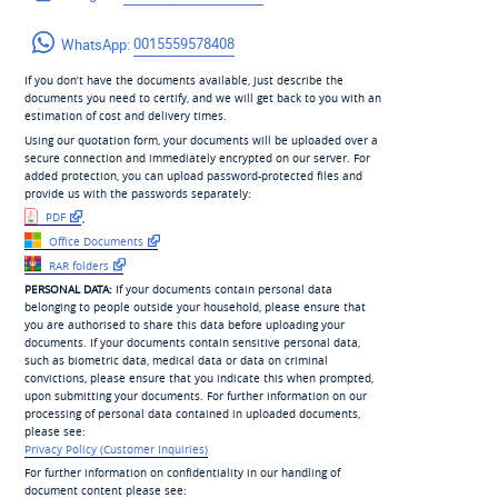
WhatsApp:
0015559578408
If you don’t have the documents available, just describe the
documents you need to certify, and we will get back to you with an
estimation of cost and delivery times.
Using our quotation form, your documents will be uploaded over a
secure connection and immediately encrypted on our server. For
added protection, you can upload password-protected files and
provide us with the passwords separately:
PDF
,
Office Documents
RAR folders
PERSONAL DATA:
If your documents contain personal data
belonging to people outside your household, please ensure that
you are authorised to share this data before uploading your
documents. If your documents contain sensitive personal data,
such as biometric data, medical data or data on criminal
convictions, please ensure that you indicate this when prompted,
upon submitting your documents. For further information on our
processing of personal data contained in uploaded documents,
please see:
Privacy Policy (Customer Inquiries)
For further information on confidentiality in our handling of
document content please see: