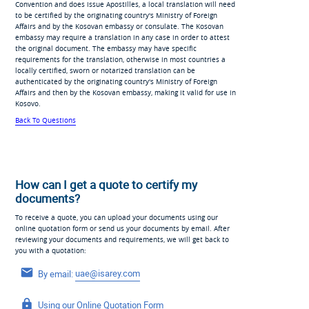
Convention and does issue Apostilles, a local translation will need
to be certified by the originating country's Ministry of Foreign
Affairs and by the Kosovan embassy or consulate. The Kosovan
embassy may require a translation in any case in order to attest
the original document. The embassy may have specific
requirements for the translation, otherwise in most countries a
locally certified, sworn or notarized translation can be
authenticated by the originating country's Ministry of Foreign
Affairs and then by the Kosovan embassy, making it valid for use in
Kosovo.
Back To Questions
How can I get a quote to certify my
documents?
To receive a quote, you can upload your documents using our
online quotation form or send us your documents by email. After
reviewing your documents and requirements, we will get back to
you with a quotation:
By email:
uae@isarey.com
Using our
Online Quotation Form