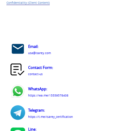
Confidentiality (Client Content)
Email:
usa@isarey.com
Contact Form:
contact-us
WhatsApp:
https://wa.me/15559578408
Telegram:
https://t.me/isarey_certification
Line: