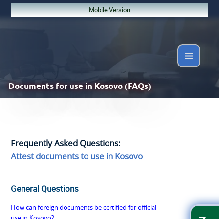
Mobile Version
Documents
for use in Kosovo (FAQs)
Frequently Asked Questions:
Attest documents to use in Kosovo
General Questions
How can foreign documents be certified for official
use in Kosovo?