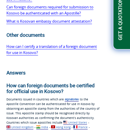
GET A QUOTATION
Can foreign documents required for submission to
Kosovo be authenticated with an Apostille?
What is Kosovan embassy document attestation?
Other documents
How can I certify a translation of a foreign document
for use in Kosovo?
Answers
How can foreign documents be certified
for official use in Kosovo?
Documents issued in countries which are
signatories
to the
Apostille Convention can be authenticated for use in Kosovo by
obtaining an apostille stamp from the authorities of the country of
issue. This Apostille stamp should be recognised directly by
Kosovan authorities as confirming the document’s authenticity.
Countries which issue apostilles include
United States
-
United Kingdom
-
India
-
Hong Kong
-
France
-