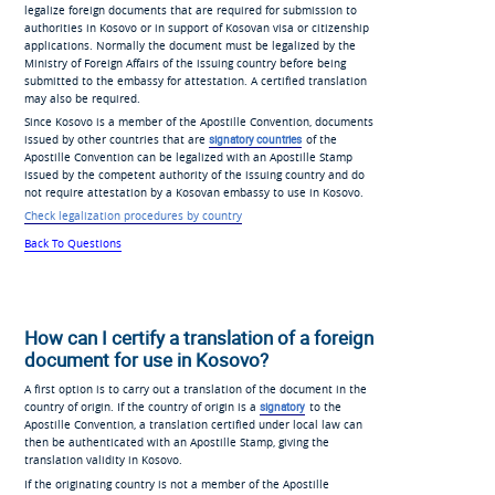
legalize foreign documents that are required for submission to
authorities in Kosovo or in support of Kosovan visa or citizenship
applications. Normally the document must be legalized by the
Ministry of Foreign Affairs of the issuing country before being
submitted to the embassy for attestation. A certified translation
may also be required.
Since Kosovo is a member of the Apostille Convention, documents
issued by other countries that are
signatory countries
of the
Apostille Convention can be legalized with an Apostille Stamp
issued by the competent authority of the issuing country and do
not require attestation by a Kosovan embassy to use in Kosovo.
Check legalization procedures by country
Back To Questions
How can I certify a translation of a foreign
document for use in Kosovo?
A first option is to carry out a translation of the document in the
country of origin. If the country of origin is a
signatory
to the
Apostille Convention, a translation certified under local law can
then be authenticated with an Apostille Stamp, giving the
translation validity in Kosovo.
If the originating country is not a member of the Apostille