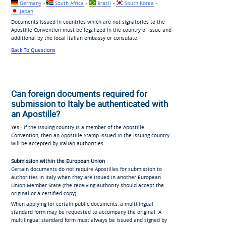
Germany
-
South Africa
-
Brazil
-
South Korea
-
Japan
Documents issued in countries which are not signatories to the
Apostille Convention must be legalized in the country of issue and
additional by the local Italian embassy or consulate.
Back To Questions
Can foreign documents required for
submission to Italy be authenticated with
an Apostille?
Yes - if the issuing country is a member of the Apostille
Convention, then an Apostille Stamp issued in the issuing country
will be accepted by Italian authorities.
Submission within the European Union
Certain documents do not require Apostilles for submission to
authorities in Italy when they are issued in another European
Union Member State (the receiving authority should accept the
original or a certified copy).
When applying for certain public documents, a multilingual
standard form may be requested to accompany the original. A
multilingual standard form must always be issued and signed by