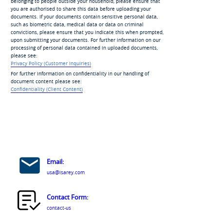
belonging to people outside your household, please ensure that
you are authorised to share this data before uploading your
documents. If your documents contain sensitive personal data,
such as biometric data, medical data or data on criminal
convictions, please ensure that you indicate this when prompted,
upon submitting your documents. For further information on our
processing of personal data contained in uploaded documents,
please see:
Privacy Policy (Customer Inquiries)
For further information on confidentiality in our handling of
document content please see:
Confidentiality (Client Content)
Email:
usa@isarey.com
Contact Form:
contact-us