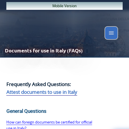
Mobile Version
Documents
for use in Italy (FAQs)
Frequently Asked Questions:
Attest documents to use in Italy
General Questions
How can foreign documents be certified for official
use in Italy?