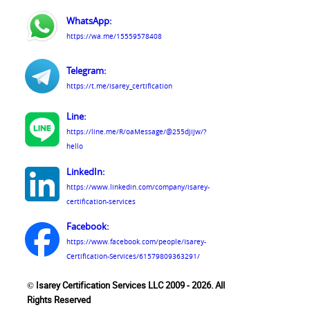
WhatsApp:
https://wa.me/15559578408
Telegram:
https://t.me/isarey_certification
Line:
https://line.me/R/oaMessage/@255djijw/?
hello
LinkedIn:
https://www.linkedin.com/company/isarey-
certification-services
Facebook:
https://www.facebook.com/people/Isarey-
Certification-Services/61579809363291/
© Isarey Certification Services LLC 2009 - 2026. All
Rights Reserved