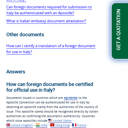
Can foreign documents required for submission to
GET A QUOTATION
Italy be authenticated with an Apostille?
What is Italian embassy document attestation?
Other documents
How can I certify a translation of a foreign document
for use in Italy?
Answers
How can foreign documents be certified
for official use in Italy?
Documents issued in countries which are
signatories
to the
Apostille Convention can be authenticated for use in Italy by
obtaining an apostille stamp from the authorities of the country of
issue. This Apostille stamp should be recognised directly by Italian
authorities as confirming the document’s authenticity. Countries
which issue apostilles include
United States
-
United Kingdom
-
India
-
Hong Kong
-
France
-