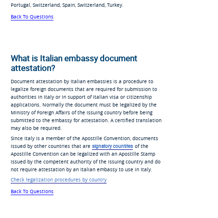
Portugal, Switzerland, Spain, Switzerland, Turkey.
Back To Questions
What is Italian embassy document
attestation?
Document attestation by Italian embassies is a procedure to
legalize foreign documents that are required for submission to
authorities in Italy or in support of Italian visa or citizenship
applications. Normally the document must be legalized by the
Ministry of Foreign Affairs of the issuing country before being
submitted to the embassy for attestation. A certified translation
may also be required.
Since Italy is a member of the Apostille Convention, documents
issued by other countries that are
signatory countries
of the
Apostille Convention can be legalized with an Apostille Stamp
issued by the competent authority of the issuing country and do
not require attestation by an Italian embassy to use in Italy.
Check legalization procedures by country
Back To Questions