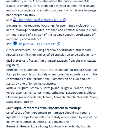
an authority of the EU country where the public document is
issued, providing a translation aid designed to help the receiving
authority to understand a public document which is in a language
not accepted by Italy.
See:
EU Multilingual standard forms
Documents not requiring Apostilles for use in Italy include birth,
death, marriage certificates, absence of a criminal record (a clean
criminal record of a citizen of the issuing country), certificates of
nationality and residence:
See:
Regulation (EU) 2016/1191
Other documents, including academic certificates, still require
Apostille certification and certified translation to be valid in Italy.
Civil status certificates (multilingual extracts from the civil status
registers)
Birth, marriage and death certificates should not require Apostille
Stamps for submission in Italy when issued in accordance with the
conventions of the International Commission on Civil and Civil
Status by one of following countries:
Austria, Belgium, Bosnia & Herzegovina, Bulgaria, Croatia, Cape
Verde, Estonia, France, Germany, Lithuania, Luxembourg, Moldova,
Montenegro, Netherlands, Poland, Romania, Serbia, Slovenia, Spain,
Switzerland, Turkey
Multilingual certificates of no impediment to marriage
Certificates of no impediment to marriage should not require
Apostille stamps for submission in Italy when issued by one of the
following countries (Munich CIEC Convention):
Germany, Greece, Luxembourg, Moldova, Netherlands, Austria,