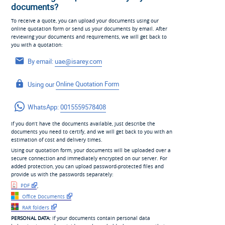
documents?
To receive a quote, you can upload your documents using our
online quotation form or send us your documents by email. After
reviewing your documents and requirements, we will get back to
you with a quotation:
By email:
uae@isarey.com
Using our
Online Quotation Form
WhatsApp:
0015559578408
If you don’t have the documents available, just describe the
documents you need to certify, and we will get back to you with an
estimation of cost and delivery times.
Using our quotation form, your documents will be uploaded over a
secure connection and immediately encrypted on our server. For
added protection, you can upload password-protected files and
provide us with the passwords separately:
PDF
,
Office Documents
RAR folders
PERSONAL DATA:
If your documents contain personal data