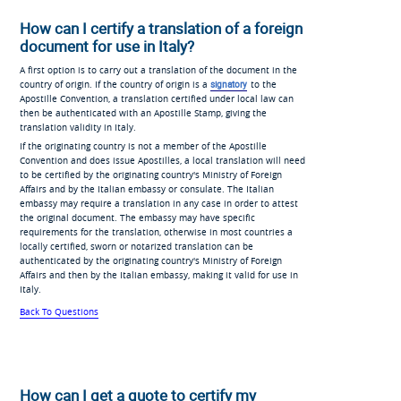
How can I certify a translation of a foreign
document for use in Italy?
A first option is to carry out a translation of the document in the
country of origin. If the country of origin is a
signatory
to the
Apostille Convention, a translation certified under local law can
then be authenticated with an Apostille Stamp, giving the
translation validity in Italy.
If the originating country is not a member of the Apostille
Convention and does issue Apostilles, a local translation will need
to be certified by the originating country's Ministry of Foreign
Affairs and by the Italian embassy or consulate. The Italian
embassy may require a translation in any case in order to attest
the original document. The embassy may have specific
requirements for the translation, otherwise in most countries a
locally certified, sworn or notarized translation can be
authenticated by the originating country's Ministry of Foreign
Affairs and then by the Italian embassy, making it valid for use in
Italy.
Back To Questions
How can I get a quote to certify my