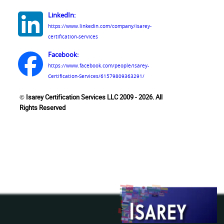
LinkedIn:
https://www.linkedin.com/company/isarey-
certification-services
Facebook:
https://www.facebook.com/people/Isarey-
Certification-Services/61579809363291/
© Isarey Certification Services LLC 2009 - 2026. All
Rights Reserved