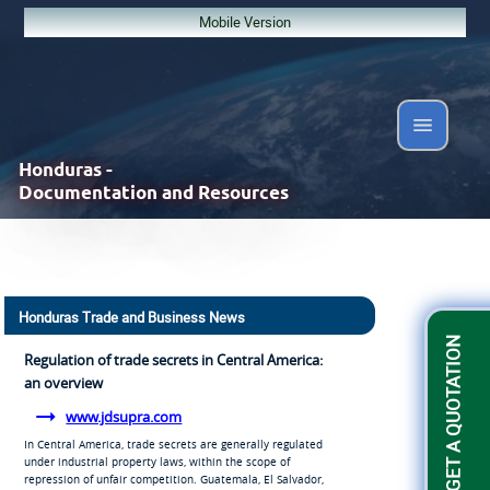
Mobile Version
Honduras -
Documentation and Resources
Honduras Trade and Business News
GET A QUOTATION
Regulation of trade secrets in Central America:
an overview
www.jdsupra.com
In Central America, trade secrets are generally regulated
under industrial property laws, within the scope of
repression of unfair competition. Guatemala, El Salvador,