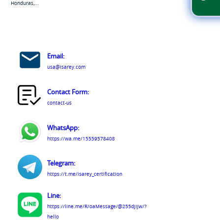
Honduras,...
Email:
usa@isarey.com
Contact Form:
contact-us
WhatsApp:
https://wa.me/15559578408
Telegram:
https://t.me/isarey_certification
Line:
https://line.me/R/oaMessage/@255djijw/?
hello