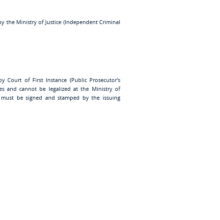
by the Ministry of Justice (Independent Criminal
y Court of First Instance (Public Prosecutor's
lles and cannot be legalized at the Ministry of
ate must be signed and stamped by the issuing