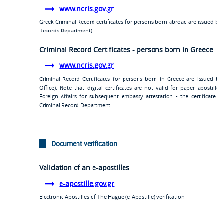
www.ncris.gov.gr
Greek Criminal Record certificates for persons born abroad are issued 
Records Department).
Criminal Record Certificates - persons born in Greece
www.ncris.gov.gr
Criminal Record Certificates for persons born in Greece are issued b
Office). Note that digital certificates are not valid for paper aposti
Foreign Affairs for subsequent embassy attestation - the certific
Criminal Record Department.
Document verification
Validation of an e-apostilles
e-apostille.gov.gr
Electronic Apostilles of The Hague (e-Apostille) verification