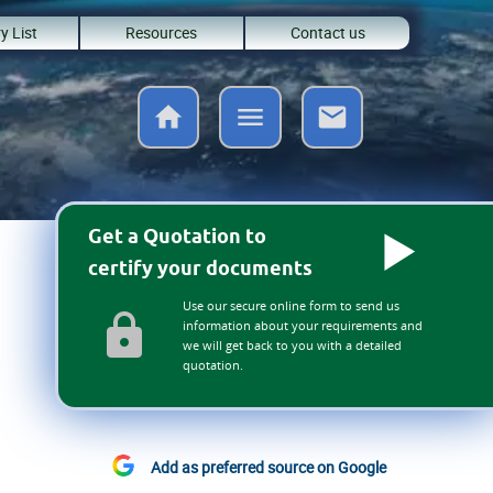
y List
Resources
Contact us
Get a Quotation to
certify your documents
Use our secure online form to send us
information about your requirements and
we will get back to you with a detailed
quotation.
Add as preferred source on Google