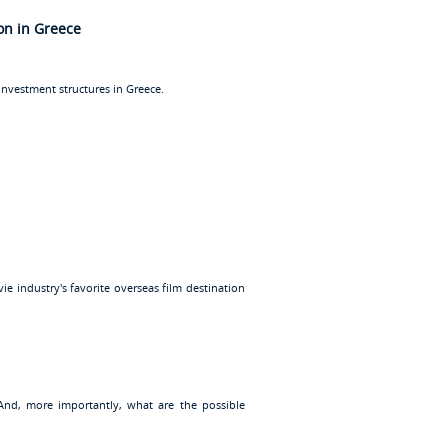
ion in Greece
investment structures in Greece.
e industry's favorite overseas film destination
 And, more importantly, what are the possible