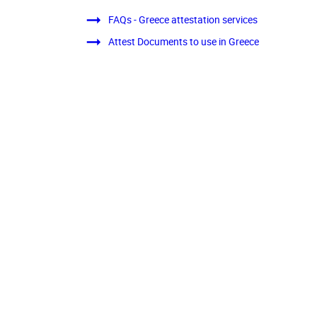
FAQs - Greece attestation services
Attest Documents to use in Greece