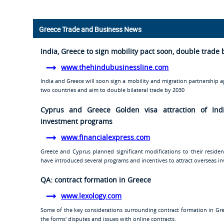
Greece Trade and Business News
India, Greece to sign mobility pact soon, double trade 
www.thehindubusinessline.com
India and Greece will soon sign a mobility and migration partnership 
two countries and aim to double bilateral trade by 2030
Cyprus and Greece Golden visa attraction of Ind
investment programs
www.financialexpress.com
Greece and Cyprus planned significant modifications to their resid
have introduced several programs and incentives to attract overseas inv
QA: contract formation in Greece
www.lexology.com
Some of the key considerations surrounding contract formation in Greec
the forms' disputes and issues with online contracts.