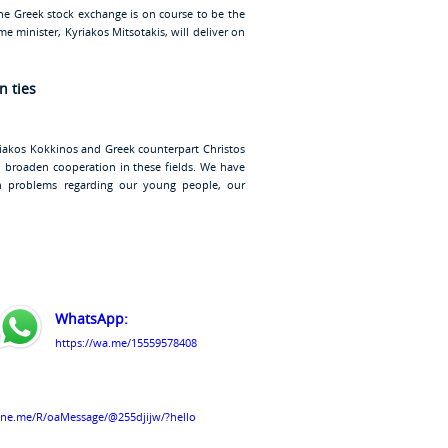
The Greek stock exchange is on course to be the
e minister, Kyriakos Mitsotakis, will deliver on
n ties
riakos Kokkinos and Greek counterpart Christos
 broaden cooperation in these fields. We have
problems regarding our young people, our
WhatsApp:
https://wa.me/15559578408
line.me/R/oaMessage/@255djijw/?hello