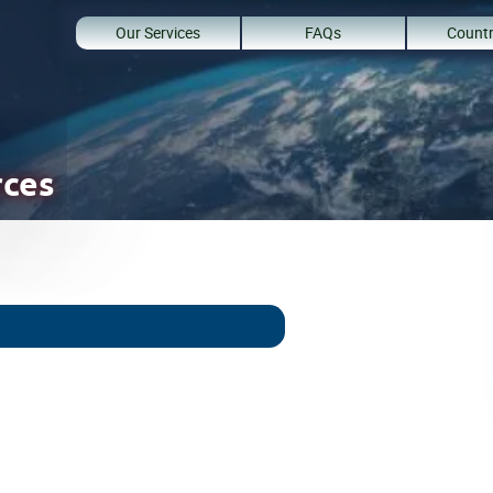
Our Services
FAQs
Countr
rces