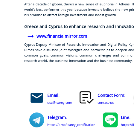
After a decade of gloom, there's a new sense of euphoria in Athens. 
world's best performer this year because investors believe the new prim
his promise to attract foreign investment and boost growth.
Greece and Cyprus to enhance research and innovatio
www.financialmirror.com
Cyprus Deputy Minister of Research, Innovation and Digital Policy Ky
Dimas have discussed joint synergies and partnerships to deepen and
common goals, common visions, common challenges and common 
research world, the business innovation and the business community.
Email:
Contact Form:
usa@isarey.com
contact-us
Telegram:
Line:
https://t.me/isarey_certification
https://