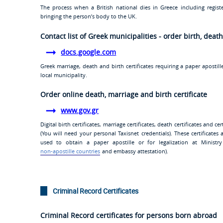
The process when a British national dies in Greece including regist
bringing the person’s body to the UK.
Contact list of Greek municipalities - order birth, deat
docs.google.com
Greek marriage, death and birth certificates requiring a paper apost
local municipality.
Order online death, marriage and birth certificate
www.gov.gr
Digital birth certificates, marriage certificates, death certificates and 
(You will need your personal Taxisnet credentials). These certificates
used to obtain a paper apostille or for legalization at Ministry 
non-apostille countries
and embassy attestation).
Criminal Record Certificates
Criminal Record certificates for persons born abroad