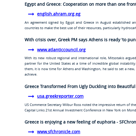
Egypt and Greece: Cooperation on more than one fron
english.ahram.org.eg
An agreement signed by Egypt and Greece in August established an
countries to make the best use of their resources, particularly hydroca
With crisis over, Greek PM says Athens is ready 'to pu
www.atlanticcouncil.org
With its new robust regional and international role, Mitsotakis argue
partner for the United States at a time of incredible global instabili
them, it is now time for Athens and Washington, he said to set a new
achieve.
Greece Transformed From Ugly Duckling into Beautifu
usa.greekreporter.com
US Commerce Secretary Wilbur Ross noted the impressive return of th
Capital Links 21st Annual Investment Conference in New York on Mond
Greece is enjoying a new feeling of euphoria - SFChro
www.sfchronicle.com