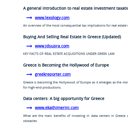
A general introduction to real estate investment taxat
www.lexology.com
An overview of the most consequential tax implications for real estate 
Buying And Selling Real Estate In Greece (Updated)
www.jdsupra.com
KEY FACTS OF REAL ESTATE ACQUISITIONS UNDER GREEK LAW
Greece Is Becoming the Hollywood of Europe
greekreporter.com
Greece is becoming the Hollywood of Europe as it emerges as the movi
for high-end productions.
Data centers: A big opportunity for Greece
www.ekathimerini.com
What are the main benefits of investing in data centers in Greece
obstacles