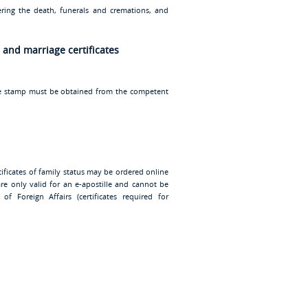
ering the death, funerals and cremations, and
h and marriage certificates
ille stamp must be obtained from the competent
certificates of family status may be ordered online
 are only valid for an e-apostille and cannot be
of Foreign Affairs (certificates required for