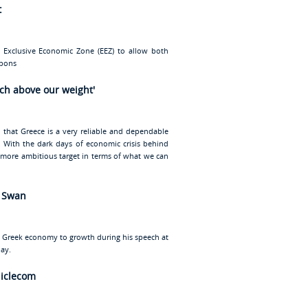
t
 Exclusive Economic Zone (EEZ) to allow both
rbons
nch above our weight'
d that Greece is a very reliable and dependable
ty. With the dark days of economic crisis behind
, more ambitious target in terms of what we can
l Swan
e Greek economy to growth during his speech at
ay.
niclecom