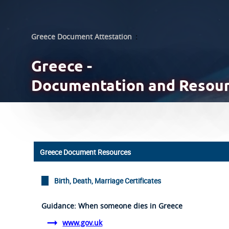
Greece Document Attestation
:
Greece -
Documentation and Resou
Greece Document Resources
Birth, Death, Marriage Certificates
Guidance: When someone dies in Greece
www.gov.uk