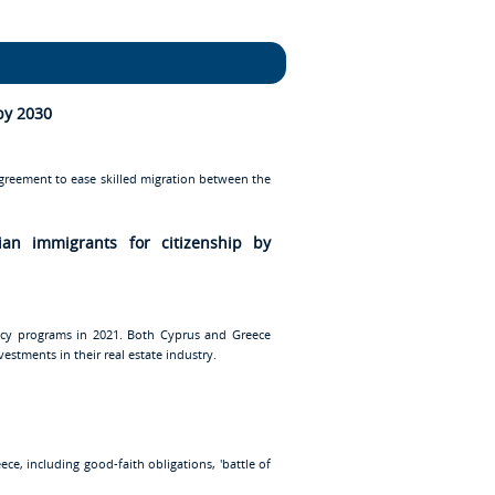
by 2030
agreement to ease skilled migration between the
ian immigrants for citizenship by
ency programs in 2021. Both Cyprus and Greece
estments in their real estate industry.
e, including good-faith obligations, 'battle of