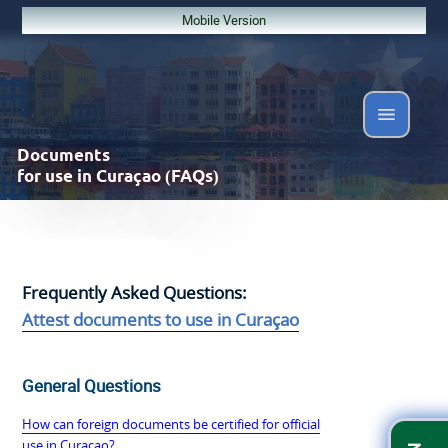
Mobile Version
Documents
for use in Curaçao (FAQs)
Frequently Asked Questions:
Attest documents to use in Curaçao
General Questions
How can foreign documents be certified for official
use in Curaçao?