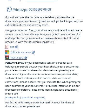
WhatsApp:
0015559578408
If you don’t have the documents available, just describe the
documents you need to certify, and we will get back to you with an
estimation of cost and delivery times.
Using our quotation form, your documents will be uploaded over a
secure connection and immediately encrypted on our server. For
added protection, you can upload password-protected files and
provide us with the passwords separately:
PDF
,
Office Documents
RAR folders
PERSONAL DATA:
If your documents contain personal data
belonging to people outside your household, please ensure that
you are authorised to share this data before uploading your
documents. If your documents contain sensitive personal data,
such as biometric data, medical data or data on criminal
convictions, please ensure that you indicate this when prompted,
upon submitting your documents. For further information on our
processing of personal data contained in uploaded documents,
please see:
Privacy Policy (Customer Inquiries)
For further information on confidentiality in our handling of
document content please see: