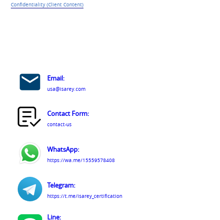
Confidentiality (Client Content)
Email:
usa@isarey.com
Contact Form:
contact-us
WhatsApp:
https://wa.me/15559578408
Telegram:
https://t.me/isarey_certification
Line: