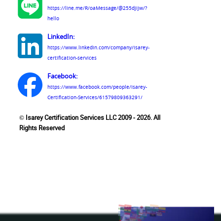
https://line.me/R/oaMessage/@255djijw/?
hello
LinkedIn:
https://www.linkedin.com/company/isarey-
certification-services
Facebook:
https://www.facebook.com/people/Isarey-
Certification-Services/61579809363291/
© Isarey Certification Services LLC 2009 - 2026. All
Rights Reserved