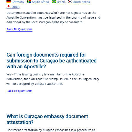
Germany
-
South Africa
-
Brazil
-
South Korea
-
Japan
Documents issued in countries which are not signatories to the
Apostille Convention must be legalized in the country of issue and
additional by the local Curaçao embassy or consulate.
Back To Questions
Can foreign documents required for
submission to Curaçao be authenticated
with an Apostille?
Yes - if the issuing country is a member of the Apostille
Convention, then an Apostille Stamp issued in the issuing country
will be accepted by Curaçao authorities.
Back To Questions
What is Curaçao embassy document
attestation?
Document attestation by Curaçao embassies is a procedure to