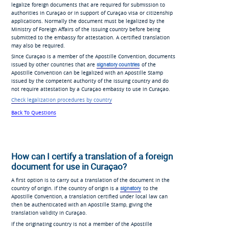
legalize foreign documents that are required for submission to
authorities in Curaçao or in support of Curaçao visa or citizenship
applications. Normally the document must be legalized by the
Ministry of Foreign Affairs of the issuing country before being
submitted to the embassy for attestation. A certified translation
may also be required.
Since Curaçao is a member of the Apostille Convention, documents
issued by other countries that are
signatory countries
of the
Apostille Convention can be legalized with an Apostille Stamp
issued by the competent authority of the issuing country and do
not require attestation by a Curaçao embassy to use in Curaçao.
Check legalization procedures by country
Back To Questions
How can I certify a translation of a foreign
document for use in Curaçao?
A first option is to carry out a translation of the document in the
country of origin. If the country of origin is a
signatory
to the
Apostille Convention, a translation certified under local law can
then be authenticated with an Apostille Stamp, giving the
translation validity in Curaçao.
If the originating country is not a member of the Apostille