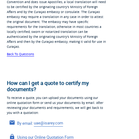
Convention and does issue Apostilles, a local translation will need
to be certified by the originating country's Ministry of Foreign
Affairs and by the Curaçao embassy or consulate. The Curaçao
embassy may require a translation in any case in order to attest
the original document. The embassy may have specific
requirements for the translation, otherwise in most countries a
locally certified, sworn or notarized translation can be
authenticated by the originating country's Ministry of Foreign
Affairs and then by the Curaçao embassy, making it valid for use in
Curaçao.
Back To Questions
How can I get a quote to certify my
documents?
To receive a quote, you can upload your documents using our
online quotation form or send us your documents by email. After
reviewing your documents and requirements, we will get back to
you with a quotation:
By email:
uae@isarey.com
Using our
Online Quotation Form