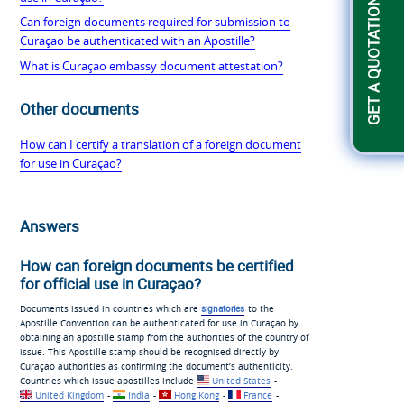
GET A QUOTATION
Can foreign documents required for submission to
Curaçao be authenticated with an Apostille?
What is Curaçao embassy document attestation?
Other documents
How can I certify a translation of a foreign document
for use in Curaçao?
Answers
How can foreign documents be certified
for official use in Curaçao?
Documents issued in countries which are
signatories
to the
Apostille Convention can be authenticated for use in Curaçao by
obtaining an apostille stamp from the authorities of the country of
issue. This Apostille stamp should be recognised directly by
Curaçao authorities as confirming the document’s authenticity.
Countries which issue apostilles include
United States
-
United Kingdom
-
India
-
Hong Kong
-
France
-