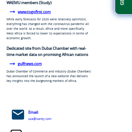
WAEMU members (Study)
www.togofirst.com
While early forecasts for 2020 were relatively optimistic,
everything has changed with the coronavirus pandemic all
over the world. As a result, Africa and more specifically
West Africa is forced to lower its expectations in terms of
economic growth.
Dedicated site from Dubai Chamber with real-
time market data on promising African nations
gulfnews.com
Dubai Chamber of Commerce and Industry (Dubai Chamber)
has announced the launch of a new website that delivers
key insights into the burgeoning markets of Africa.
Email:
usa@isarey.com