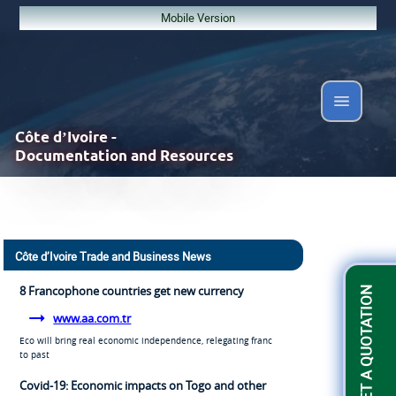
Mobile Version
Côte d’Ivoire -
Documentation and Resources
Côte d’Ivoire Trade and Business News
8 Francophone countries get new currency
GET A QUOTATION
www.aa.com.tr
Eco will bring real economic independence, relegating franc
to past
Covid-19: Economic impacts on Togo and other