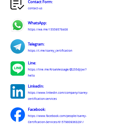
Contact Form:
contact-us
WhatsApp:
https://wa.me/15559578408
Telegram:
https://t.me/isarey_certification
Line:
https://line.me/R/oaMessage/@255djijw/?
hello
LinkedIn:
https://www.linkedin.com/company/isarey-
certification-services
Facebook:
https://www.facebook.com/people/Isarey-
Certification-Services/61579809363291/