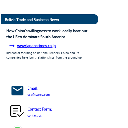
Bolivia Trade and Business News
How China's willingness to work locally beat out
the US to dominate South America
www.Japanstimes.co.jp
Instead of focusing on national leaders, China and its
companies have built relationships from the ground up.
Email:
usa@isarey.com
Contact Form:
contact-us