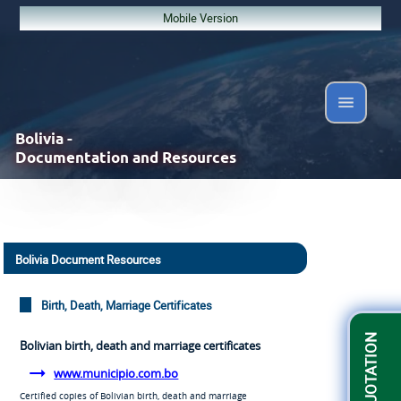
Mobile Version
Bolivia -
Documentation and Resources
Bolivia Document Resources
Birth, Death, Marriage Certificates
GET A QUOTATION
Bolivian birth, death and marriage certificates
www.municipio.com.bo
Certified copies of Bolivian birth, death and marriage