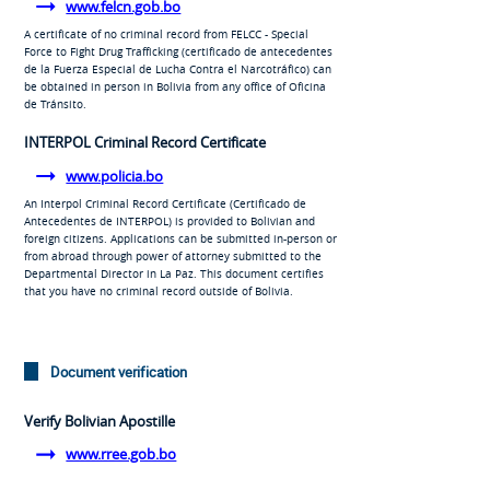
www.felcn.gob.bo
A certificate of no criminal record from FELCC - Special
Force to Fight Drug Trafficking (
certificado de antecedentes
de la Fuerza Especial de Lucha Contra el Narcotráfico
) can
be obtained in person in Bolivia from any office of
Oficina
de Tránsito
.
INTERPOL Criminal Record Certificate
www.policia.bo
An Interpol Criminal Record Certificate (
Certificado de
Antecedentes de INTERPOL
) is provided to Bolivian and
foreign citizens. Applications can be submitted in-person or
from abroad through power of attorney submitted to the
Departmental Director in La Paz. This document certifies
that you have no criminal record outside of Bolivia.
Document verification
Verify Bolivian Apostille
www.rree.gob.bo