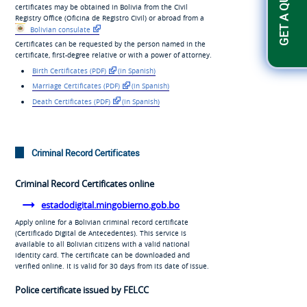
certificates may be obtained in Bolivia from the Civil
Registry Office (
Oficina de Registro Civil
) or abroad from a
Bolivian consulate
Certificates can be requested by the person named in the
certificate, first-degree relative or with a power of attorney.
Birth Certificates (PDF)
(in Spanish)
Marriage Certificates (PDF)
(in Spanish)
Death Certificates (PDF)
(in Spanish)
Criminal Record Certificates
Criminal Record Certificates online
estadodigital.mingobierno.gob.bo
Apply online for a Bolivian criminal record certificate
(
Certificado Digital de Antecedentes
). This service is
available to all Bolivian citizens with a valid national
identity card. The certificate can be downloaded and
verified online. It is valid for 30 days from its date of issue.
Police certificate issued by FELCC