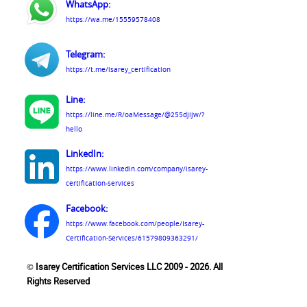
WhatsApp:
https://wa.me/15559578408
Telegram:
https://t.me/isarey_certification
Line:
https://line.me/R/oaMessage/@255djijw/?
hello
LinkedIn:
https://www.linkedin.com/company/isarey-
certification-services
Facebook:
https://www.facebook.com/people/Isarey-
Certification-Services/61579809363291/
© Isarey Certification Services LLC 2009 - 2026. All
Rights Reserved