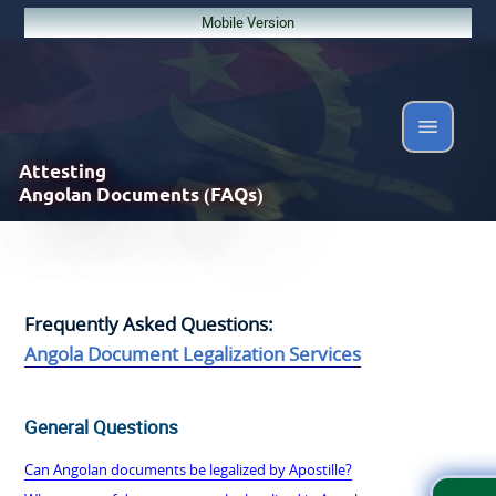
Mobile Version
Attesting
Angolan Documents (FAQs)
Frequently Asked Questions:
Angola Document Legalization Services
General Questions
Can Angolan documents be legalized by Apostille?