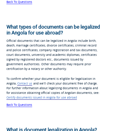
Back To Questions
What types of documents can be legalized
in Angola for use abroad?
Official documents that can be legalized in Angola include birth,
death, marriage certificates, divorce certificates, criminal record
and police certificates, company registration and tax documents,
court documents, university and academic diplomas, certificates
signed by registered doctors etc., documents issued by
government authorities. Other documents may require prior
certification by a notary or other authority.
To confirm whether your document is eligible for legalization in
Angola,
Contact us
and we’ll check your document free of charge.
For further information about legalizing documents in Angola and
for assistance obtaining official copies of Angolan documents, see:
Certify documents issued in Angola for use abroad
Back To Questions
What is document legalization in Angola?