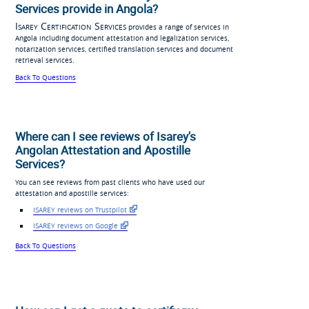
Services provide in Angola?
Isarey Certification Services
provides a range of services in
Angola including document attestation and legalization services,
notarization services, certified translation services and document
retrieval services.
Back To Questions
Where can I see reviews of Isarey's
Angolan Attestation and Apostille
Services?
You can see reviews from past clients who have used our
attestation and apostille services:
ISAREY reviews on Trustpilot
ISAREY reviews on Google
Back To Questions