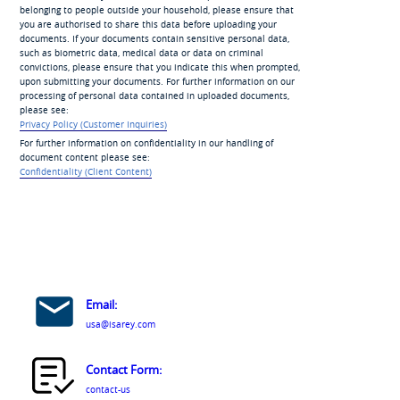
belonging to people outside your household, please ensure that
you are authorised to share this data before uploading your
documents. If your documents contain sensitive personal data,
such as biometric data, medical data or data on criminal
convictions, please ensure that you indicate this when prompted,
upon submitting your documents. For further information on our
processing of personal data contained in uploaded documents,
please see:
Privacy Policy (Customer Inquiries)
For further information on confidentiality in our handling of
document content please see:
Confidentiality (Client Content)
Email:
usa@isarey.com
Contact Form:
contact-us