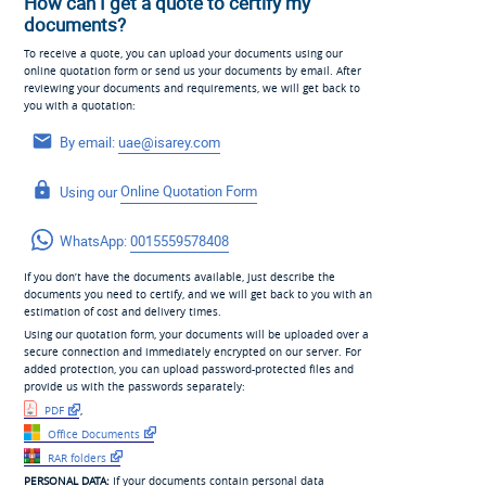
How can I get a quote to certify my
documents?
To receive a quote, you can upload your documents using our
online quotation form or send us your documents by email. After
reviewing your documents and requirements, we will get back to
you with a quotation:
By email:
uae@isarey.com
Using our
Online Quotation Form
WhatsApp:
0015559578408
If you don’t have the documents available, just describe the
documents you need to certify, and we will get back to you with an
estimation of cost and delivery times.
Using our quotation form, your documents will be uploaded over a
secure connection and immediately encrypted on our server. For
added protection, you can upload password-protected files and
provide us with the passwords separately:
PDF
,
Office Documents
RAR folders
PERSONAL DATA:
If your documents contain personal data