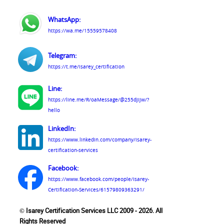
WhatsApp:
https://wa.me/15559578408
Telegram:
https://t.me/isarey_certification
Line:
https://line.me/R/oaMessage/@255djijw/?
hello
LinkedIn:
https://www.linkedin.com/company/isarey-
certification-services
Facebook:
https://www.facebook.com/people/Isarey-
Certification-Services/61579809363291/
© Isarey Certification Services LLC 2009 - 2026. All
Rights Reserved