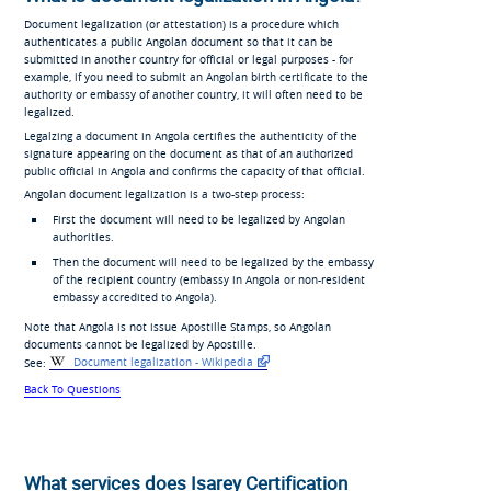
Document legalization (or attestation) is a procedure which
authenticates a public Angolan document so that it can be
submitted in another country for official or legal purposes - for
example, if you need to submit an Angolan birth certificate to the
authority or embassy of another country, it will often need to be
legalized.
Legalzing a document in Angola certifies the authenticity of the
signature appearing on the document as that of an authorized
public official in Angola and confirms the capacity of that official.
Angolan document legalization is a two-step process:
First the document will need to be legalized by Angolan
authorities.
Then the document will need to be legalized by the embassy
of the recipient country (embassy in Angola or non-resident
embassy accredited to Angola).
Note that Angola is not issue Apostille Stamps, so Angolan
documents cannot be legalized by Apostille.
See:
Document legalization - Wikipedia
Back To Questions
What services does Isarey Certification