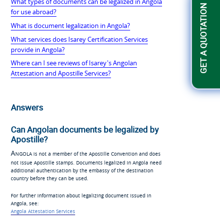
What types of documents can be legalized in Angola
GET A QUOTATION
for use abroad?
What is document legalization in Angola?
What services does Isarey Certification Services
provide in Angola?
Where can I see reviews of Isarey's Angolan
Attestation and Apostille Services?
Answers
Can Angolan documents be legalized by
Apostille?
Angola
is not a member of the Apostille Convention and does
not issue Apostille stamps. Documents legalized in Angola need
additional authentication by the embassy of the destination
country before they can be used.
For further information about legalizing document issued in
Angola, see:
Angola Attestation Services