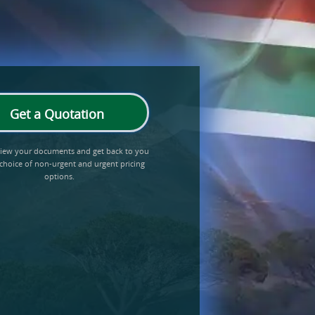
Get a Quotation
eview your documents and get back to you
 choice of non-urgent and urgent pricing
options.