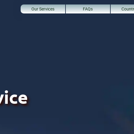
Our Services
FAQs
Countr
vice