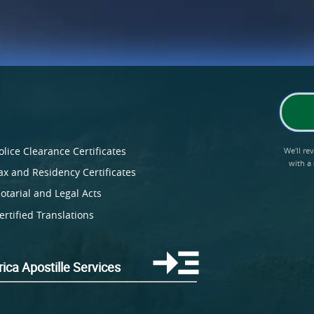
olice Clearance Certificates
We'll r
with a
ax and Residency Certificates
otarial and Legal Acts
ertified Translations
ica Apostille Services