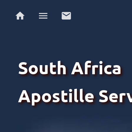
South Africa
Apostille Ser