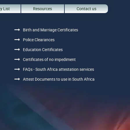
y List
Resources
Contact us
Birth and Marriage Certificates
Police Clearances
Education Certificates
Certificates of no impediment
FAQs - South Africa attestation services
Attest Documents to use in South Africa