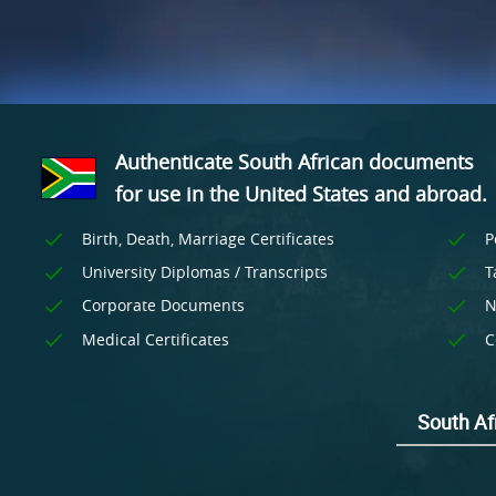
Authenticate South African documents
for use
in the United States and
abroad.
Birth, Death, Marriage Certificates
P
University Diplomas / Transcripts
T
Corporate Documents
N
Medical Certificates
C
South Afr