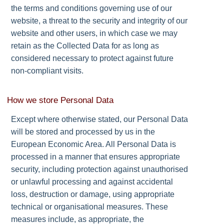
the terms and conditions governing use of our
website, a threat to the security and integrity of our
website and other users, in which case we may
retain as the Collected Data for as long as
considered necessary to protect against future
non-compliant visits.
How we store Personal Data
Except where otherwise stated, our Personal Data
will be stored and processed by us in the
European Economic Area. All Personal Data is
processed in a manner that ensures appropriate
security, including protection against unauthorised
or unlawful processing and against accidental
loss, destruction or damage, using appropriate
technical or organisational measures. These
measures include, as appropriate, the