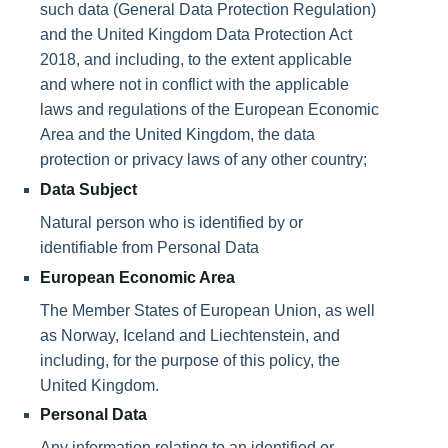
such data (General Data Protection Regulation)
and the United Kingdom Data Protection Act
2018, and including, to the extent applicable
and where not in conflict with the applicable
laws and regulations of the European Economic
Area and the United Kingdom, the data
protection or privacy laws of any other country;
Data Subject
Natural person who is identified by or
identifiable from Personal Data
European Economic Area
The Member States of European Union, as well
as Norway, Iceland and Liechtenstein, and
including, for the purpose of this policy, the
United Kingdom.
Personal Data
Any information relating to an identified or