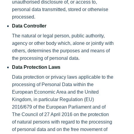
unauthorised disclosure of, or access to,
personal data transmitted, stored or otherwise
processed.
Data Controller
The natural or legal person, public authority,
agency or other body which, alone or jointly with
others, determines the purposes and means of
the processing of personal data.
Data Protection Laws
Data protection or privacy laws applicable to the
processing of Personal Data within the
European Economic Area and the United
Kingdom, in particular Regulation (EU)
2016/679 of the European Parliament and of
The Council of 27 April 2016 on the protection
of natural persons with regard to the processing
of personal data and on the free movement of