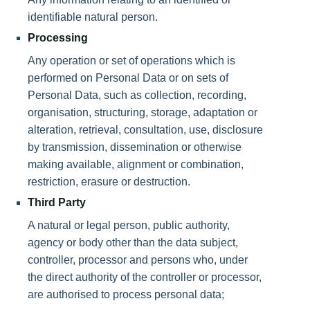
identifiable natural person.
Processing
Any operation or set of operations which is
performed on Personal Data or on sets of
Personal Data, such as collection, recording,
organisation, structuring, storage, adaptation or
alteration, retrieval, consultation, use, disclosure
by transmission, dissemination or otherwise
making available, alignment or combination,
restriction, erasure or destruction.
Third Party
A natural or legal person, public authority,
agency or body other than the data subject,
controller, processor and persons who, under
the direct authority of the controller or processor,
are authorised to process personal data;