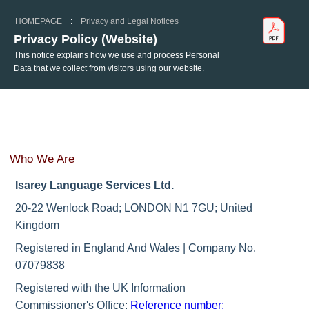
HOMEPAGE
:
Privacy and Legal Notices
Privacy Policy (Website)
This notice explains how we use and process Personal
Data that we collect from visitors using our website.
Who We Are
Isarey Language Services Ltd.
20-22 Wenlock Road; LONDON N1 7GU; United
Kingdom
Registered in England And Wales | Company No.
07079838
Registered with the UK Information
Commissioner's Office:
Reference number: