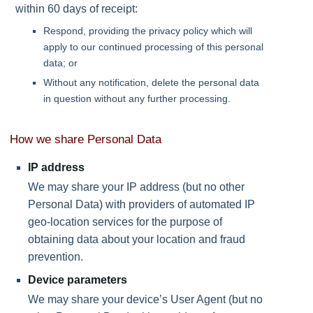
within 60 days of receipt:
Respond, providing the privacy policy which will
apply to our continued processing of this personal
data; or
Without any notification, delete the personal data
in question without any further processing.
How we share Personal Data
IP address
We may share your IP address (but no other
Personal Data) with providers of automated IP
geo-location services for the purpose of
obtaining data about your location and fraud
prevention.
Device parameters
We may share your device’s User Agent (but no