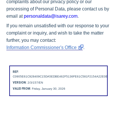
complaints about our privacy policy or our
processing of Personal Data, please contact us by
email at
personaldata@isarey.com
.
If you remain unsatisfied with our response to your
complaint or inquiry, and wish to take the matter
further, you may contact:
Information Commissioner's Office
.
REF:
C0905E61C928409C15DA5EDBE462F5136FE61C581F2154A22E0B2A7A2B68D471
VERSION:
2/3/157/EN
VALID FROM:
Friday, January 30, 2026