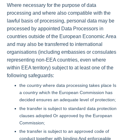
Where necessary for the purpose of data
processing and where also compatible with the
lawful basis of processing, personal data may be
processed by appointed Data Processors in
countries outside of the European Economic Area
and may also be transferred to international
organisations (including embassies or consulates
representing non-EEA countries, even where
within EEA territory) subject to at least one of the
following safeguards:
the country where data processing takes place Is
a country which the European Commission has
decided ensures an adequate level of protection;
the transfer is subject to standard data protection
clauses adopted Or approved by the European
Commission;
the transfer is subject to an approved code of
conduct together with binding And enforceable