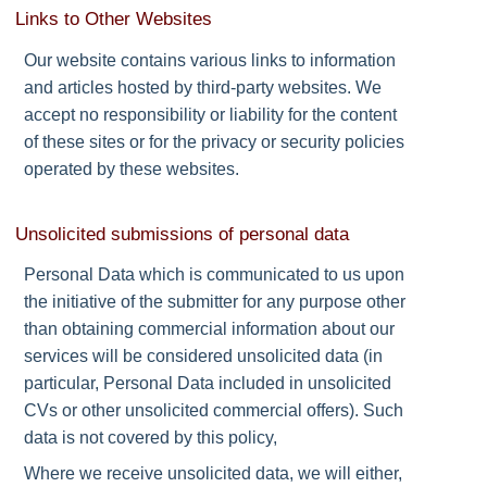
Links to Other Websites
Our website contains various links to information
and articles hosted by third-party websites. We
accept no responsibility or liability for the content
of these sites or for the privacy or security policies
operated by these websites.
Unsolicited submissions of personal data
Personal Data which is communicated to us upon
the initiative of the submitter for any purpose other
than obtaining commercial information about our
services will be considered unsolicited data (in
particular, Personal Data included in unsolicited
CVs or other unsolicited commercial offers). Such
data is not covered by this policy,
Where we receive unsolicited data, we will either,