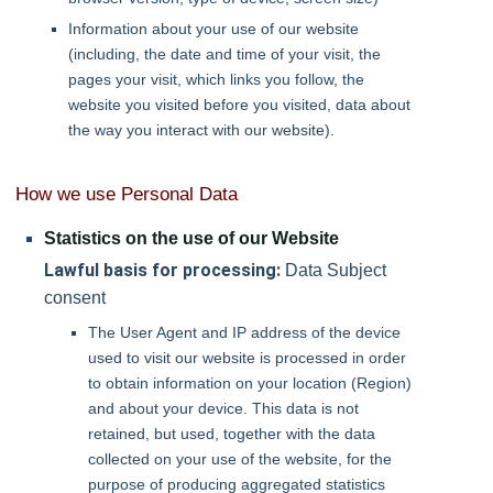
Information about your use of our website
(including, the date and time of your visit, the
pages your visit, which links you follow, the
website you visited before you visited, data about
the way you interact with our website).
How we use Personal Data
Statistics on the use of our Website
Lawful basis for processing:
Data Subject
consent
The User Agent and IP address of the device
used to visit our website is processed in order
to obtain information on your location (Region)
and about your device. This data is not
retained, but used, together with the data
collected on your use of the website, for the
purpose of producing aggregated statistics