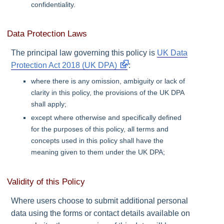
confidentiality.
Data Protection Laws
The principal law governing this policy is
UK Data
Protection Act 2018 (UK DPA)
:
where there is any omission, ambiguity or lack of
clarity in this policy, the provisions of the
UK DPA
shall apply;
except where otherwise and specifically defined
for the purposes of this policy, all terms and
concepts used in this policy shall have the
meaning given to them under the
UK DPA
;
Validity of this Policy
Where users choose to submit additional personal
data using the forms or contact details available on