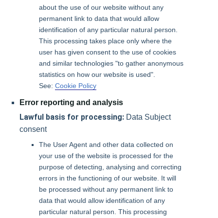
about the use of our website without any
permanent link to data that would allow
identification of any particular natural person.
This processing takes place only where the
user has given consent to the use of cookies
and similar technologies "to gather anonymous
statistics on how our website is used".
See:
Cookie Policy
Error reporting and analysis
Lawful basis for processing:
Data Subject
consent
The User Agent and other data collected on
your use of the website is processed for the
purpose of detecting, analysing and correcting
errors in the functioning of our website. It will
be processed without any permanent link to
data that would allow identification of any
particular natural person. This processing