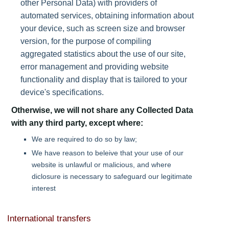
other Personal Data) with providers of
automated services, obtaining information about
your device, such as screen size and browser
version, for the purpose of compiling
aggregated statistics about the use of our site,
error management and providing website
functionality and display that is tailored to your
device's specifications.
Otherwise, we will not share any Collected Data
with any third party, except where:
We are required to do so by law;
We have reason to beleive that your use of our
website is unlawful or malicious, and where
diclosure is necessary to safeguard our legitimate
interest
International transfers