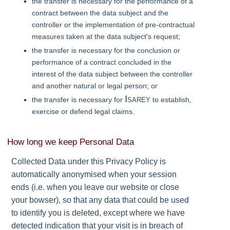
the transfer is necessary for the performance of a
contract between the data subject and the
controller or the implementation of pre-contractual
measures taken at the data subject's request;
the transfer is necessary for the conclusion or
performance of a contract concluded in the
interest of the data subject between the controller
and another natural or legal person; or
Isarey
the transfer is necessary for
to establish,
exercise or defend legal claims.
How long we keep Personal Data
Collected Data under this Privacy Policy is
automatically anonymised when your session
ends (i.e. when you leave our website or close
your bowser), so that any data that could be used
to identify you is deleted, except where we have
detected indication that your visit is in breach of