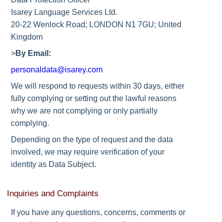
Isarey Language Services Ltd.
20-22 Wenlock Road; LONDON N1 7GU; United
Kingdom
>
By Email:
personaldata@isarey.com
We will respond to requests within 30 days, either
fully complying or setting out the lawful reasons
why we are not complying or only partially
complying.
Depending on the type of request and the data
involved, we may require verification of your
identity as Data Subject.
Inquiries and Complaints
If you have any questions, concerns, comments or