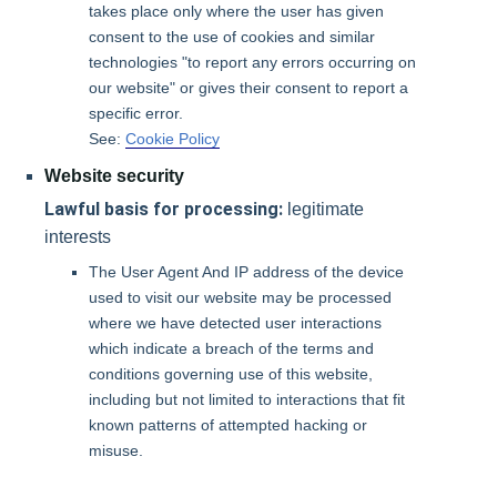
takes place only where the user has given
consent to the use of cookies and similar
technologies "to report any errors occurring on
our website" or gives their consent to report a
specific error.
See:
Cookie Policy
Website security
Lawful basis for processing:
legitimate
interests
The User Agent And IP address of the device
used to visit our website may be processed
where we have detected user interactions
which indicate a breach of the terms and
conditions governing use of this website,
including but not limited to interactions that fit
known patterns of attempted hacking or
misuse.