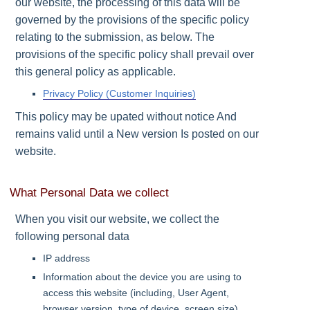
our website, the processing of this data will be
governed by the provisions of the specific policy
relating to the submission, as below. The
provisions of the specific policy shall prevail over
this general policy as applicable.
Privacy Policy (Customer Inquiries)
This policy may be upated without notice And
remains valid until a New version Is posted on our
website.
What Personal Data we collect
When you visit our website, we collect the
following personal data
IP address
Information about the device you are using to
access this website (including, User Agent,
browser version, type of device, screen size)