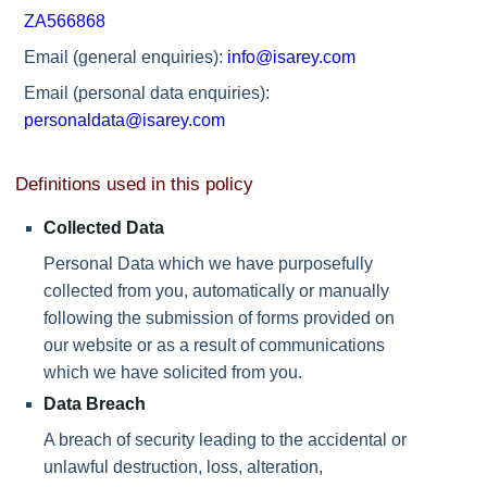
ZA566868
Email (general enquiries):
info@isarey.com
Email (personal data enquiries):
personaldata@isarey.com
Definitions used in this policy
Collected Data
Personal Data which we have purposefully
collected from you, automatically or manually
following the submission of forms provided on
our website or as a result of communications
which we have solicited from you.
Data Breach
A breach of security leading to the accidental or
unlawful destruction, loss, alteration,