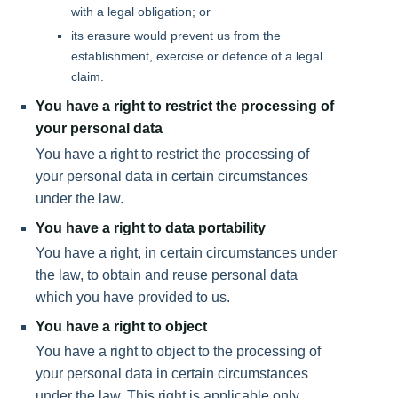
with a legal obligation; or
its erasure would prevent us from the
establishment, exercise or defence of a legal
claim.
You have a right to restrict the processing of
your personal data
You have a right to restrict the processing of
your personal data in certain circumstances
under the law.
You have a right to data portability
You have a right, in certain circumstances under
the law, to obtain and reuse personal data
which you have provided to us.
You have a right to object
You have a right to object to the processing of
your personal data in certain circumstances
under the law. This right is applicable only