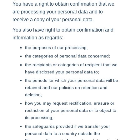
You have a right to obtain confirmation that we
are processing your personal data and to
receive a copy of your personal data.
You also have right to obtain confirmation and
information as regards:
the purposes of our processing;
the categories of personal data concerned;
the recipients or categories of recipient that we
have disclosed your personal data to;
the periods for which your personal data will be
retained and our policies on retention and
deletion;
how you may request rectification, erasure or
restriction of your personal data or to object to
its processing;
the safeguards provided if we transfer your
personal data to a country outside the