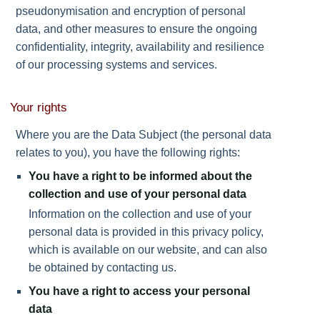
pseudonymisation and encryption of personal
data, and other measures to ensure the ongoing
confidentiality, integrity, availability and resilience
of our processing systems and services.
Your rights
Where you are the Data Subject (the personal data
relates to you), you have the following rights:
You have a right to be informed about the
collection and use of your personal data
Information on the collection and use of your
personal data is provided in this privacy policy,
which is available on our website, and can also
be obtained by contacting us.
You have a right to access your personal
data