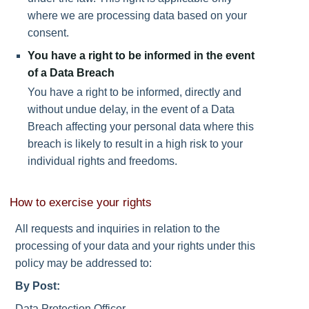
where we are processing data based on your
consent.
You have a right to be informed in the event
of a Data Breach
You have a right to be informed, directly and
without undue delay, in the event of a Data
Breach affecting your personal data where this
breach is likely to result in a high risk to your
individual rights and freedoms.
How to exercise your rights
All requests and inquiries in relation to the
processing of your data and your rights under this
policy may be addressed to:
By Post:
Data Protection Officer