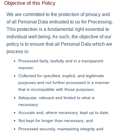
Objective of this Policy
We are committed to the protection of privacy and
of all Personal Data entrusted to us for Processing.
This protection is a fundamental right essential to
individual well-being. As such, the objective of our
policy is to ensure that all Personal Data which we
process is:
Processed fairly, lawfully and in a transparent
manner;
Collected for specified, explicit, and legitimate
purposes and not further processed in a manner
that is incompatible with those purposes;
Adequate, relevant and limited to what is
necessary;
Accurate and, where necessary, kept up to date;
Not kept for longer than necessary; and
Processed securely, maintaining integrity and