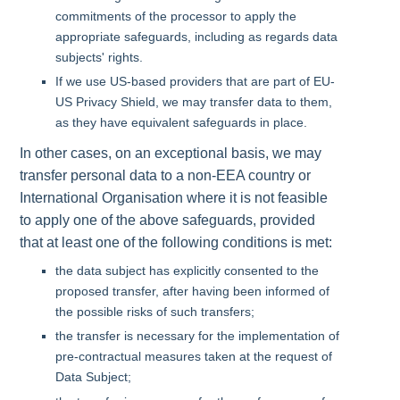
commitments of the processor to apply the
appropriate safeguards, including as regards data
subjects' rights.
If we use US-based providers that are part of EU-
US Privacy Shield, we may transfer data to them,
as they have equivalent safeguards in place.
In other cases, on an exceptional basis, we may
transfer personal data to a non-EEA country or
International Organisation where it is not feasible
to apply one of the above safeguards, provided
that at least one of the following conditions is met:
the data subject has explicitly consented to the
proposed transfer, after having been informed of
the possible risks of such transfers;
the transfer is necessary for the implementation of
pre-contractual measures taken at the request of
Data Subject;