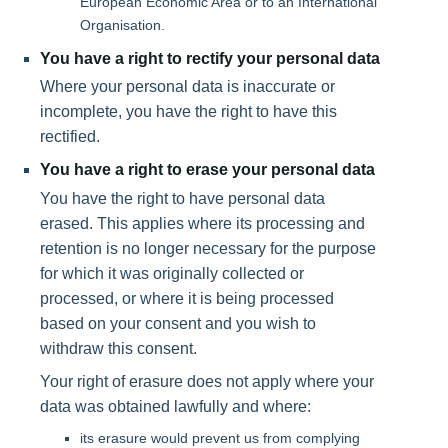
European Economic Area or to an International
Organisation.
You have a right to rectify your personal data
Where your personal data is inaccurate or
incomplete, you have the right to have this
rectified.
You have a right to erase your personal data
You have the right to have personal data
erased. This applies where its processing and
retention is no longer necessary for the purpose
for which it was originally collected or
processed, or where it is being processed
based on your consent and you wish to
withdraw this consent.
Your right of erasure does not apply where your
data was obtained lawfully and where:
its erasure would prevent us from complying