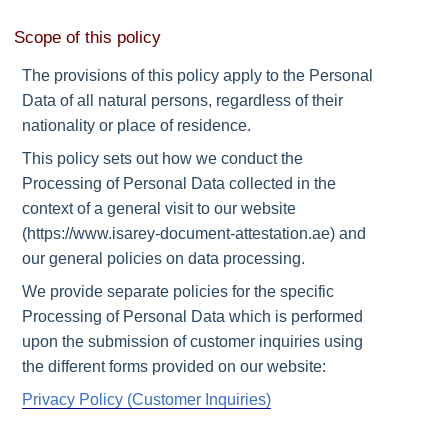
Scope of this policy
The provisions of this policy apply to the Personal
Data of all natural persons, regardless of their
nationality or place of residence.
This policy sets out how we conduct the
Processing of Personal Data collected in the
context of a general visit to our website
(https://www.isarey-document-attestation.ae) and
our general policies on data processing.
We provide separate policies for the specific
Processing of Personal Data which is performed
upon the submission of customer inquiries using
the different forms provided on our website:
Privacy Policy (Customer Inquiries)